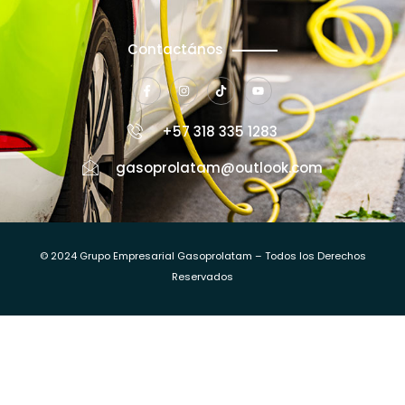
Contactános
+57 318 335 1283
gasoprolatam@outlook.com
© 2024 Grupo Empresarial Gasoprolatam – Todos los Derechos
Reservados