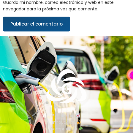
Guarda mi nombre, correo electrónico y web en este
navegador para la próxima vez que comente.
Excelencia
Innovación
Compromiso