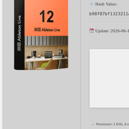
Hash Value:
b98f87bf1323211
Update: 2026-06-
Processor:
1 GHz, 2-