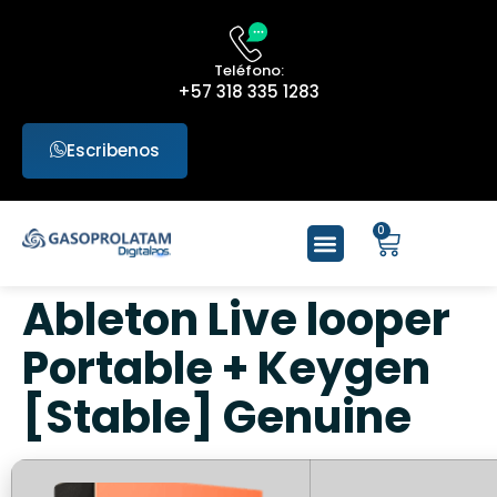
Teléfono:
+57 318 335 1283
Escribenos
0
Ableton Live looper
Portable + Keygen
[Stable] Genuine