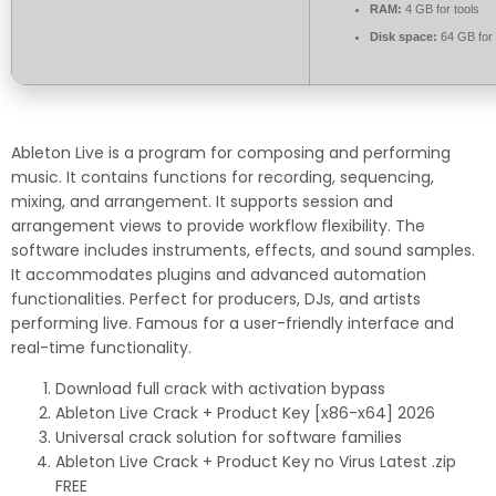
RAM:
4 GB for tools
Disk space:
64 GB for
Ableton Live is a program for composing and performing
music. It contains functions for recording, sequencing,
mixing, and arrangement. It supports session and
arrangement views to provide workflow flexibility. The
software includes instruments, effects, and sound samples.
It accommodates plugins and advanced automation
functionalities. Perfect for producers, DJs, and artists
performing live. Famous for a user-friendly interface and
real-time functionality.
Download full crack with activation bypass
Ableton Live Crack + Product Key [x86-x64] 2026
Universal crack solution for software families
Ableton Live Crack + Product Key no Virus Latest .zip
FREE