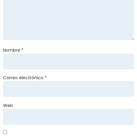
Nombre
*
Correo electrónico
*
Web