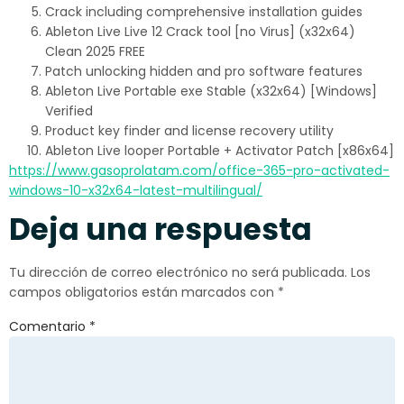
Crack including comprehensive installation guides
Ableton Live Live 12 Crack tool [no Virus] (x32x64)
Clean 2025 FREE
Patch unlocking hidden and pro software features
Ableton Live Portable exe Stable (x32x64) [Windows]
Verified
Product key finder and license recovery utility
Ableton Live looper Portable + Activator Patch [x86x64]
https://www.gasoprolatam.com/office-365-pro-activated-
windows-10-x32x64-latest-multilingual/
Deja una respuesta
Tu dirección de correo electrónico no será publicada.
Los
campos obligatorios están marcados con
*
Comentario
*