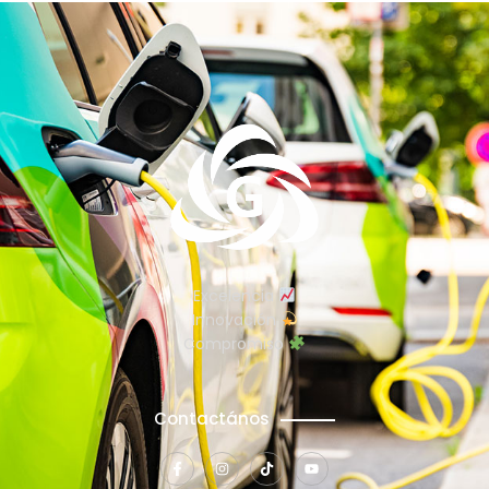
Excelencia
Innovación
Compromiso
Contactános