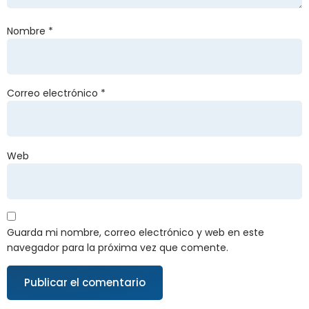
Nombre
*
Correo electrónico
*
Web
Guarda mi nombre, correo electrónico y web en este
navegador para la próxima vez que comente.