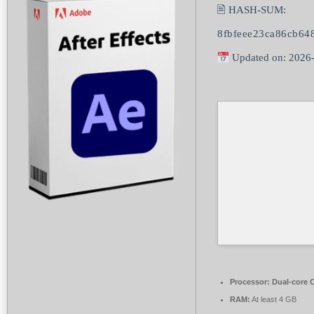
🖹 HASH-SUM:
8fbfeee23ca86cb64
Updated on: 2026
Processor:
Dual-core C
RAM:
At least 4 GB