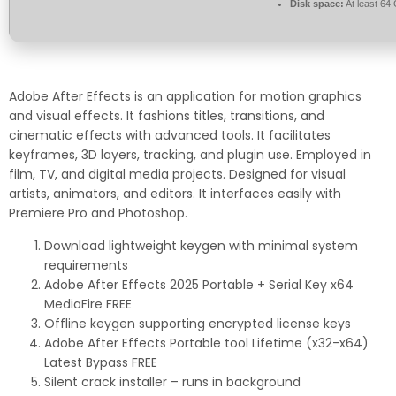
Disk space:
At least 64
Adobe After Effects is an application for motion graphics
and visual effects. It fashions titles, transitions, and
cinematic effects with advanced tools. It facilitates
keyframes, 3D layers, tracking, and plugin use. Employed in
film, TV, and digital media projects. Designed for visual
artists, animators, and editors. It interfaces easily with
Premiere Pro and Photoshop.
Download lightweight keygen with minimal system
requirements
Adobe After Effects 2025 Portable + Serial Key x64
MediaFire FREE
Offline keygen supporting encrypted license keys
Adobe After Effects Portable tool Lifetime (x32-x64)
Latest Bypass FREE
Silent crack installer – runs in background