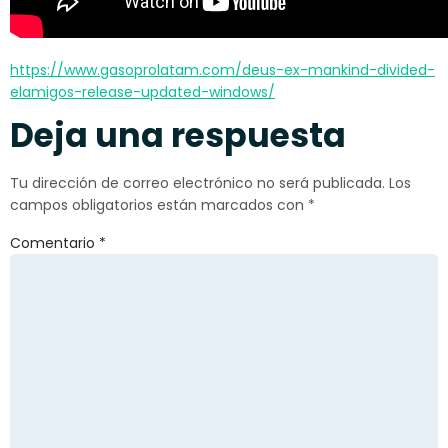
https://www.gasoprolatam.com/deus-ex-mankind-divided-
elamigos-release-updated-windows/
Deja una respuesta
Tu dirección de correo electrónico no será publicada.
Los
campos obligatorios están marcados con
*
Comentario
*