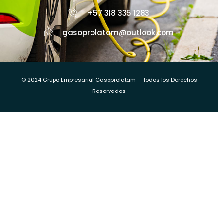
+57 318 335 1283
gasoprolatam@outlook.com
© 2024 Grupo Empresarial Gasoprolatam – Todos los Derechos
Reservados