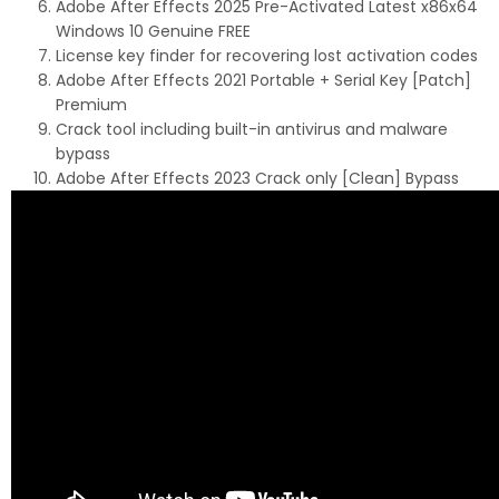
Adobe After Effects 2025 Pre-Activated Latest x86x64
Windows 10 Genuine FREE
License key finder for recovering lost activation codes
Adobe After Effects 2021 Portable + Serial Key [Patch]
Premium
Crack tool including built-in antivirus and malware
bypass
Adobe After Effects 2023 Crack only [Clean] Bypass