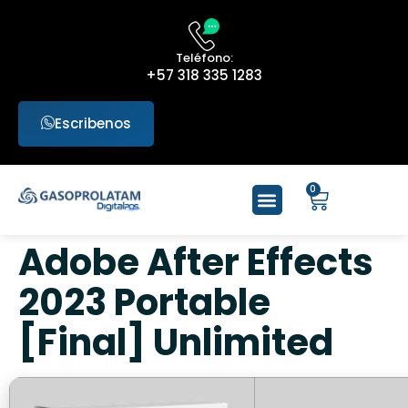
Teléfono:
+57 318 335 1283
Escribenos
0
Adobe After Effects
2023 Portable
[Final] Unlimited