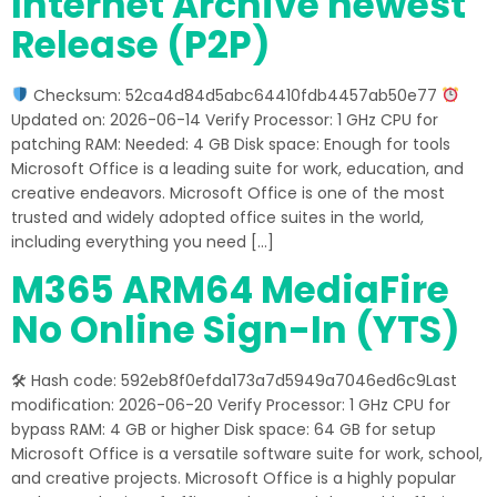
Internet Archive newest
Release (P2P)
Checksum: 52ca4d84d5abc64410fdb4457ab50e77
Updated on: 2026-06-14 Verify Processor: 1 GHz CPU for
patching RAM: Needed: 4 GB Disk space: Enough for tools
Microsoft Office is a leading suite for work, education, and
creative endeavors. Microsoft Office is one of the most
trusted and widely adopted office suites in the world,
including everything you need […]
M365 ARM64 MediaFire
No Online Sign-In (YTS)
🛠 Hash code: 592eb8f0efda173a7d5949a7046ed6c9Last
modification: 2026-06-20 Verify Processor: 1 GHz CPU for
bypass RAM: 4 GB or higher Disk space: 64 GB for setup
Microsoft Office is a versatile software suite for work, school,
and creative projects. Microsoft Office is a highly popular