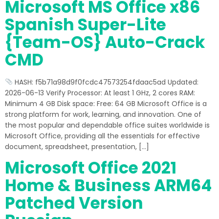
Microsoft MS Office x86
Spanish Super-Lite
{Team-OS} Auto-Crack
CMD
HASH: f5b71a98d9f0fcdc47573254fdaac5ad Updated:
2026-06-13 Verify Processor: At least 1 GHz, 2 cores RAM:
Minimum 4 GB Disk space: Free: 64 GB Microsoft Office is a
strong platform for work, learning, and innovation. One of
the most popular and dependable office suites worldwide is
Microsoft Office, providing all the essentials for effective
document, spreadsheet, presentation, […]
Microsoft Office 2021
Home & Business ARM64
Patched Version