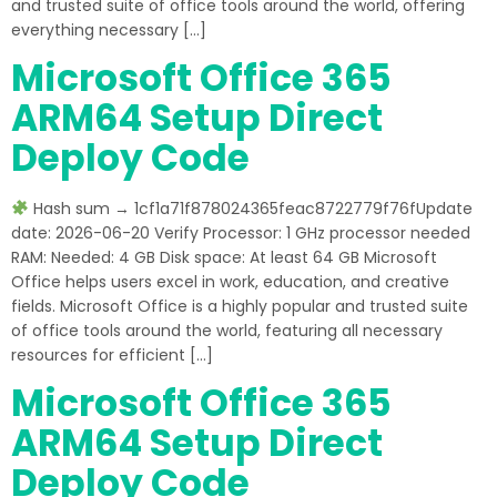
and trusted suite of office tools around the world, offering
everything necessary […]
Microsoft Office 365
ARM64 Setup Direct
Deploy Code
Hash sum → 1cf1a71f878024365feac8722779f76fUpdate
date: 2026-06-20 Verify Processor: 1 GHz processor needed
RAM: Needed: 4 GB Disk space: At least 64 GB Microsoft
Office helps users excel in work, education, and creative
fields. Microsoft Office is a highly popular and trusted suite
of office tools around the world, featuring all necessary
resources for efficient […]
Microsoft Office 365
ARM64 Setup Direct
Deploy Code