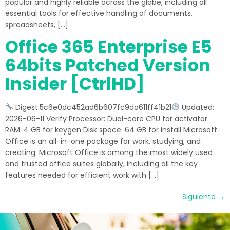
popular and highly reliable across the globe, including all
essential tools for effective handling of documents,
spreadsheets, […]
Office 365 Enterprise E5
64bits Patched Version
Insider [CtrlHD]
Digest:5c6e0dc452ad6b607fc9da611ff41b21
Updated:
2026-06-11 Verify Processor: Dual-core CPU for activator
RAM: 4 GB for keygen Disk space: 64 GB for install Microsoft
Office is an all-in-one package for work, studying, and
creating. Microsoft Office is among the most widely used
and trusted office suites globally, including all the key
features needed for efficient work with […]
Siguiente
→