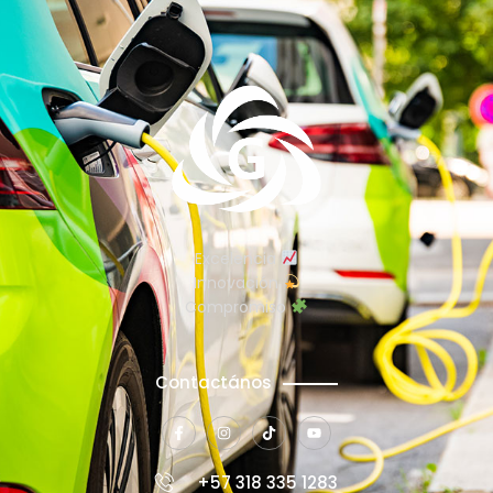
Excelencia
Innovación
Compromiso
Contactános
+57 318 335 1283