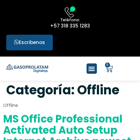
Teléfono:
+57 318 335 1283
Escribenos
0
Categoría:
Offline
Offline
MS Office Professional
Activated Auto Setup