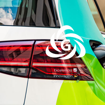
Excelencia
Innovación
Compromiso