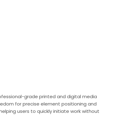
rofessional-grade printed and digital media
freedom for precise element positioning and
lping users to quickly initiate work without