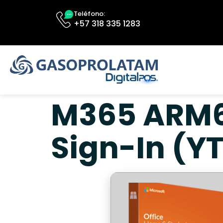
Teléfono:
+57 318 335 1283
M365 ARM64
Sign-In (Y