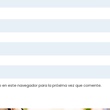
b en este navegador para la próxima vez que comente.