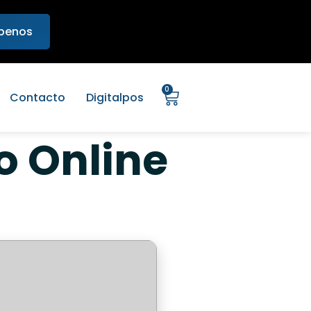
ibenos
0
Contacto
Digitalpos
o Online