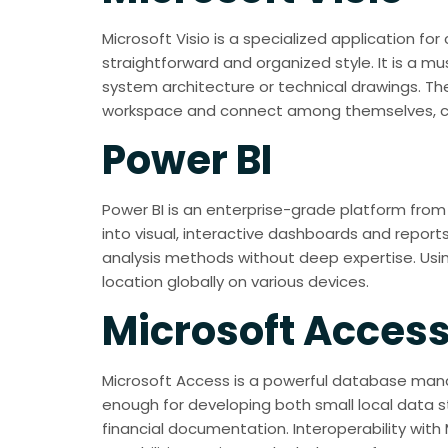
Microsoft Visio is a specialized application f
straightforward and organized style. It is a m
system architecture or technical drawings. Th
workspace and connect among themselves, co
Power BI
Power BI is an enterprise-grade platform from 
into visual, interactive dashboards and reports
analysis methods without deep expertise. Usin
location globally on various devices.
Microsoft Acces
Microsoft Access is a powerful database manag
enough for developing both small local data s
financial documentation. Interoperability with 