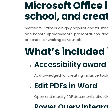
Microsoft Office i
school, and creat
Microsoft Office is a highly popular and truste
documents, spreadsheets, presentations, and 
at school, or working at your job.
What’s included i
Accessibility award 
Acknowledged for creating inclusive tools 
Edit PDFs in Word
Open and modify PDF documents directly 
Power Query integra