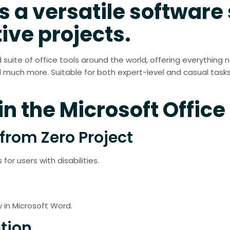
s a versatile software 
ive projects.
d suite of office tools around the world, offering everything 
much more. Suitable for both expert-level and casual tasks
n the Microsoft Office
from Zero Project
for users with disabilities.
in Microsoft Word.
tion