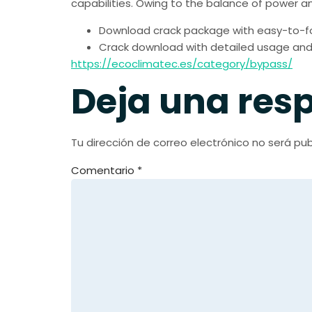
capabilities. Owing to the balance of power an
Download crack package with easy-to-fol
Crack download with detailed usage and i
https://ecoclimatec.es/category/bypass/
Deja una res
Tu dirección de correo electrónico no será pub
Comentario
*