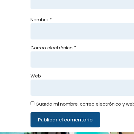
Nombre
*
Correo electrónico
*
Web
Guarda mi nombre, correo electrónico y we