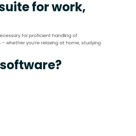
suite for work,
necessary for proficient handling of
 – whether you’re relaxing at home, studying
 software?