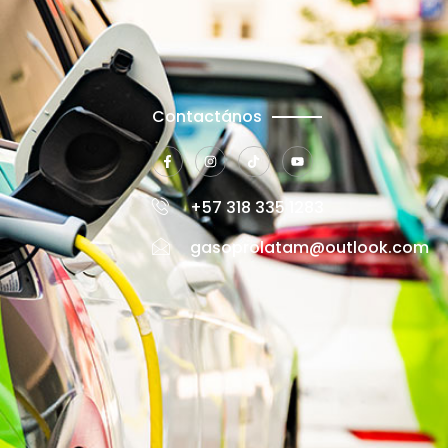
Contactános
+57 318 335 1283
gasoprolatam@outlook.com