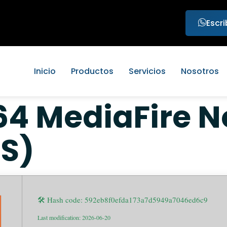
Escr
Inicio
Productos
Servicios
Nosotros
 MediaFire N
TS)
🛠 Hash code: 592eb8f0efda173a7d5949a7046ed6c9
Last modification: 2026-06-20