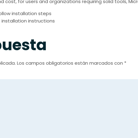
d cost, for users and organizations requiring solid tools, Mi
low installation steps
nstallation instructions
puesta
licada.
Los campos obligatorios están marcados con
*