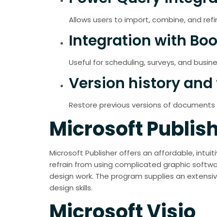
Allows users to import, combine, and refi
Integration with Bo
Useful for scheduling, surveys, and busine
Version history and 
Restore previous versions of documents e
Microsoft Publis
Microsoft Publisher offers an affordable, intu
refrain from using complicated graphic softwar
design work. The program supplies an extensive
design skills.
Microsoft Visio