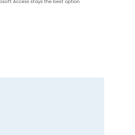
crosoft Access stays the best option.