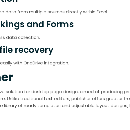
ne data from multiple sources directly within Excel.
okings and Forms
ss data collection.
file recovery
asily with OneDrive integration.
her
itive solution for desktop page design, aimed at producing p
e. Unlike traditional text editors, publisher offers greater 
 library of ready templates and adjustable layout designs, he