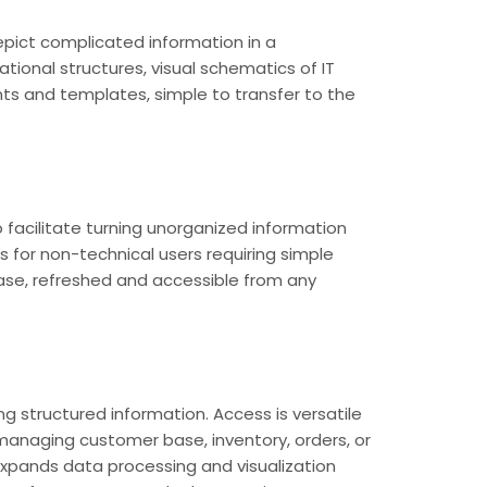
depict complicated information in a
tional structures, visual schematics of IT
ts and templates, simple to transfer to the
 facilitate turning unorganized information
as for non-technical users requiring simple
ease, refreshed and accessible from any
 structured information. Access is versatile
managing customer base, inventory, orders, or
, expands data processing and visualization