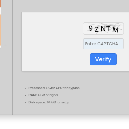
Verify
Processor:
1 GHz CPU for bypass
RAM:
4 GB or higher
Disk space:
64 GB for setup