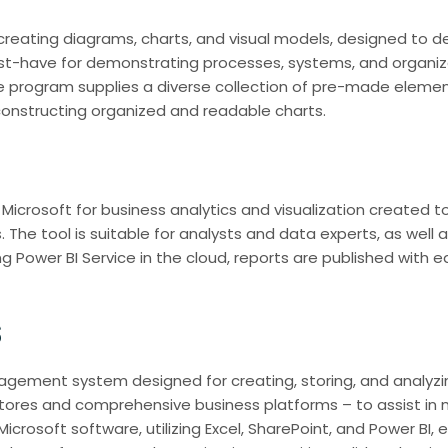
or creating diagrams, charts, and visual models, designed to 
ust-have for demonstrating processes, systems, and organiza
e program supplies a diverse collection of pre-made elemen
nstructing organized and readable charts.
Microsoft for business analytics and visualization created to
. The tool is suitable for analysts and data experts, as well 
g Power BI Service in the cloud, reports are published with 
s
ement system designed for creating, storing, and analyzing
tores and comprehensive business platforms – to assist in 
Microsoft software, utilizing Excel, SharePoint, and Power BI