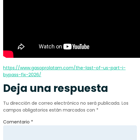
https://www.gasoprolatam.com/the-last-of-us-part-i-
bypass-fix-2026/
Deja una respuesta
Tu dirección de correo electrónico no será publicada.
Los
campos obligatorios están marcados con
*
Comentario
*