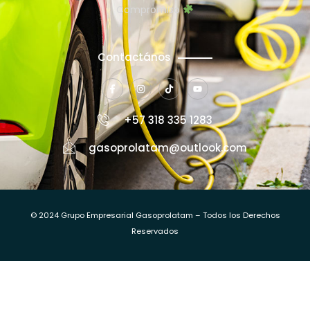
Compromiso
Contactános
+57 318 335 1283
gasoprolatam@outlook.com
© 2024 Grupo Empresarial Gasoprolatam – Todos los Derechos
Reservados