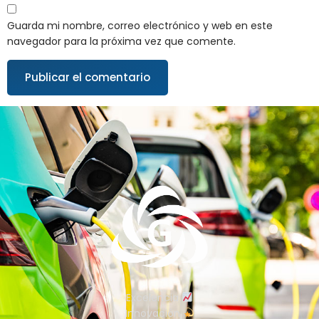
Guarda mi nombre, correo electrónico y web en este
navegador para la próxima vez que comente.
Excelencia
Innovación