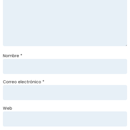
Nombre
*
Correo electrónico
*
Web