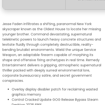
Jesse Faden infiltrates a shifting, paranormal New York
skyscraper known as the Oldest House to locate her missing
younger brother. Command devastating, supernatural
telekinetic powers to launch heavy concrete structures and
levitate fluidly through completely destructible, reality-
bending brutalist environments. Wield the unique Service
Weapon, an adaptable firearm capable of morphing its
shape and offensive firing archetypes in real time. Remedy
Entertainment delivers a gripping, atmospheric supernatural
thriller packed with deeply surreal environmental lore,
corporate bureaucracy satire, and secret government
conspiracies.
Overlay display disabler patch for reclaiming wasted
graphics memory
Control Cracked Update GOG Release Bypass Steam
Desktop 2026 FREE