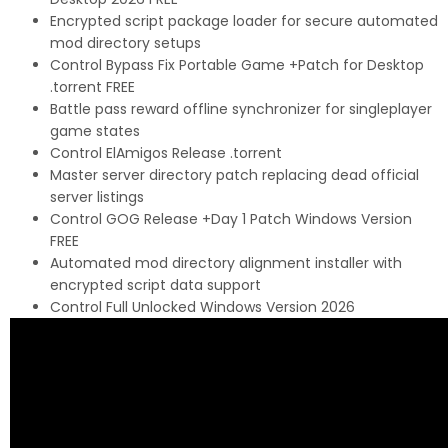
Encrypted script package loader for secure automated
mod directory setups
Control Bypass Fix Portable Game +Patch for Desktop
.torrent FREE
Battle pass reward offline synchronizer for singleplayer
game states
Control ElAmigos Release .torrent
Master server directory patch replacing dead official
server listings
Control GOG Release +Day 1 Patch Windows Version
FREE
Automated mod directory alignment installer with
encrypted script data support
Control Full Unlocked Windows Version 2026