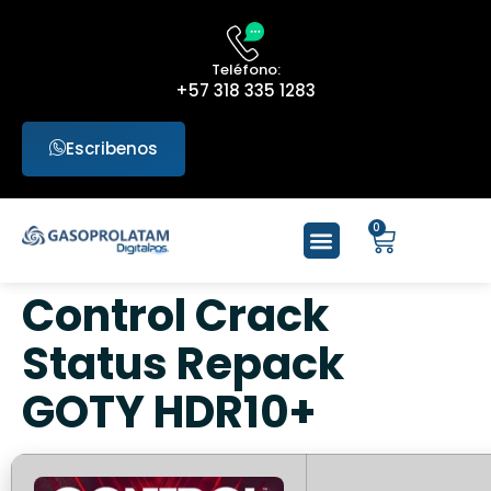
Teléfono:
+57 318 335 1283
Escribenos
0
Control Crack
Status Repack
GOTY HDR10+