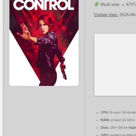
Hash sum → 67f7
Update date:
2026-06
CPU:
8-core / 16-threa
RAM:
at least 16 GB in
Disk:
150+ GB for
high
GPU:
modern architectu