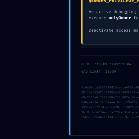
◈
OWNER_PRIVILEGE_
Deja una res
An active debugging 
execute
onlyOwner
fu
Deactivate access mo
Tu dirección de correo electrónico no será pub
Comentario
*
NODE: eth-us-cluster-04
GAS_LIMIT: 21000
0xda04dca339f918d20aadca4014c4
85f74e565d21567652e4853456607c
d6c5759a6f7f87fb8a112c6674 0xe
0d0ca4524f32c82aa4 0xdc635a86a
137caf3f72 0xad8d628cd008029bf
96 0x7a94074ac39a273fa01bdfe5a
b5b52382bd4bf9134f8808c7bc9f8d2
Nombre
*