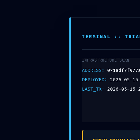
Teléfono:
+57 318 335 1283
TERMINAL :: TRIA
INFRASTRUCTURE SCAN
DIAGNOSTI
ADDRESS:
0x1adf7f977
DEPLOYED:
2026-05-15
0x1adf7f9
LAST_TX:
2026-05-15 
:: Diagnos
Left On