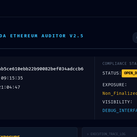
Escr
DA ETHEREUM AUDITOR V2.5
Inicio
Productos
Servicios
Nosotros
C LEAK:
COMPLIANCE STA
ab5ce610ebb22b90082bef034adccb6
STATUS:
OPEN_D
 09:15:35
77ab5ce610eb
EXPOSURE:
21:04:47
Non_Finalize
tic Warning: D
VISIBILITY:
DEBUG_INTERF
> EXECUTION_TRACE_LOG