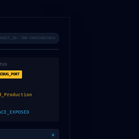
ibenos
AUDIT_ID: TRD-3982CAD15D34
0
Contacto
Digitalpos
TUS
EBUG_PORT
b22b90082bef0
d_Production
ebug Mode
ACE_EXPOSED