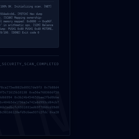
 100% OK. Initializing scan. [NET]
f034adccb6… [FETCH] Hex dump
e. [SCAN] Mapping ownership-
al memory mapped: 0x0000 -> 0xa06f.
w’ in arithmetic ops. [SIM] Balance
dump: PUSH1 0x80 PUSH1 0x40 MSTORE…
78/100. [DONE] Exit code 0
_SECURITY_SCAN_COMPLETED
MIN
78ca275ed882bd0917de9f3 0x7b88d4
9f5c71615b10138 0xe56e768360df50
3d66994 0x3b24b454650bae2fbd0bbe
0x404b5da1f96a2e742a8d993cd84cb7
46b1adbcfc6931031ed69f7860cd39d0
8c98166120efd9c6ee937c2fdc 0xa28