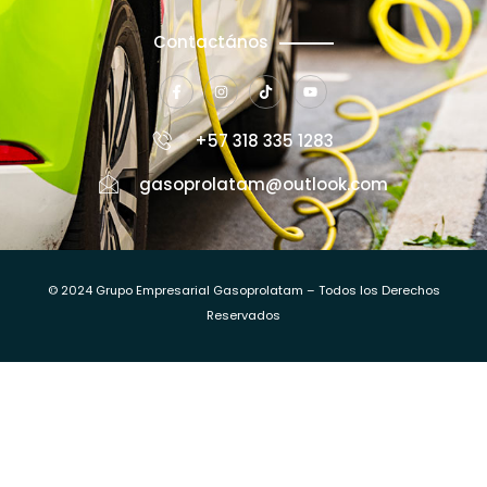
Contactános
+57 318 335 1283
gasoprolatam@outlook.com
© 2024 Grupo Empresarial Gasoprolatam – Todos los Derechos
Reservados