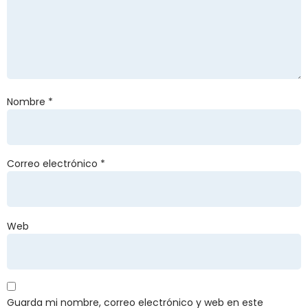
Nombre
*
Correo electrónico
*
Web
Guarda mi nombre, correo electrónico y web en este