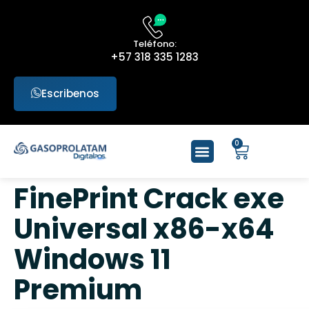
Teléfono:
+57 318 335 1283
Escribenos
0
FinePrint Crack exe
Universal x86-x64
Windows 11
Premium