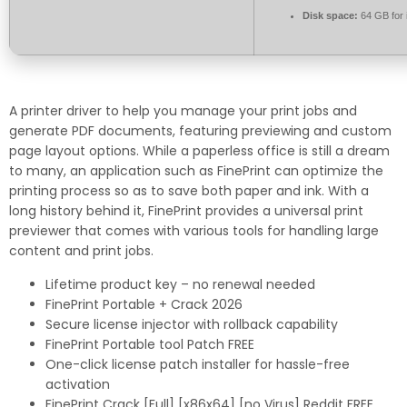
Disk space:
64 GB for i
A printer driver to help you manage your print jobs and
generate PDF documents, featuring previewing and custom
page layout options. While a paperless office is still a dream
to many, an application such as FinePrint can optimize the
printing process so as to save both paper and ink. With a
long history behind it, FinePrint provides a universal print
previewer that comes with various tools for handling large
content and print jobs.
Lifetime product key – no renewal needed
FinePrint Portable + Crack 2026
Secure license injector with rollback capability
FinePrint Portable tool Patch FREE
One-click license patch installer for hassle-free
activation
FinePrint Crack [Full] [x86x64] [no Virus] Reddit FREE