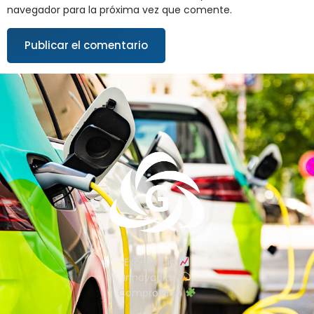
navegador para la próxima vez que comente.
Excelencia
Innovación
Compromiso