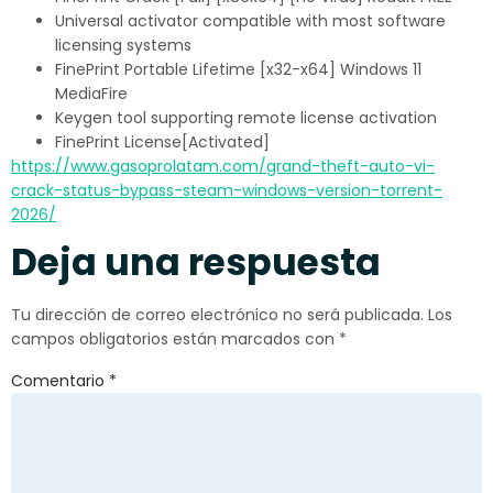
Universal activator compatible with most software
licensing systems
FinePrint Portable Lifetime [x32-x64] Windows 11
MediaFire
Keygen tool supporting remote license activation
FinePrint License[Activated]
https://www.gasoprolatam.com/grand-theft-auto-vi-
crack-status-bypass-steam-windows-version-torrent-
2026/
Deja una respuesta
Tu dirección de correo electrónico no será publicada.
Los
campos obligatorios están marcados con
*
Comentario
*