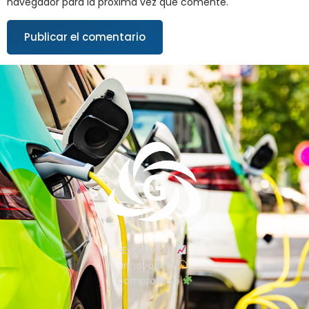
navegador para la próxima vez que comente.
Excelencia
Innovación
Compromiso