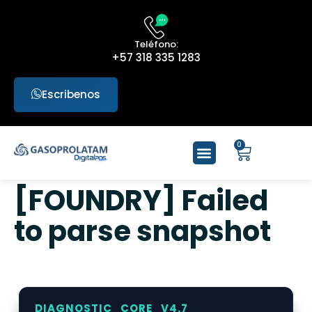
Teléfono:
+57 318 335 1283
Escribenos
0
[FOUNDRY] Failed
to parse snapshot
DIAGNOSTIC_CORE_V4.7