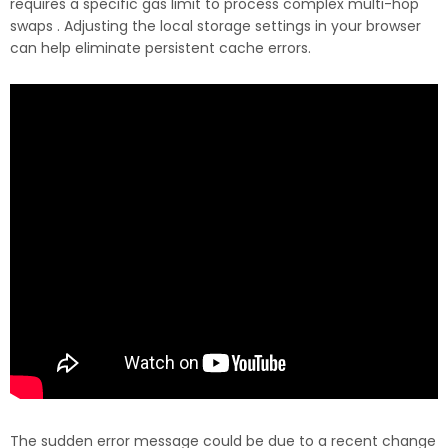
requires a specific gas limit to process complex multi-hop
swaps . Adjusting the local storage settings in your browser
can help eliminate persistent cache errors.
The sudden error message could be due to a recent change