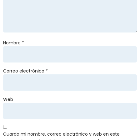
Nombre
*
Correo electrónico
*
Web
Guarda mi nombre, correo electrónico y web en este