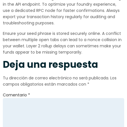
in the API endpoint. To optimize your foundry experience,
use a dedicated RPC node for faster confirmations. Always
export your transaction history regularly for auditing and
troubleshooting purposes.
Ensure your seed phrase is stored securely online. A conflict
between multiple open tabs can lead to a nonce collision in
your wallet. Layer 2 rollup delays can sometimes make your
funds appear to be missing temporarily.
Deja una respuesta
Tu dirección de correo electrónico no será publicada.
Los
campos obligatorios están marcados con
*
Comentario
*