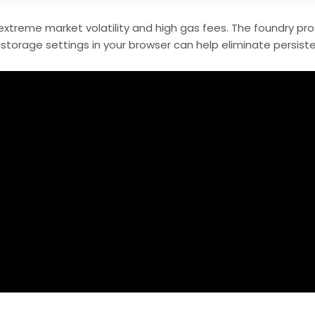
extreme market volatility and high gas fees. The foundry prot
storage settings in your browser can help eliminate persiste