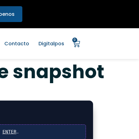
ibenos
0
Contacto
Digitalpos
se snapshot
s
ENTER
.