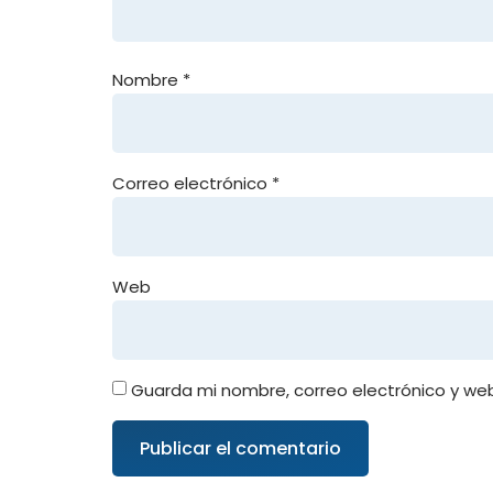
Nombre
*
Correo electrónico
*
Web
Guarda mi nombre, correo electrónico y we