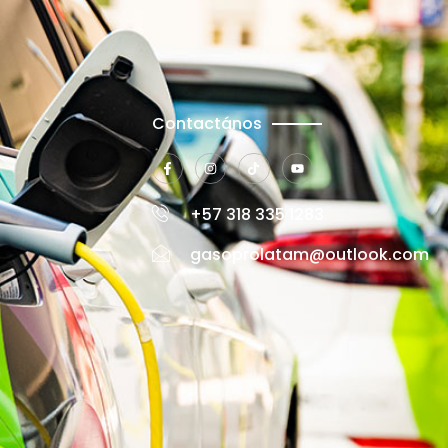
Contactános
+57 318 335 1283
gasoprolatam@outlook.com