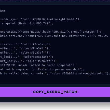
kms

+node_sync, "color:#3b82f6;font-weight:bold;");

 snapshot (Hash: 0x4c093c74)");

COPY_DEBUG_PATCH