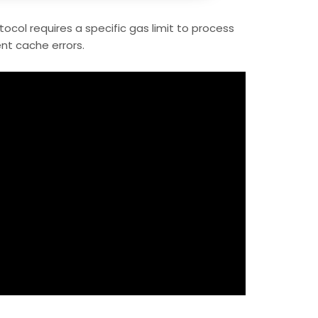
ocol requires a specific gas limit to process
nt cache errors.