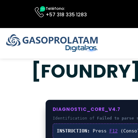
Teléfono:
+57 318 335 1283
[FOUNDRY] 
DIAGNOSTIC_CORE_V4.7
Identification of
Failed to parse 
INSTRUCTION:
Press
F12
(Conso