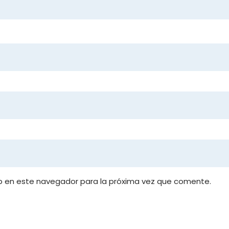
b en este navegador para la próxima vez que comente.