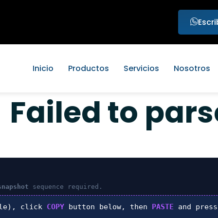
Escr
Inicio
Productos
Servicios
Nosotros
Failed to par
snapshot
sequence required.
le), click
COPY
button below, then
PASTE
and pres