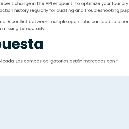
ecent change in the API endpoint. To optimize your foundry
action history regularly for auditing and troubleshooting pur
ne. A conflict between multiple open tabs can lead to a nonce 
missing temporarily.
puesta
licada.
Los campos obligatorios están marcados con
*