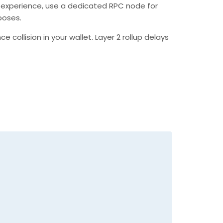
 experience, use a dedicated RPC node for
poses.
collision in your wallet. Layer 2 rollup delays