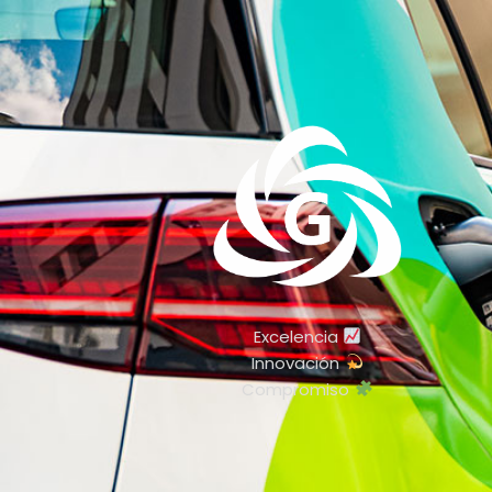
Excelencia
Innovación
Compromiso