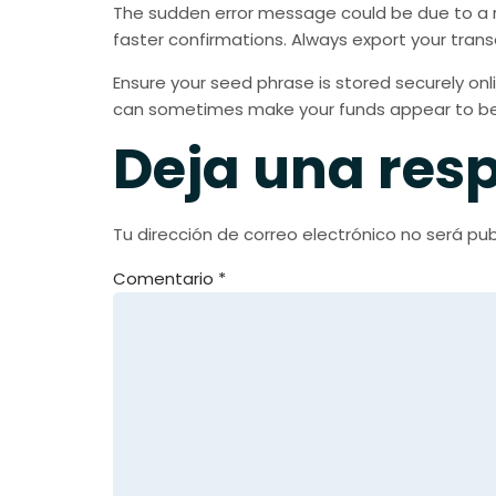
The sudden error message could be due to a r
faster confirmations. Always export your trans
Ensure your seed phrase is stored securely onli
can sometimes make your funds appear to be 
Deja una res
Tu dirección de correo electrónico no será pub
Comentario
*