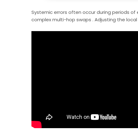
Systemic errors often occur during periods of 
complex multi-hop swaps . Adjusting the local 