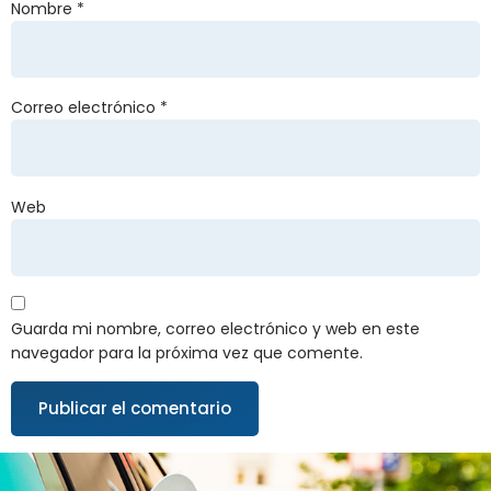
Nombre
*
Correo electrónico
*
Web
Guarda mi nombre, correo electrónico y web en este
navegador para la próxima vez que comente.