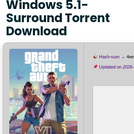
Windows 5.1-
Surround Torrent
Download
Hash-sum →
4ee
Updated on
2026-