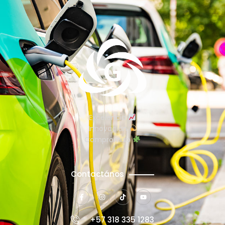
Excelencia
Innovación
Compromiso
Contactános
+57 318 335 1283