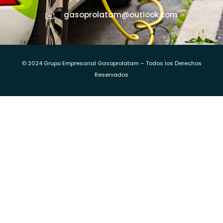
gasoprolatam@outlook.com
© 2024 Grupo Empresarial Gasoprolatam – Todos los Derechos
Reservados