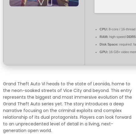
CPU:
8-core / 16-threa
RAM:
high-speed
DDR5
Disk Space:
required: f
GPU:
16 GB+ video me
Grand Theft Auto VI heads to the state of Leonida, home to
the neon-soaked streets of Vice City and beyond. This entry
represents the biggest and most immersive evolution of the
Grand Theft Auto series yet. The story introduces a deep
narrative focusing on the criminal exploits and complex
relationship of its dual protagonists. Players can look forward
to an unprecedented level of detail in a living, next-
generation open world.