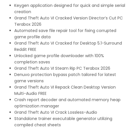
Keygen application designed for quick and simple serial
creation
Grand Theft Auto VI Cracked Version Director’s Cut PC
Terabox 2026
Automated save file repair tool for fixing corrupted
game profile data
Grand Theft Auto VI Cracked for Desktop 5.1-Surround
Reddit FREE
Unlocked game profile downloader with 100%
completion saves
Grand Theft Auto VI Steam Rip PC Terabox 2026
Denuvo protection bypass patch tailored for latest
game versions
Grand Theft Auto VI Repack Clean Desktop Version
Multi-Audio FREE
Crash report decoder and automated memory heap
optimization manager
Grand Theft Auto VI Crack Lossless-Audio
Standalone trainer executable generator utilizing
compiled cheat sheets