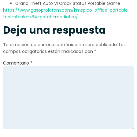
Grand Theft Auto VI Crack Status Portable Game
https://www.gasoprolatam.com/kmspico-office-portable-
tool-stable-x64-patch-mediafire/
Deja una respuesta
Tu dirección de correo electrónico no será publicada.
Los
campos obligatorios están marcados con
*
Comentario
*