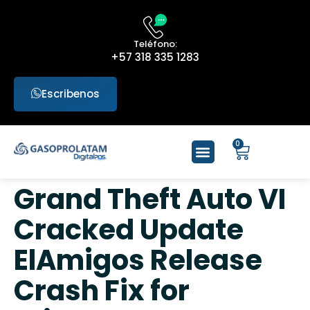
Teléfono:
+57 318 335 1283
Escribenos
0
Grand Theft Auto VI
Cracked Update
ElAmigos Release
Crash Fix for