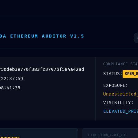
Escr
DA ETHEREUM AUDITOR V2.5
Inicio
Productos
Servicios
Nosotros
OVERY ALERT: 
COMPLIANCE STA
750deb3e770f383fc3797bf584a428d
STATUS:
OPEN_D
 22:37:59
EXPOSURE:
08:41:35
Unrestricted
a0750deb3e770
VISIBILITY:
ELEVATED_PRI
bugging Logic
> EXECUTION_TRACE_LOG