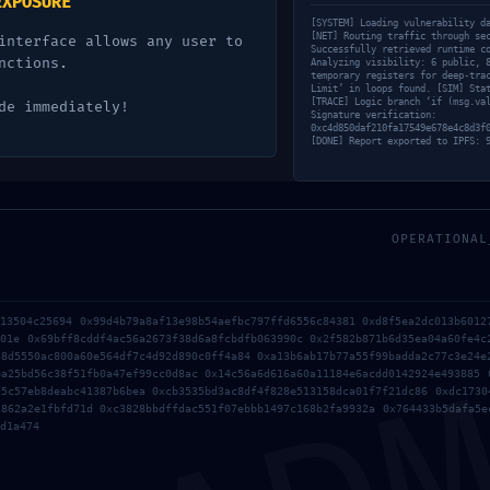
EXPOSURE
[SYSTEM] Loading vulnerability d
puesta
[NET] Routing traffic through se
interface allows any user to
Successfully retrieved runtime c
nctions.
Analyzing visibility: 6 public, 
temporary registers for deep-tra
Limit’ in loops found. [SIM] Sta
[TRACE] Logic branch ‘if (msg.va
de immediately!
Signature verification:
licada.
Los campos obligatorios están marcados con
*
0xc4d850daf210fa17549e678e4c8d3f
[DONE] Report exported to IPFS: 
OPERATIONAL
AD
313504c25694 0x99d4b79a8af13e98b54aefbc797ffd6556c84381 0xd8f5ea2dc013b6012
601e 0x69bff8cddf4ac56a2673f38d6a8fcbdfb063990c 0x2f582b871b6d35ea04a60fe4c
38d5550ac800a60e564df7c4d92d890c0ff4a84 0xa13b6ab17b77a55f99badda2c77c3e24e
ba25bd56c38f51fb0a47ef99cc0d8ac 0x14c56a6d616a60a11184e6acdd0142924e493885 
d5c57eb8deabc41387b6bea 0xcb3535bd3ac8df4f828e513158dca01f7f21dc86 0xdc1730
2862a2e1fbfd71d 0xc3828bbdffdac551f07ebbb1497c168b2fa9932a 0x764433b5dafa5e
d1a474