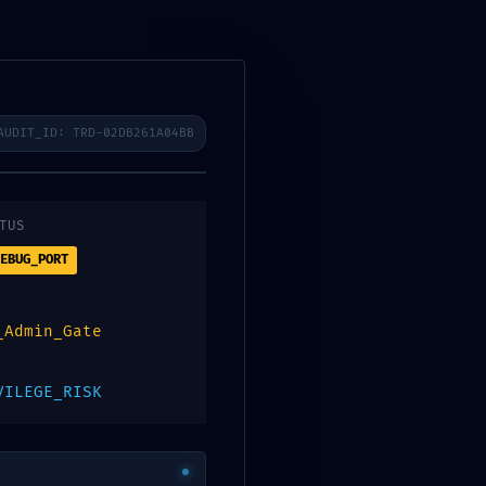
ibenos
AUDIT_ID: TRD-02DB261A04BB
0
Contacto
Digitalpos
Technical
TUS
EBUG_PORT
_Admin_Gate
f383fc3797bf
VILEGE_RISK