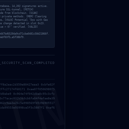
atabase… 14,202 signatures active.
cure SSL-tunnel… [FETCH]
ode from blockchain. [SCAN]
8 private methods. [MEM] Clearing
ce… [VULN] Potential ‘Dos with Gas
te change detected in slot 0x23.
lue > 0)’ verified. [VALID]
0d47bd65204a9cd71cba0481c58d21866f.
9abf03f5…e5f38bf9.
_SECURITY_SCAN_COMPLETED
MIN
7f8a2eac2d359e80427eaa3 0xbfe02f
2ffc27174f60171 0xae07f0506980f5
2d0abe9 0x964e74f042d0a8c95c3cfc
0x77acac032b5b3cb6fa04f4afae8e39
462c9aa3e2bc5e998569f45396905517
cda99553e93998ce5f3c5807f1 0xaf6