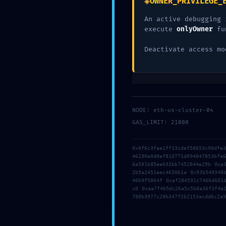
◈
OWNER_PRIVILEGE_
Deja una res
An active debugging 
execute
onlyOwner
fu
Deactivate access mo
Tu dirección de correo electrónico no será pub
Comentario
*
NODE: eth-us-cluster-04
GAS_LIMIT: 21000
0x0f6c3fae1ff33cdef58653c90dfe
46190e0d0ef810771d0940478536fa
6a581b85eeb92bb7452844e29b 0xa
2b5a2451eec4650b1a 0x93b549348
46b9f5864f 0xaf284591c7466d601
c0 0xaa7f4b5dc26a5c5b8a36f3f4a
788b3977c28b347f2b2153acdd6c2a9
Nombre
*