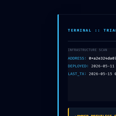
Teléfono:
+57 318 335 1283
TERMINAL :: TRIA
INFRASTRUCTURE SCAN
LOGIC DISC
ADDRESS:
0xa2e324da0
DEPLOYED:
2026-05-11
Discovery
LAST_TX:
2026-05-15 
0xa2e324d
Exposed De