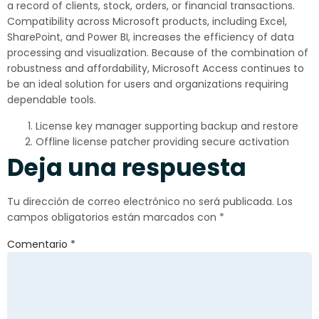
a record of clients, stock, orders, or financial transactions.
Compatibility across Microsoft products, including Excel,
SharePoint, and Power BI, increases the efficiency of data
processing and visualization. Because of the combination of
robustness and affordability, Microsoft Access continues to
be an ideal solution for users and organizations requiring
dependable tools.
License key manager supporting backup and restore
Offline license patcher providing secure activation
Deja una respuesta
Tu dirección de correo electrónico no será publicada.
Los
campos obligatorios están marcados con
*
Comentario
*