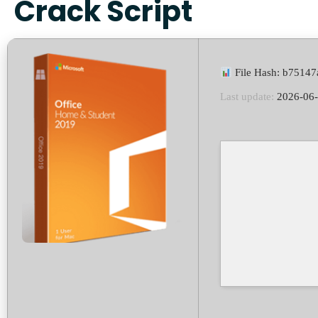
Crack Script
File Hash: b7514
Last update:
2026-06