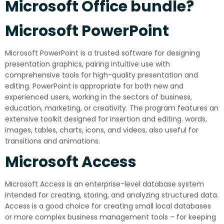
Microsoft Office bundle?
Microsoft PowerPoint
Microsoft PowerPoint is a trusted software for designing
presentation graphics, pairing intuitive use with
comprehensive tools for high-quality presentation and
editing. PowerPoint is appropriate for both new and
experienced users, working in the sectors of business,
education, marketing, or creativity. The program features an
extensive toolkit designed for insertion and editing. words,
images, tables, charts, icons, and videos, also useful for
transitions and animations.
Microsoft Access
Microsoft Access is an enterprise-level database system
intended for creating, storing, and analyzing structured data.
Access is a good choice for creating small local databases
or more complex business management tools – for keeping