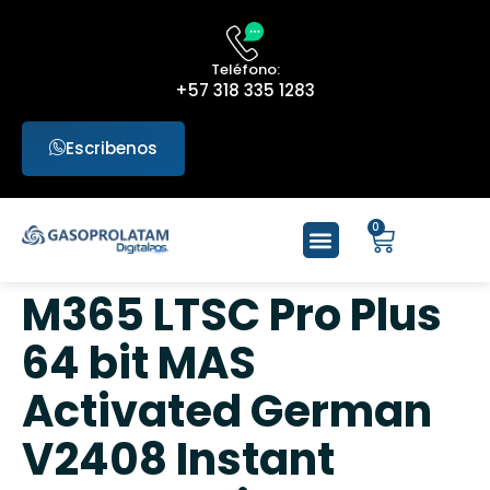
Teléfono:
+57 318 335 1283
Escribenos
0
M365 LTSC Pro Plus
64 bit MAS
Activated German
V2408 Instant