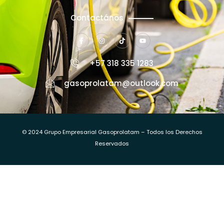
Contactános
+57 318 335 1283
gasoprolatam@outlook.com
© 2024 Grupo Empresarial Gasoprolatam – Todos los Derechos
Reservados