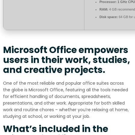
Processor:
1 GHz CPU 
RAM:
4 GB recommend
Disk space:
64 GB for 
Microsoft Office empowers
users in their work, studies,
and creative projects.
One of the most reliable and popular office suites across
the globe is Microsoft Office, featuring all the tools needed
for efficient handling of documents, spreadsheets,
presentations, and other work. Appropriate for both skilled
work and routine chores – whether you’re relaxing at home,
studying at school, or working at your job.
What’s included in the