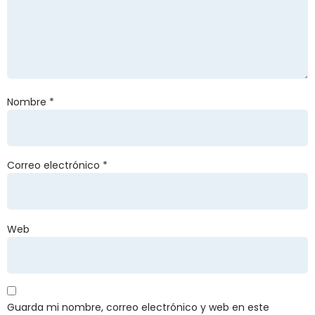
Nombre
*
Correo electrónico
*
Web
Guarda mi nombre, correo electrónico y web en este