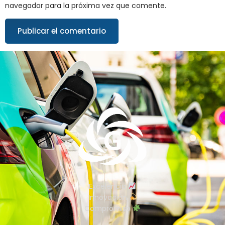
navegador para la próxima vez que comente.
Excelencia
Innovación
Compromiso