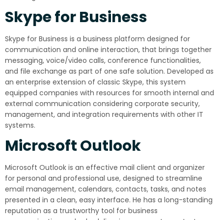
Skype for Business
Skype for Business is a business platform designed for
communication and online interaction, that brings together
messaging, voice/video calls, conference functionalities,
and file exchange as part of one safe solution. Developed as
an enterprise extension of classic Skype, this system
equipped companies with resources for smooth internal and
external communication considering corporate security,
management, and integration requirements with other IT
systems.
Microsoft Outlook
Microsoft Outlook is an effective mail client and organizer
for personal and professional use, designed to streamline
email management, calendars, contacts, tasks, and notes
presented in a clean, easy interface. He has a long-standing
reputation as a trustworthy tool for business