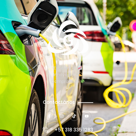
Excelencia
Innovación
Compromiso
Contactános
+57 318 335 1283