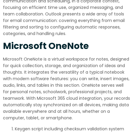
communication and scheduling, in a corporate context,
focusing on efficient time use, organized messaging, and
team collaboration. Outlook presents a wide array of tools
for email communication: covering everything from email
filtering and sorting to configuring automatic responses,
categories, and handling rules.
Microsoft OneNote
Microsoft OneNote is a virtual workspace for notes, designed
for quick collection, storage, and organization of ideas and
thoughts. It integrates the versatility of a typical notebook
with modern software features: you can write, insert images,
audio, links, and tables in this section. OneNote serves well
for personal notes, schoolwork, professional projects, and
teamwork. With Microsoft 365 cloud integration, your records
automatically stay synchronized on all devices, making data
available everywhere and at all hours, whether on a
computer, tablet, or smartphone.
Keygen script including checksum validation system