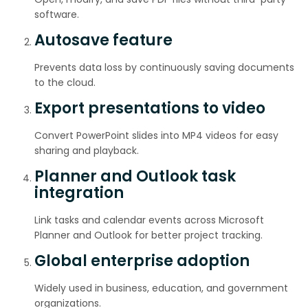
software.
Autosave feature
Prevents data loss by continuously saving documents
to the cloud.
Export presentations to video
Convert PowerPoint slides into MP4 videos for easy
sharing and playback.
Planner and Outlook task
integration
Link tasks and calendar events across Microsoft
Planner and Outlook for better project tracking.
Global enterprise adoption
Widely used in business, education, and government
organizations.