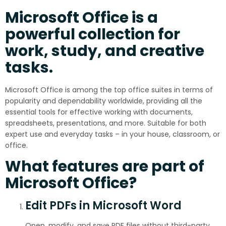
Microsoft Office is a
powerful collection for
work, study, and creative
tasks.
Microsoft Office is among the top office suites in terms of
popularity and dependability worldwide, providing all the
essential tools for effective working with documents,
spreadsheets, presentations, and more. Suitable for both
expert use and everyday tasks – in your house, classroom, or
office.
What features are part of
Microsoft Office?
Edit PDFs in Microsoft Word
Open, modify, and save PDF files without third-party