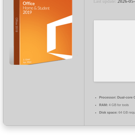
Last update:
2026-05
Processor:
Dual-core C
RAM:
4 GB for tools
Disk space:
64 GB requ