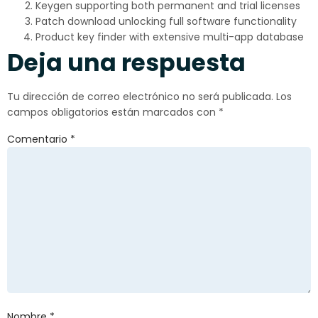
Keygen supporting both permanent and trial licenses
Patch download unlocking full software functionality
Product key finder with extensive multi-app database
Deja una respuesta
Tu dirección de correo electrónico no será publicada.
Los
campos obligatorios están marcados con
*
Comentario
*
Nombre
*