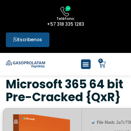
Teléfono:
+57 318 335 1283
Escribenos
0
Microsoft 365 64 bit
Pre-Cracked {QxR}
File Hash: 2a7c7