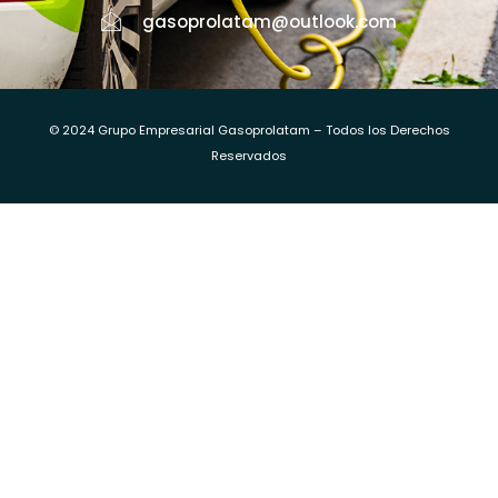
gasoprolatam@outlook.com
© 2024 Grupo Empresarial Gasoprolatam – Todos los Derechos
Reservados