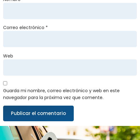
Correo electrónico
*
Web
Guarda mi nombre, correo electrónico y web en este
navegador para la próxima vez que comente.