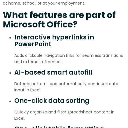
at home, school, or at your employment.
What features are part of
Microsoft Office?
Interactive hyperlinks in
PowerPoint
Adds clickable navigation links for seamless transitions
and external references.
AI-based smart autofill
Detects patterns and automatically continues data
input in Excel.
One-click data sorting
Quickly organize and filter spreadsheet content in
Excel.