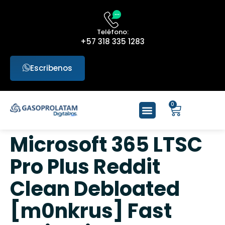
Teléfono:
+57 318 335 1283
Escribenos
0
Microsoft 365 LTSC
Pro Plus Reddit
Clean Debloated
[m0nkrus] Fast