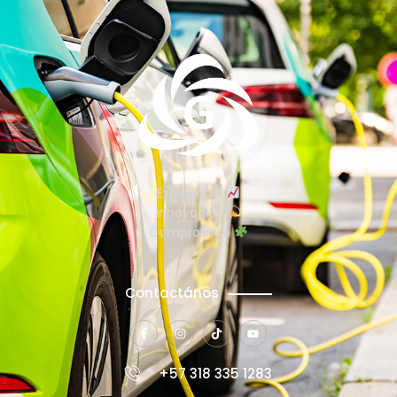
Excelencia
Innovación
Compromiso
Contactános
+57 318 335 1283