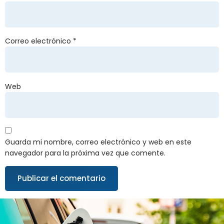
Correo electrónico
*
Web
Guarda mi nombre, correo electrónico y web en este
navegador para la próxima vez que comente.