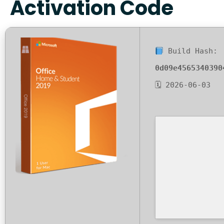
Activation Code
Build Hash:
0d09e4565340390
🗓 2026-06-03