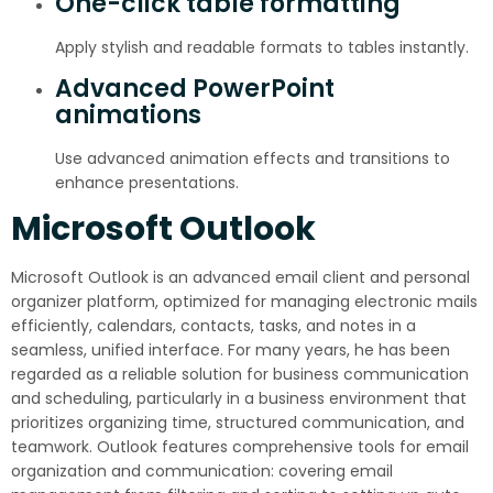
One-click table formatting
Apply stylish and readable formats to tables instantly.
Advanced PowerPoint
animations
Use advanced animation effects and transitions to
enhance presentations.
Microsoft Outlook
Microsoft Outlook is an advanced email client and personal
organizer platform, optimized for managing electronic mails
efficiently, calendars, contacts, tasks, and notes in a
seamless, unified interface. For many years, he has been
regarded as a reliable solution for business communication
and scheduling, particularly in a business environment that
prioritizes organizing time, structured communication, and
teamwork. Outlook features comprehensive tools for email
organization and communication: covering email