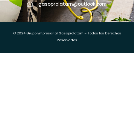
gasoprolatam@outlook.com
© 2024 Grupo Empresarial Gasoprolatam – Todos los Derechos
Reservados