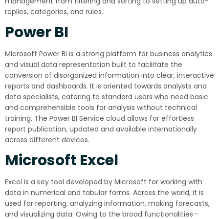
management from filtering and sorting to setting up auto-
replies, categories, and rules.
Power BI
Microsoft Power BI is a strong platform for business analytics
and visual data representation built to facilitate the
conversion of disorganized information into clear, interactive
reports and dashboards. It is oriented towards analysts and
data specialists, catering to standard users who need basic
and comprehensible tools for analysis without technical
training. The Power BI Service cloud allows for effortless
report publication, updated and available internationally
across different devices.
Microsoft Excel
Excel is a key tool developed by Microsoft for working with
data in numerical and tabular forms. Across the world, it is
used for reporting, analyzing information, making forecasts,
and visualizing data. Owing to the broad functionalities—