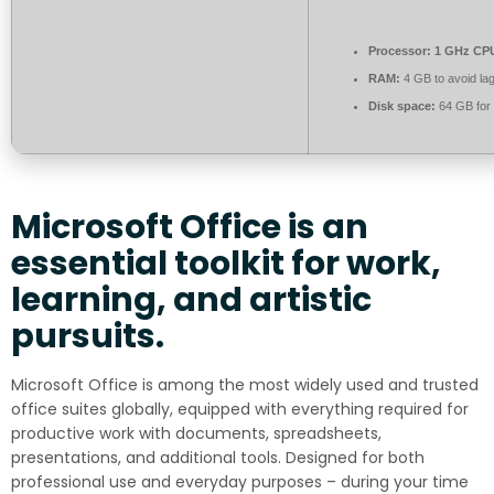
Processor:
1 GHz CPU
RAM:
4 GB to avoid la
Disk space:
64 GB for 
Microsoft Office is an
essential toolkit for work,
learning, and artistic
pursuits.
Microsoft Office is among the most widely used and trusted
office suites globally, equipped with everything required for
productive work with documents, spreadsheets,
presentations, and additional tools. Designed for both
professional use and everyday purposes – during your time