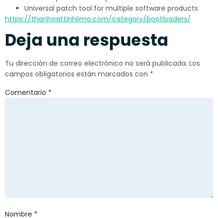
Universal patch tool for multiple software products
https://thanhoattinhlimo.com/category/bootloaders/
Deja una respuesta
Tu dirección de correo electrónico no será publicada.
Los
campos obligatorios están marcados con
*
Comentario
*
Nombre
*