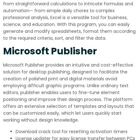
from straightforward calculations to intricate formulas and
automation— from simple daily chores to complex
professional analysis, Excel is a versatile tool for business,
science, and education. With this program, you can easily
generate and modify spreadsheets, format them according
to the required criteria, sort, and filter the data.
Microsoft Publisher
Microsoft Publisher provides an intuitive and cost-effective
solution for desktop publishing, designed to facilitate the
creation of polished print and digital materials avoid
employing difficult graphic programs. Unlike ordinary text
editors, publisher enables users to fine-tune element
positioning and improve their design process. The platform
offers an extensive selection of templates and layouts that
can be customized easily, which let users quickly start
working without design knowledge.
Download crack tool for resetting activation timers
License updater for easy license transfer between PCs