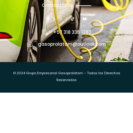
Contactános
+57 318 335 1283
gasoprolatam@outlook.com
© 2024 Grupo Empresarial Gasoprolatam – Todos los Derechos
Reservados