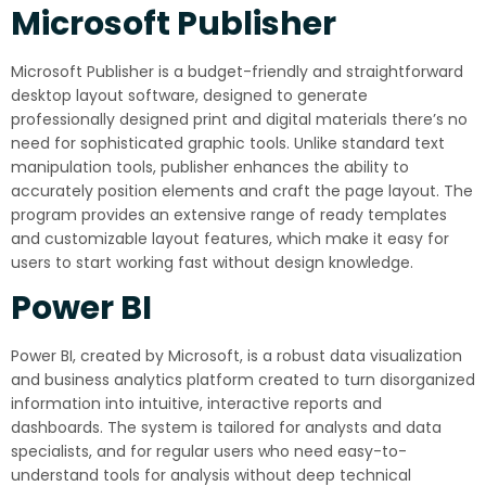
Microsoft Publisher
Microsoft Publisher is a budget-friendly and straightforward
desktop layout software, designed to generate
professionally designed print and digital materials there’s no
need for sophisticated graphic tools. Unlike standard text
manipulation tools, publisher enhances the ability to
accurately position elements and craft the page layout. The
program provides an extensive range of ready templates
and customizable layout features, which make it easy for
users to start working fast without design knowledge.
Power BI
Power BI, created by Microsoft, is a robust data visualization
and business analytics platform created to turn disorganized
information into intuitive, interactive reports and
dashboards. The system is tailored for analysts and data
specialists, and for regular users who need easy-to-
understand tools for analysis without deep technical