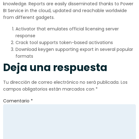
knowledge. Reports are easily disseminated thanks to Power
BI Service in the cloud, updated and reachable worldwide
from different gadgets.
Activator that emulates official licensing server
response
Crack tool supports token-based activations
Download keygen supporting export in several popular
formats
Deja una respuesta
Tu dirección de correo electrónico no será publicada.
Los
campos obligatorios están marcados con
*
Comentario
*