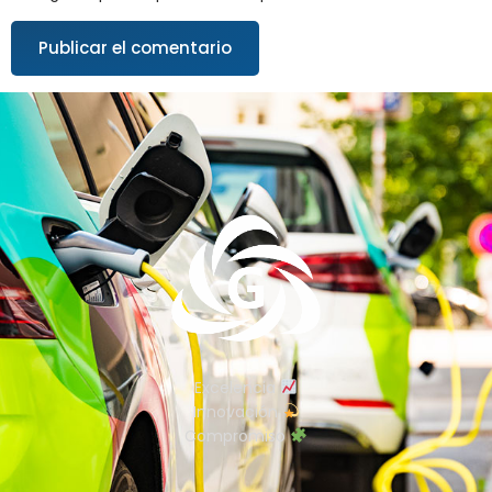
Excelencia
Innovación
Compromiso