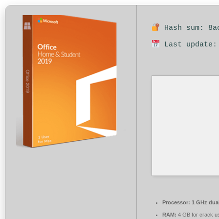
Hash sum: 8ac
Last update:
Processor:
1 GHz dual
RAM:
4 GB for crack u