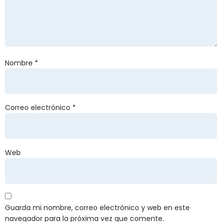
Nombre
*
Correo electrónico
*
Web
Guarda mi nombre, correo electrónico y web en este
navegador para la próxima vez que comente.