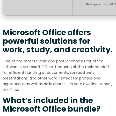
Disk space:
Free: 64 
Microsoft Office offers
powerful solutions for
work, study, and creativity.
One of the most reliable and popular choices for office
software is Microsoft Office, featuring all the tools needed
for efficient handling of documents, spreadsheets,
presentations, and other work. Perfect for professional
applications as well as daily chores – in your dwelling, school,
or office.
What’s included in the
Microsoft Office bundle?