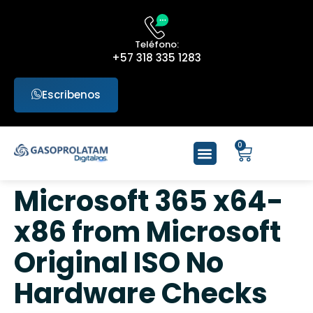
Teléfono:
+57 318 335 1283
Escribenos
0
Microsoft 365 x64-
x86 from Microsoft
Original ISO No
Hardware Checks