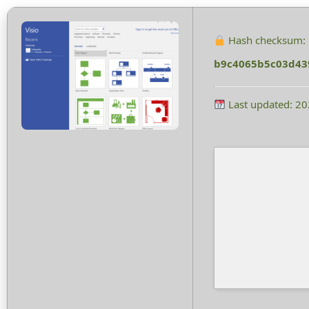
Hash checksum:
b9c4065b5c03d43
Last updated: 2