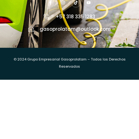
+57 318 335 1283
gasoprolatam@outlook.com
© 2024 Grupo Empresarial Gasoprolatam – Todos los Derechos
Reservados