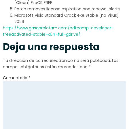
[Clean] FileCR FREE
Patch removes license expiration and renewal alerts
Microsoft Visio Standard Crack exe Stable [no Virus]
2026
https://www.gasoprolatam.com/pdfcamp-developer-
freeactivated-stable-x64-full-gdrive/
Deja una respuesta
Tu dirección de correo electrónico no será publicada.
Los
campos obligatorios están marcados con
*
Comentario
*