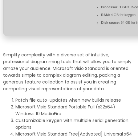
Processor:
1 GHz, 2-c
RAM:
4 GB for keygen
Disk space:
64 GB for in
Simplify complexity with a diverse set of intuitive,
professional diagramming tools that will allow you to simply
amaze your audience. Microsoft Visio Standard is oriented
towards simple to complex diagram editing, packing a
generous feature collection to assist you in creating
compelling visual representations of your data.
Patch file auto-updates when new builds release
Microsoft Visio Standard Portable Full (x32x64)
Windows 10 MediaFire
Customizable keygen with multiple serial generation
options
Microsoft Visio Standard Free[Activated] Universal x64