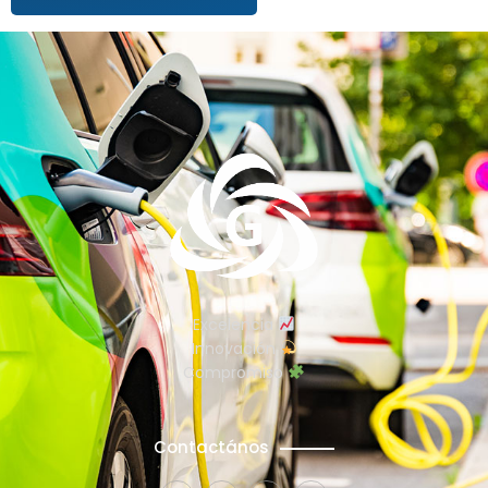
Excelencia
Innovación
Compromiso
Contactános