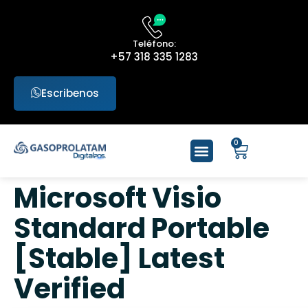
Teléfono:
+57 318 335 1283
Escribenos
0
Microsoft Visio
Standard Portable
[Stable] Latest
Verified