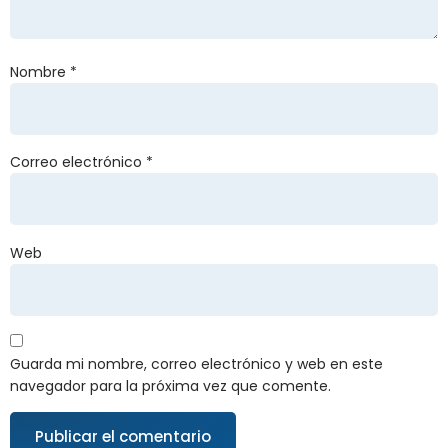
Nombre
*
Correo electrónico
*
Web
Guarda mi nombre, correo electrónico y web en este
navegador para la próxima vez que comente.