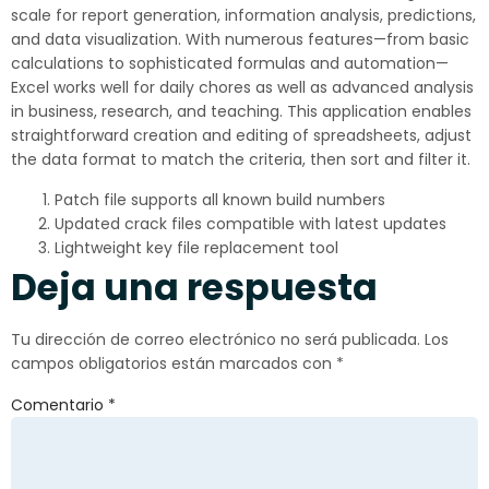
scale for report generation, information analysis, predictions,
and data visualization. With numerous features—from basic
calculations to sophisticated formulas and automation—
Excel works well for daily chores as well as advanced analysis
in business, research, and teaching. This application enables
straightforward creation and editing of spreadsheets, adjust
the data format to match the criteria, then sort and filter it.
Patch file supports all known build numbers
Updated crack files compatible with latest updates
Lightweight key file replacement tool
Deja una respuesta
Tu dirección de correo electrónico no será publicada.
Los
campos obligatorios están marcados con
*
Comentario
*