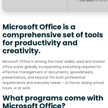
Disk space:
64 GB for 
Microsoft Office is a
comprehensive set of tools
for productivity and
creativity.
Microsoft Office is among the most widely used and trusted
office suites globally, incorporating everything required for
effective management of documents, spreadsheets,
presentations, and beyond. Fits both professional
requirements and everyday needs – at home, during school
hours, or at work.
What programs come with
Microsoft Office?