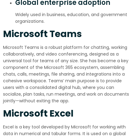
Global enterprise adoption
Widely used in business, education, and government
organizations.
Microsoft Teams
Microsoft Teams is a robust platform for chatting, working
collaboratively, and video conferencing, designed as a
universal tool for teams of any size. She has become a key
component of the Microsoft 365 ecosystem, assembling
chats, calls, meetings, file sharing, and integrations into a
cohesive workspace. Teams’ main purpose is to provide
users with a consolidated digital hub, where you can
socialize, plan tasks, run meetings, and work on documents
jointly—without exiting the app.
Microsoft Excel
Excel is a key tool developed by Microsoft for working with
data in numerical and tabular forms. It is used on a global