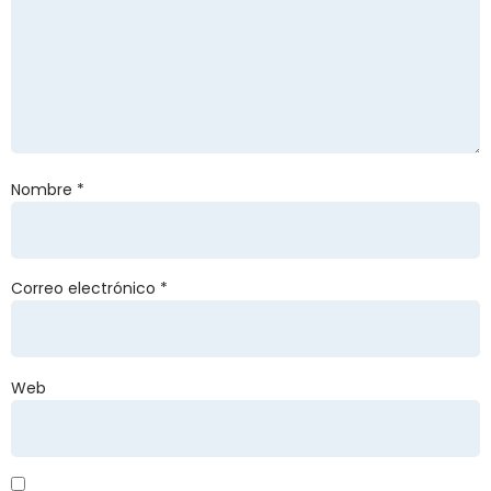
Nombre
*
Correo electrónico
*
Web