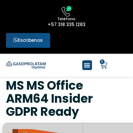
Teléfono:
+57 318 335 1283
Escribenos
0
MS MS Office
ARM64 Insider
GDPR Ready