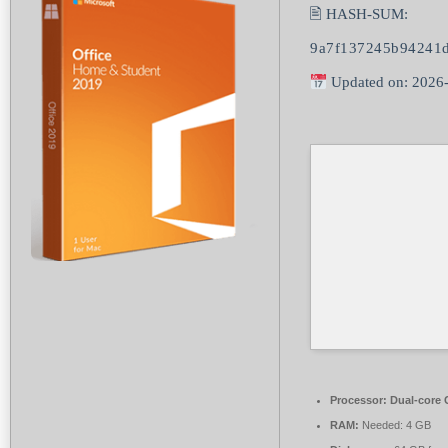
🖹 HASH-SUM:
9a7f137245b94241d
Updated on: 2026
Processor:
Dual-core C
RAM:
Needed: 4 GB