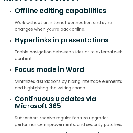
Offline editing capabilities
Work without an internet connection and sync
changes when you’re back online.
Hyperlinks in presentations
Enable navigation between slides or to external web
content.
Focus mode in Word
Minimizes distractions by hiding interface elements
and highlighting the writing space.
Continuous updates via
Microsoft 365
Subscribers receive regular feature upgrades,
performance improvements, and security patches.