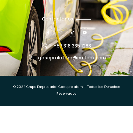
Contactános
+57 318 335 1283
gasoprolatam@outlook.com
© 2024 Grupo Empresarial Gasoprolatam – Todos los Derechos
Reservados