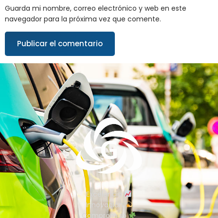
Guarda mi nombre, correo electrónico y web en este
navegador para la próxima vez que comente.
Excelencia
Innovación
Compromiso