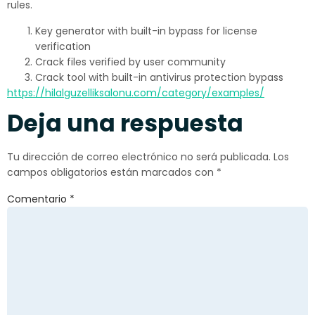
rules.
Key generator with built-in bypass for license
verification
Crack files verified by user community
Crack tool with built-in antivirus protection bypass
https://hilalguzelliksalonu.com/category/examples/
Deja una respuesta
Tu dirección de correo electrónico no será publicada.
Los
campos obligatorios están marcados con
*
Comentario
*