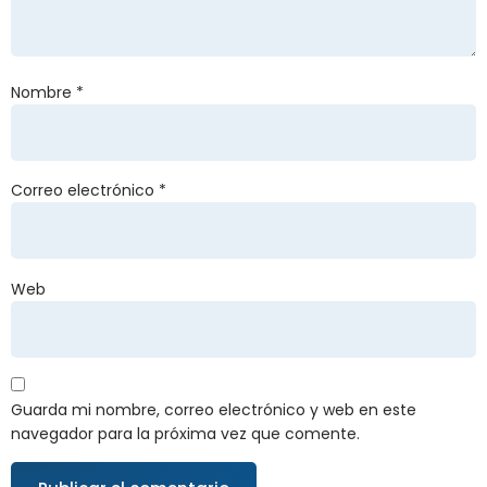
Nombre
*
Correo electrónico
*
Web
Guarda mi nombre, correo electrónico y web en este
navegador para la próxima vez que comente.