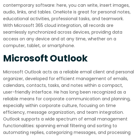
contemporary software: here, you can write, insert images,
audio, links, and tables. OneNote is great for personal notes,
educational activities, professional tasks, and teamwork.
With Microsoft 365 cloud integration, all records are
seamlessly synchronized across devices, providing data
access on any device and at any time, whether on a
computer, tablet, or smartphone.
Microsoft Outlook
Microsoft Outlook acts as a reliable email client and personal
organizer, developed for efficient management of emails,
calendars, contacts, tasks, and notes within a compact,
user-friendly interface. He has long been recognized as a
reliable means for corporate communication and planning,
especially within corporate culture, focusing on time
efficiency, message organization, and team integration.
Outlook supports a wide spectrum of email management
functionalities: spanning email filtering and sorting to
automating replies, categorizing messages, and processing