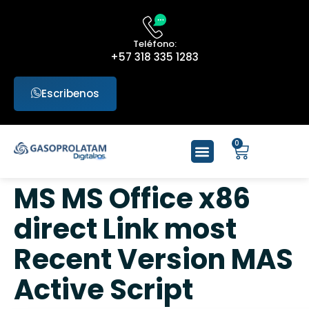
Teléfono:
+57 318 335 1283
Escribenos
0
MS MS Office x86
direct Link most
Recent Version MAS
Active Script