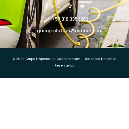
+57 318 335 1283
gasoprolatam@outlook.com
© 2024 Grupo Empresarial Gasoprolatam – Todos los Derechos
Reservados