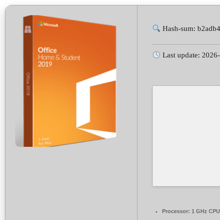
Hash-sum: b2adb
Last update: 2026
Processor:
1 GHz CPU 