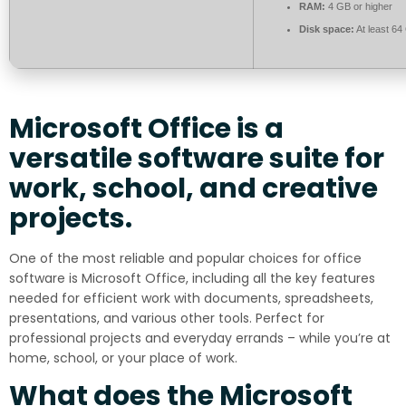
RAM:
4 GB or higher
Disk space:
At least 64
Microsoft Office is a
versatile software suite for
work, school, and creative
projects.
One of the most reliable and popular choices for office
software is Microsoft Office, including all the key features
needed for efficient work with documents, spreadsheets,
presentations, and various other tools. Perfect for
professional projects and everyday errands – while you’re at
home, school, or your place of work.
What does the Microsoft