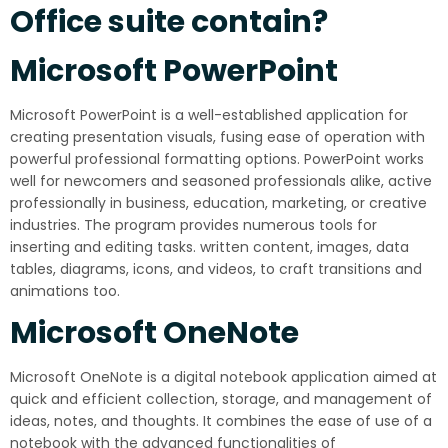
Office suite contain?
Microsoft PowerPoint
Microsoft PowerPoint is a well-established application for
creating presentation visuals, fusing ease of operation with
powerful professional formatting options. PowerPoint works
well for newcomers and seasoned professionals alike, active
professionally in business, education, marketing, or creative
industries. The program provides numerous tools for
inserting and editing tasks. written content, images, data
tables, diagrams, icons, and videos, to craft transitions and
animations too.
Microsoft OneNote
Microsoft OneNote is a digital notebook application aimed at
quick and efficient collection, storage, and management of
ideas, notes, and thoughts. It combines the ease of use of a
notebook with the advanced functionalities of