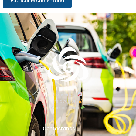
Excelencia
Innovación
Compromiso
Contactános