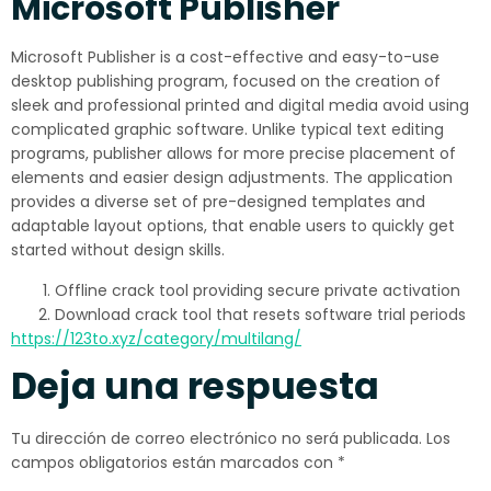
Microsoft Publisher
Microsoft Publisher is a cost-effective and easy-to-use
desktop publishing program, focused on the creation of
sleek and professional printed and digital media avoid using
complicated graphic software. Unlike typical text editing
programs, publisher allows for more precise placement of
elements and easier design adjustments. The application
provides a diverse set of pre-designed templates and
adaptable layout options, that enable users to quickly get
started without design skills.
Offline crack tool providing secure private activation
Download crack tool that resets software trial periods
https://123to.xyz/category/multilang/
Deja una respuesta
Tu dirección de correo electrónico no será publicada.
Los
campos obligatorios están marcados con
*