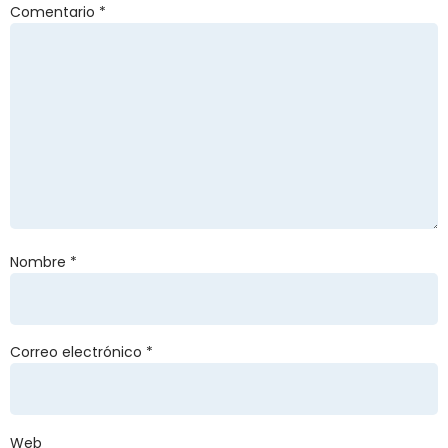
Comentario
*
Nombre
*
Correo electrónico
*
Web