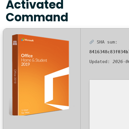
Activated
Command
SHA sum:
8416348c83f034b
Updated:
2026-0