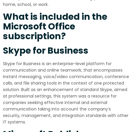
home, school, or work.
What is included in the
Microsoft Office
subscription?
Skype for Business
Skype for Business is an enterprise-level platform for
communication and online teamwork, that encompasses
instant messaging, voice/video communication, conference
calls, and file sharing tools in the context of one protected
solution. Built as an enhancement of standard Skype, aimed
at professional settings, this system was a resource for
companies seeking effective internal and external
communication taking into account the company’s
security, management, and integration standards with other
IT systems.