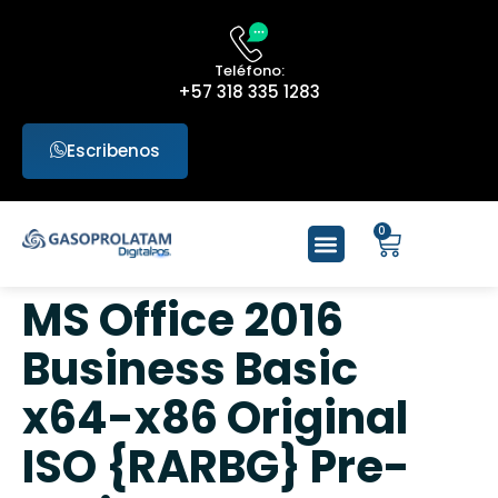
Teléfono:
+57 318 335 1283
Escribenos
0
MS Office 2016
Business Basic
x64-x86 Original
ISO {RARBG} Pre-