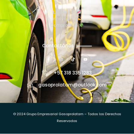
Excelencia
Innovación
Compromiso
Contactános
+57 318 335 1283
gasoprolatam@outlook.com
© 2024 Grupo Empresarial Gasoprolatam – Todos los Derechos
Reservados