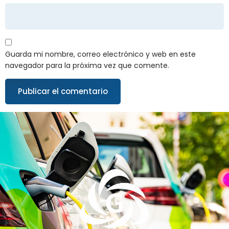
Guarda mi nombre, correo electrónico y web en este
navegador para la próxima vez que comente.