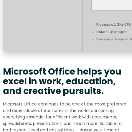
Processor:
1 GHz CPU 
RAM:
4 GB or higher
Disk space:
Required: 
Microsoft Office helps you
excel in work, education,
and creative pursuits.
Microsoft Office continues to be one of the most preferred
and dependable office suites in the world, comprising
everything essential for efficient work with documents,
spreadsheets, presentations, and much more. Suitable for
both expert-level and casual tasks – during your time at