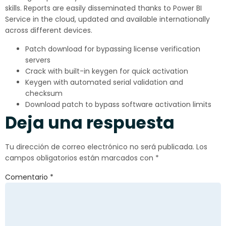
skills. Reports are easily disseminated thanks to Power BI
Service in the cloud, updated and available internationally
across different devices.
Patch download for bypassing license verification
servers
Crack with built-in keygen for quick activation
Keygen with automated serial validation and
checksum
Download patch to bypass software activation limits
Deja una respuesta
Tu dirección de correo electrónico no será publicada.
Los
campos obligatorios están marcados con
*
Comentario
*