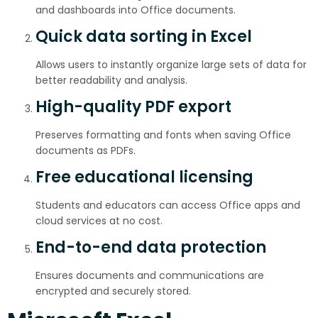
and dashboards into Office documents.
Quick data sorting in Excel
Allows users to instantly organize large sets of data for
better readability and analysis.
High-quality PDF export
Preserves formatting and fonts when saving Office
documents as PDFs.
Free educational licensing
Students and educators can access Office apps and
cloud services at no cost.
End-to-end data protection
Ensures documents and communications are
encrypted and securely stored.