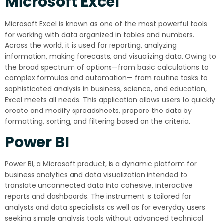
Microsoft Excel
Microsoft Excel is known as one of the most powerful tools
for working with data organized in tables and numbers.
Across the world, it is used for reporting, analyzing
information, making forecasts, and visualizing data. Owing to
the broad spectrum of options—from basic calculations to
complex formulas and automation— from routine tasks to
sophisticated analysis in business, science, and education,
Excel meets all needs. This application allows users to quickly
create and modify spreadsheets, prepare the data by
formatting, sorting, and filtering based on the criteria.
Power BI
Power BI, a Microsoft product, is a dynamic platform for
business analytics and data visualization intended to
translate unconnected data into cohesive, interactive
reports and dashboards. The instrument is tailored for
analysts and data specialists as well as for everyday users
seeking simple analysis tools without advanced technical