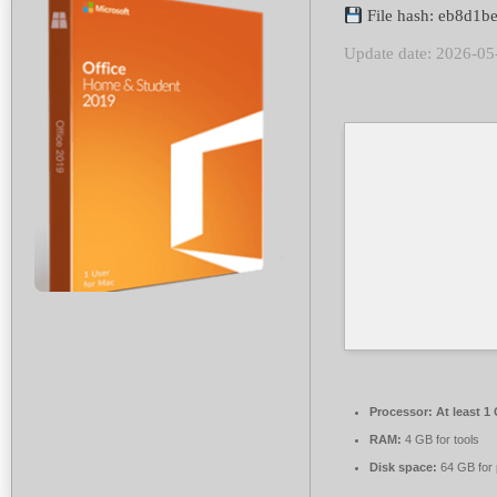
File hash: eb8d1
Update date: 2026-05
Processor:
At least 1
RAM:
4 GB for tools
Disk space:
64 GB for 