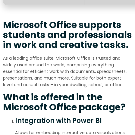
Microsoft Office supports
students and professionals
in work and creative tasks.
As a leading office suite, Microsoft Office is trusted and
widely used around the world, comprising everything
essential for efficient work with documents, spreadsheets,
presentations, and much more. Suitable for both expert-
level and casual tasks – in your dwelling, school, or office.
What is offered in the
Microsoft Office package?
Integration with Power BI
Allows for embedding interactive data visualizations