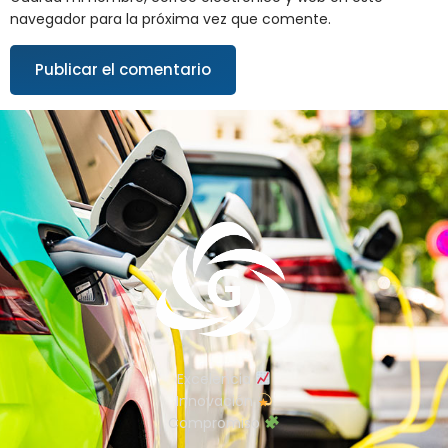
navegador para la próxima vez que comente.
Excelencia
Innovación
Compromiso