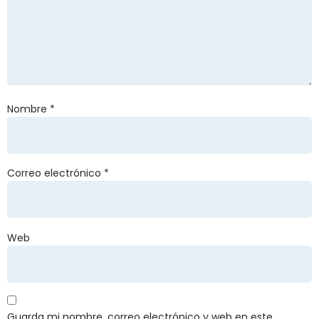
Nombre
*
Correo electrónico
*
Web
Guarda mi nombre, correo electrónico y web en este