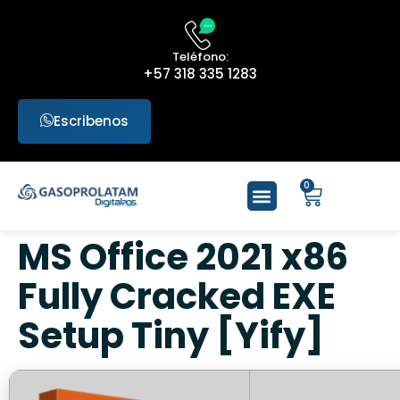
Teléfono:
+57 318 335 1283
Escribenos
0
MS Office 2021 x86
Fully Cracked EXE
Setup Tiny [Yify]