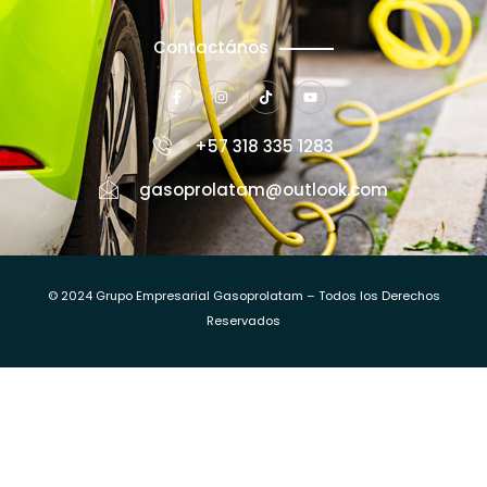
Contactános
+57 318 335 1283
gasoprolatam@outlook.com
© 2024 Grupo Empresarial Gasoprolatam – Todos los Derechos
Reservados