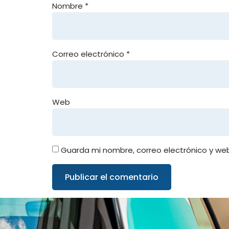
Nombre
*
Correo electrónico
*
Web
Guarda mi nombre, correo electrónico y we