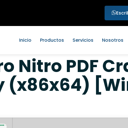
Escr
Inicio
Productos
Servicios
Nosotros
ro Nitro PDF Cr
y (x86x64) [W