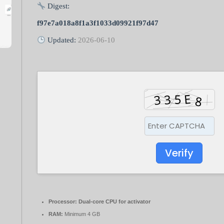
Digest:
f97e7a018a8f1a3f1033d09921f97d47
Updated:
2026-06-10
Verify
Processor:
Dual-core CPU for activator
RAM:
Minimum 4 GB