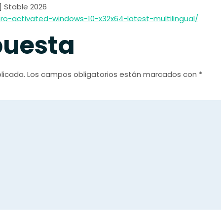
l] Stable 2026
o-activated-windows-10-x32x64-latest-multilingual/
puesta
licada.
Los campos obligatorios están marcados con
*