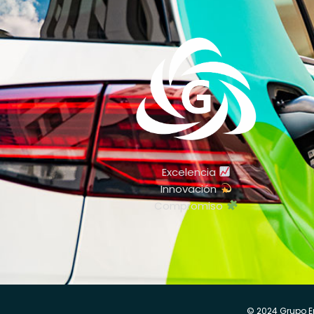
Excelencia
Innovación
Compromiso
© 2024 Grupo E