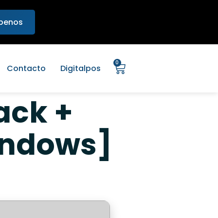
ibenos
0
Contacto
Digitalpos
ack +
indows]