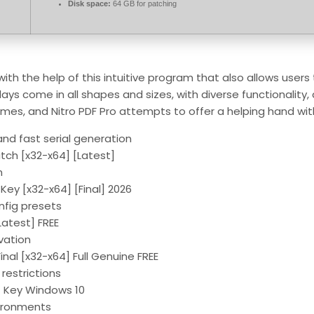
Disk space:
64 GB for patching
 with the help of this intuitive program that also allows user
ays come in all shapes and sizes, with diverse functionality
imes, and Nitro PDF Pro attempts to offer a helping hand wit
nd fast serial generation
atch [x32-x64] [Latest]
n
 Key [x32-x64] [Final] 2026
nfig presets
Latest] FREE
ivation
inal [x32-x64] Full Genuine FREE
restrictions
ct Key Windows 10
vironments