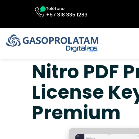
Teléfono:
+57 318 335 1283
Nitro PDF P
License Ke
Premium