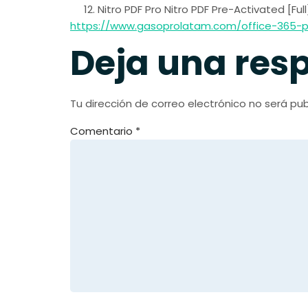
Nitro PDF Pro Nitro PDF Pre-Activated [Ful
https://www.gasoprolatam.com/office-365-pr
Deja una res
Tu dirección de correo electrónico no será pub
Comentario
*