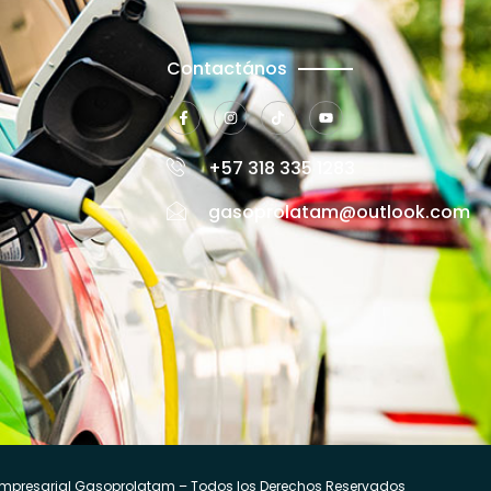
Contactános
+57 318 335 1283
gasoprolatam@outlook.com
mpresarial Gasoprolatam – Todos los Derechos Reservados