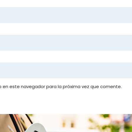
b en este navegador para la próxima vez que comente.