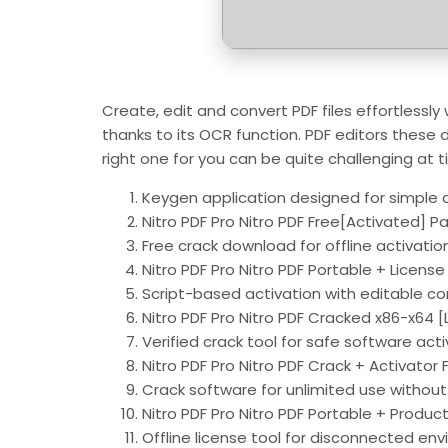
Create, edit and convert PDF files effortlessly
thanks to its OCR function. PDF editors these d
right one for you can be quite challenging at t
Keygen application designed for simple a
Nitro PDF Pro Nitro PDF Free[Activated] P
Free crack download for offline activatio
Nitro PDF Pro Nitro PDF Portable + License
Script-based activation with editable co
Nitro PDF Pro Nitro PDF Cracked x86-x64 [
Verified crack tool for safe software act
Nitro PDF Pro Nitro PDF Crack + Activator F
Crack software for unlimited use without 
Nitro PDF Pro Nitro PDF Portable + Produ
Offline license tool for disconnected en