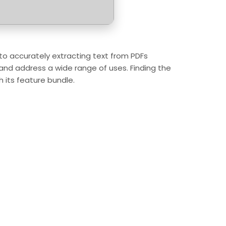
s to accurately extracting text from PDFs
, and address a wide range of uses. Finding the
h its feature bundle.