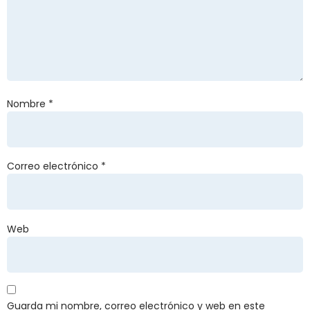
Nombre
*
Correo electrónico
*
Web
Guarda mi nombre, correo electrónico y web en este