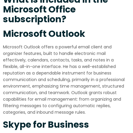
Microsoft Office
subscription?
Microsoft Outlook
Microsoft Outlook offers a powerful email client and
organizer features, built to handle electronic mail
effectively, calendars, contacts, tasks, and notes in a
flexible, all-in-one interface. He has a well-established
reputation as a dependable instrument for business
communication and scheduling, primarily in a professional
environment, emphasizing time management, structured
communication, and teamwork. Outlook grants robust
capabilities for email management: from organizing and
filtering messages to configuring automatic replies,
categories, and inbound message rules.
Skype for Business