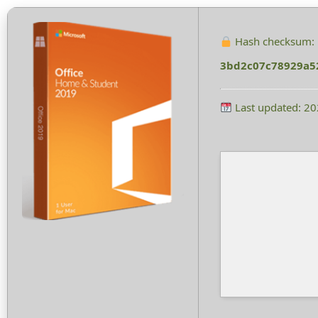
Hash checksum:
3bd2c07c78929a5
Last updated: 2