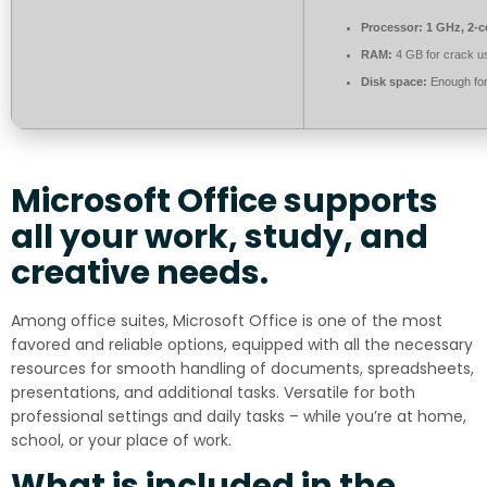
Processor:
1 GHz, 2-
RAM:
4 GB for crack u
Disk space:
Enough for
Microsoft Office supports
all your work, study, and
creative needs.
Among office suites, Microsoft Office is one of the most
favored and reliable options, equipped with all the necessary
resources for smooth handling of documents, spreadsheets,
presentations, and additional tasks. Versatile for both
professional settings and daily tasks – while you’re at home,
school, or your place of work.
What is included in the