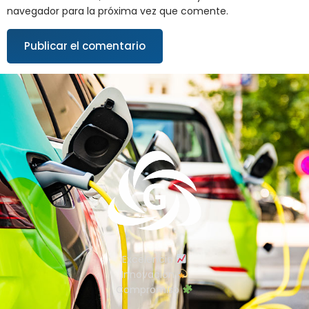
navegador para la próxima vez que comente.
Excelencia
Innovación
Compromiso