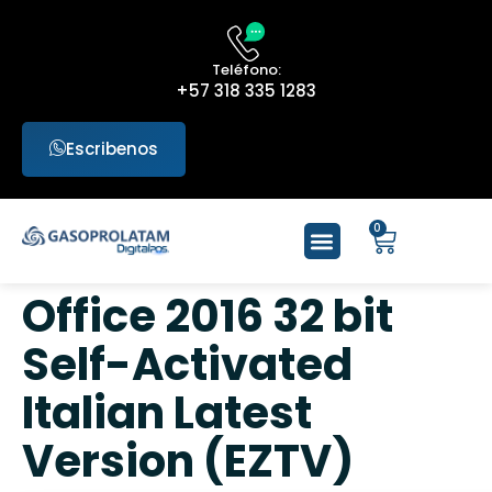
Teléfono:
+57 318 335 1283
Escribenos
0
Office 2016 32 bit
Self-Activated
Italian Latest
Version (EZTV)