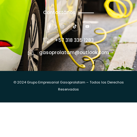
Contactános
+57 318 335 1283
gasoprolatam@outlook.com
© 2024 Grupo Empresarial Gasoprolatam – Todos los Derechos
Reservados