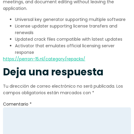
meetings, and document editing without leaving the
application.
Universal key generator supporting multiple software
License updater supporting license transfers and
renewals
Updated crack files compatible with latest updates
Activator that emulates official licensing server
response
https://perron-15.nl/category/repacks/
Deja una respuesta
Tu dirección de correo electrónico no será publicada.
Los
campos obligatorios están marcados con
*
Comentario
*