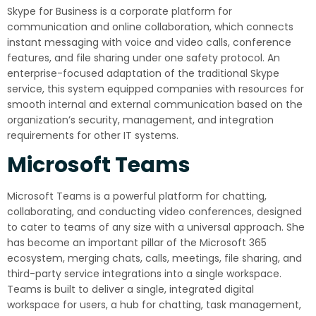
Skype for Business is a corporate platform for
communication and online collaboration, which connects
instant messaging with voice and video calls, conference
features, and file sharing under one safety protocol. An
enterprise-focused adaptation of the traditional Skype
service, this system equipped companies with resources for
smooth internal and external communication based on the
organization’s security, management, and integration
requirements for other IT systems.
Microsoft Teams
Microsoft Teams is a powerful platform for chatting,
collaborating, and conducting video conferences, designed
to cater to teams of any size with a universal approach. She
has become an important pillar of the Microsoft 365
ecosystem, merging chats, calls, meetings, file sharing, and
third-party service integrations into a single workspace.
Teams is built to deliver a single, integrated digital
workspace for users, a hub for chatting, task management,