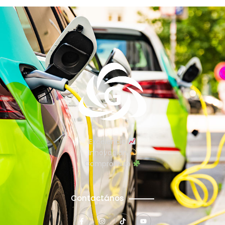
Excelencia
Innovación
Compromiso
Contactános