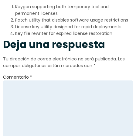
Keygen supporting both temporary trial and
permanent licenses
Patch utility that disables software usage restrictions
License key utility designed for rapid deployments
Key file rewriter for expired license restoration
Deja una respuesta
Tu dirección de correo electrónico no será publicada.
Los
campos obligatorios están marcados con
*
Comentario
*