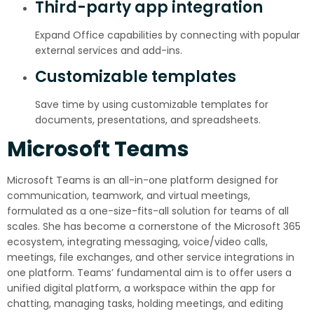
Third-party app integration
Expand Office capabilities by connecting with popular
external services and add-ins.
Customizable templates
Save time by using customizable templates for
documents, presentations, and spreadsheets.
Microsoft Teams
Microsoft Teams is an all-in-one platform designed for
communication, teamwork, and virtual meetings,
formulated as a one-size-fits-all solution for teams of all
scales. She has become a cornerstone of the Microsoft 365
ecosystem, integrating messaging, voice/video calls,
meetings, file exchanges, and other service integrations in
one platform. Teams’ fundamental aim is to offer users a
unified digital platform, a workspace within the app for
chatting, managing tasks, holding meetings, and editing