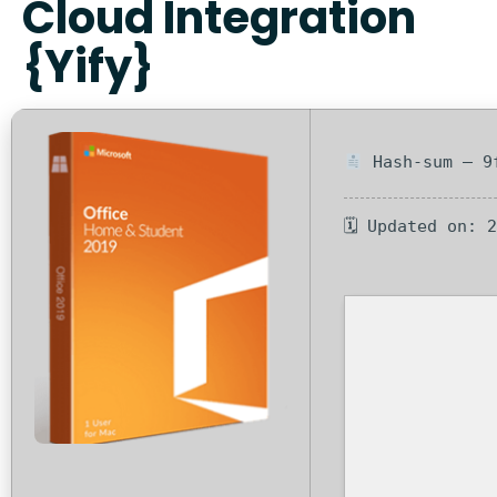
Cloud Integration
{Yify}
Hash-sum — 9f
🗓 Updated on: 