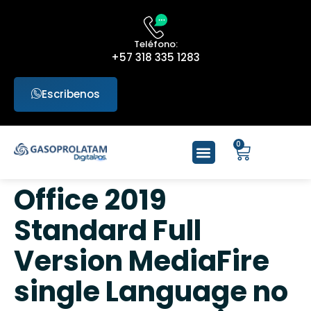
Teléfono:
+57 318 335 1283
Escribenos
0
Office 2019
Standard Full
Version MediaFire
single Language no