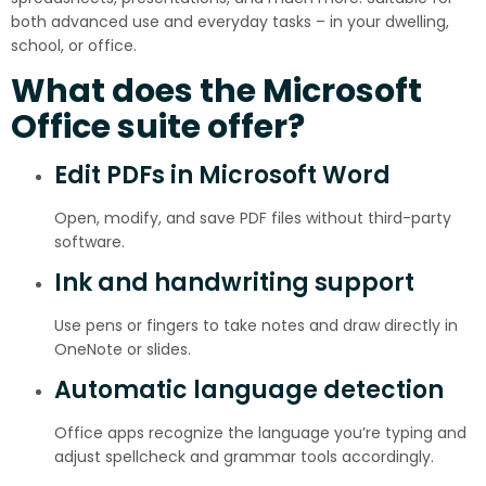
both advanced use and everyday tasks – in your dwelling,
school, or office.
What does the Microsoft
Office suite offer?
Edit PDFs in Microsoft Word
Open, modify, and save PDF files without third-party
software.
Ink and handwriting support
Use pens or fingers to take notes and draw directly in
OneNote or slides.
Automatic language detection
Office apps recognize the language you’re typing and
adjust spellcheck and grammar tools accordingly.