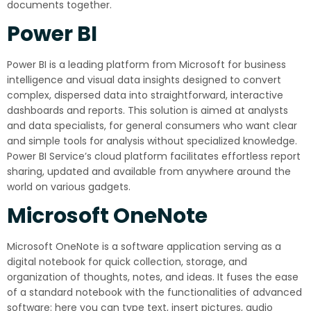
documents together.
Power BI
Power BI is a leading platform from Microsoft for business
intelligence and visual data insights designed to convert
complex, dispersed data into straightforward, interactive
dashboards and reports. This solution is aimed at analysts
and data specialists, for general consumers who want clear
and simple tools for analysis without specialized knowledge.
Power BI Service’s cloud platform facilitates effortless report
sharing, updated and available from anywhere around the
world on various gadgets.
Microsoft OneNote
Microsoft OneNote is a software application serving as a
digital notebook for quick collection, storage, and
organization of thoughts, notes, and ideas. It fuses the ease
of a standard notebook with the functionalities of advanced
software: here you can type text, insert pictures, audio