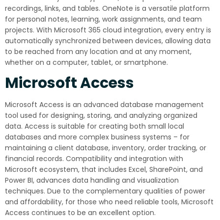
recordings, links, and tables. OneNote is a versatile platform
for personal notes, learning, work assignments, and team
projects. With Microsoft 365 cloud integration, every entry is
automatically synchronized between devices, allowing data
to be reached from any location and at any moment,
whether on a computer, tablet, or smartphone.
Microsoft Access
Microsoft Access is an advanced database management
tool used for designing, storing, and analyzing organized
data. Access is suitable for creating both small local
databases and more complex business systems – for
maintaining a client database, inventory, order tracking, or
financial records. Compatibility and integration with
Microsoft ecosystem, that includes Excel, SharePoint, and
Power BI, advances data handling and visualization
techniques. Due to the complementary qualities of power
and affordability, for those who need reliable tools, Microsoft
Access continues to be an excellent option.