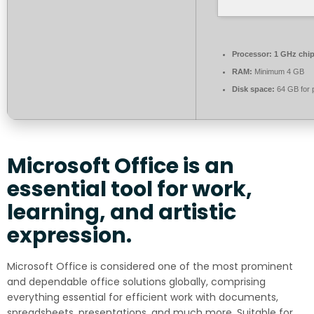
Processor:
1 GHz chi
RAM:
Minimum 4 GB
Disk space:
64 GB for 
Microsoft Office is an
essential tool for work,
learning, and artistic
expression.
Microsoft Office is considered one of the most prominent
and dependable office solutions globally, comprising
everything essential for efficient work with documents,
spreadsheets, presentations, and much more. Suitable for