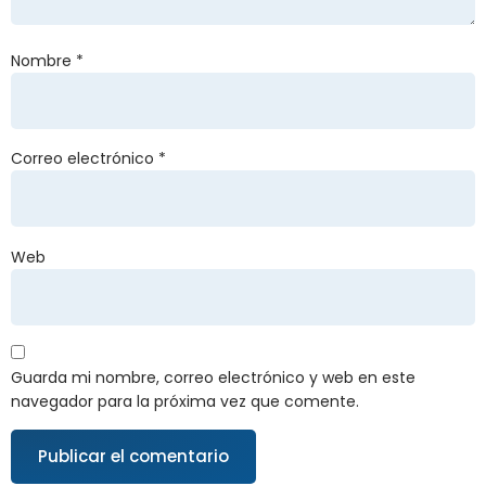
Nombre
*
Correo electrónico
*
Web
Guarda mi nombre, correo electrónico y web en este
navegador para la próxima vez que comente.