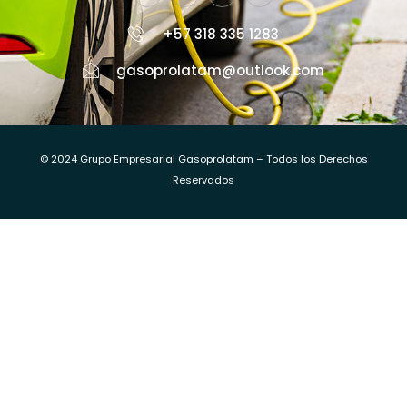
+57 318 335 1283
gasoprolatam@outlook.com
© 2024 Grupo Empresarial Gasoprolatam – Todos los Derechos
Reservados