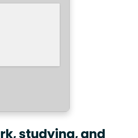
ork, studying, and