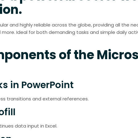
ion.
pular and highly reliable across the globe, providing all the
ore. Ideal for both demanding tasks and simple daily activi
ponents of the Micros
ks in PowerPoint
ess transitions and external references.
fill
nues data input in Excel.