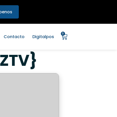
ibenos
0
Contacto
Digitalpos
EZTV}