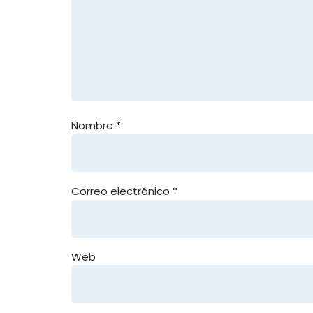
Nombre
*
Correo electrónico
*
Web