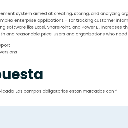
ment system aimed at creating, storing, and analyzing organ
lex enterprise applications – for tracking customer informati
ng software like Excel, SharePoint, and Power BI, increases 
ngth and reasonable price, users and organizations who need 
upport
versions
puesta
licada.
Los campos obligatorios están marcados con
*