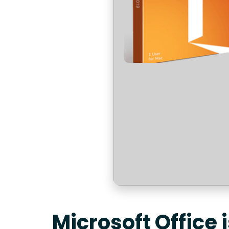
Microsoft Office 