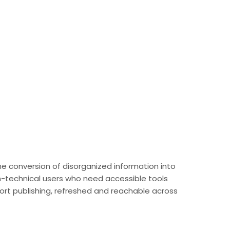
 the conversion of disorganized information into
on-technical users who need accessible tools
port publishing, refreshed and reachable across