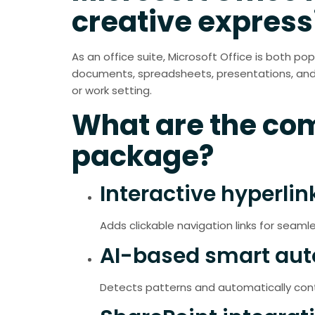
creative express
As an office suite, Microsoft Office is both po
documents, spreadsheets, presentations, and m
or work setting.
What are the com
package?
Interactive hyperlin
Adds clickable navigation links for seaml
AI-based smart auto
Detects patterns and automatically conti