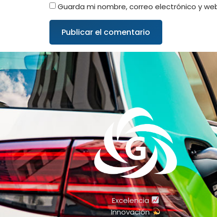
Guarda mi nombre, correo electrónico y we
Excelencia
Innovación