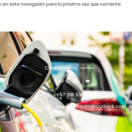
b en este navegador para la próxima vez que comente.
Contactános
+57 318 335 1283
gasoprolatam@outlook.com