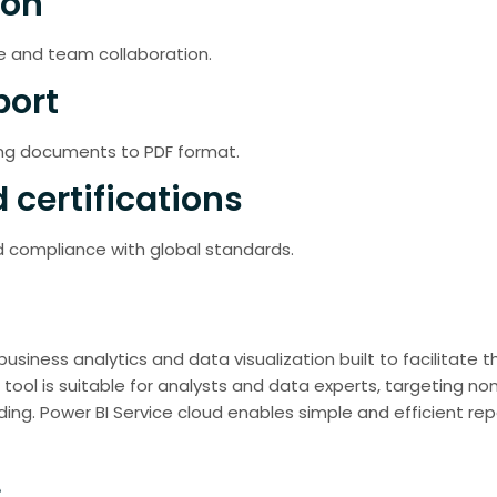
ion
e and team collaboration.
port
ing documents to PDF format.
 certifications
 compliance with global standards.
 business analytics and data visualization built to facilitate
 tool is suitable for analysts and data experts, targeting n
ing. Power BI Service cloud enables simple and efficient re
s