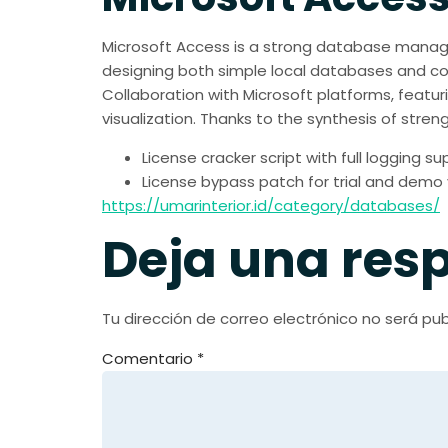
Microsoft Access is a strong database manage
designing both simple local databases and comp
Collaboration with Microsoft platforms, featuri
visualization. Thanks to the synthesis of stre
License cracker script with full logging s
License bypass patch for trial and demo 
https://umarinterior.id/category/databases/
Deja una res
Tu dirección de correo electrónico no será pub
Comentario
*