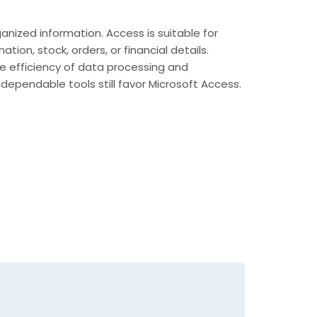
ized information. Access is suitable for
on, stock, orders, or financial details.
the efficiency of data processing and
dependable tools still favor Microsoft Access.