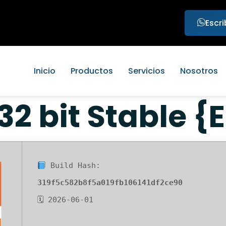
Escr
Inicio
Productos
Servicios
Nosotros
 32 bit Stable {
Build Hash:
319f5c582b8f5a019fb106141df2ce90
🗓 2026-06-01