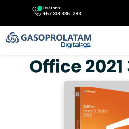
Teléfono:
+57 318 335 1283
Office 2021