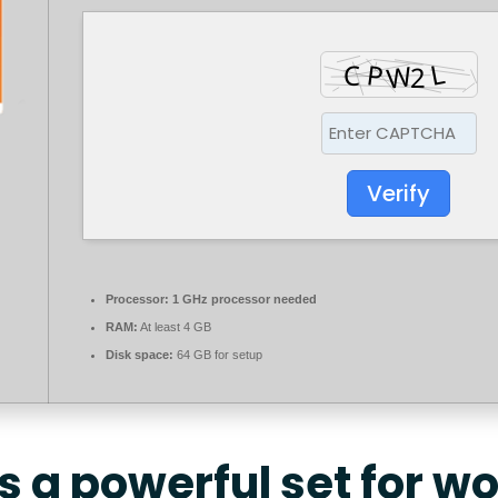
Verify
Processor:
1 GHz processor needed
RAM:
At least 4 GB
Disk space:
64 GB for setup
is a powerful set for w