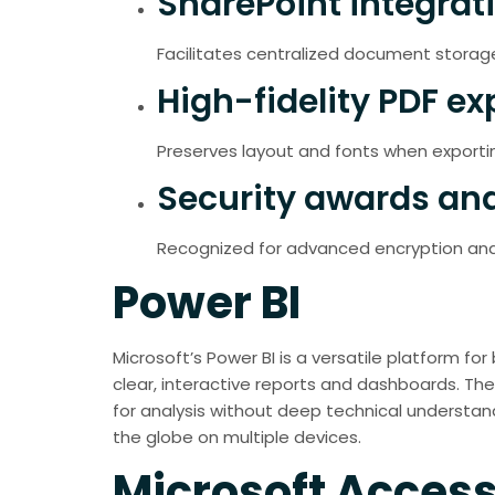
SharePoint integrat
Facilitates centralized document storag
High-fidelity PDF ex
Preserves layout and fonts when export
Security awards and
Recognized for advanced encryption and
Power BI
Microsoft’s Power BI is a versatile platform for
clear, interactive reports and dashboards. The
for analysis without deep technical understand
the globe on multiple devices.
Microsoft Acces