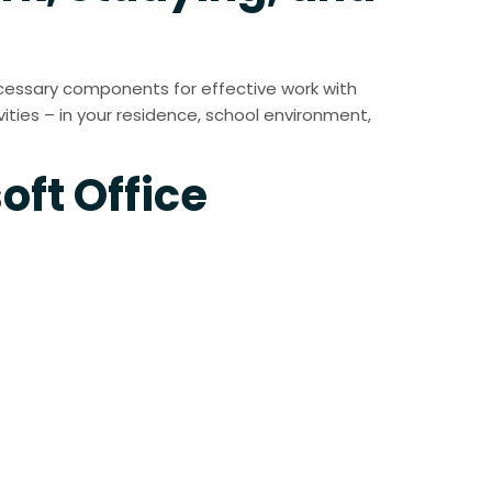
 necessary components for effective work with
ties – in your residence, school environment,
oft Office