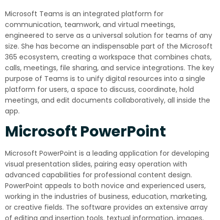
Microsoft Teams is an integrated platform for
communication, teamwork, and virtual meetings,
engineered to serve as a universal solution for teams of any
size. She has become an indispensable part of the Microsoft
365 ecosystem, creating a workspace that combines chats,
calls, meetings, file sharing, and service integrations. The key
purpose of Teams is to unify digital resources into a single
platform for users, a space to discuss, coordinate, hold
meetings, and edit documents collaboratively, all inside the
app.
Microsoft PowerPoint
Microsoft PowerPoint is a leading application for developing
visual presentation slides, pairing easy operation with
advanced capabilities for professional content design.
PowerPoint appeals to both novice and experienced users,
working in the industries of business, education, marketing,
or creative fields. The software provides an extensive array
of editing and insertion tools. textual information, images,