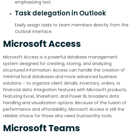
emphasizing text.
Task delegation in Outlook
Easily assign tasks to team members directly from the
Outlook interface.
Microsoft Access
Microsoft Access is a powerful database management
system designed for creating, storing, and analyzing
structured information. Access can handle the creation of
minimal local databases and more advanced business
solutions – to organize client details, inventory, orders, or
financial data. Integration features with Microsoft products,
featuring Excel, SharePoint, and Power BI, broadens data
handling and visualization options. Because of the fusion of
performance and affordability, Microsoft Access is still the
reliable choice for those who need trustworthy tools.
Microsoft Teams