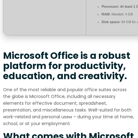
Processor:
At least 1 
RAM:
Needed: 4 GB
Disk space:
64 GB for 
Microsoft Office is a robust
platform for productivity,
education, and creativity.
One of the most reliable and popular office suites across
the globe is Microsoft Office, including all necessary
elements for effective document, spreadsheet,
presentation, and miscellaneous tasks. Well-suited for both
work-related and personal useм – during your time at home,
school, or at your employment.
What comes with Microsoft