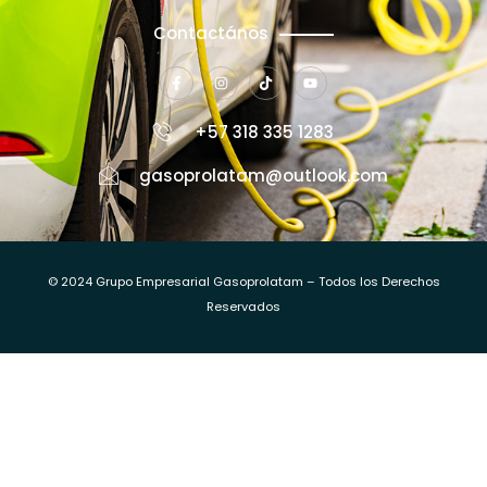
Contactános
+57 318 335 1283
gasoprolatam@outlook.com
© 2024 Grupo Empresarial Gasoprolatam – Todos los Derechos
Reservados