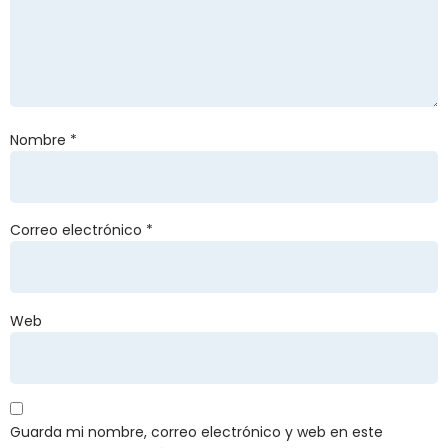
Nombre
*
Correo electrónico
*
Web
Guarda mi nombre, correo electrónico y web en este