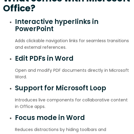
Office?
Interactive hyperlinks in
PowerPoint
Adds clickable navigation links for seamless transitions
and external references.
Edit PDFs in Word
Open and modify PDF documents directly in Microsoft
Word.
Support for Microsoft Loop
Introduces live components for collaborative content
in Office apps.
Focus mode in Word
Reduces distractions by hiding toolbars and