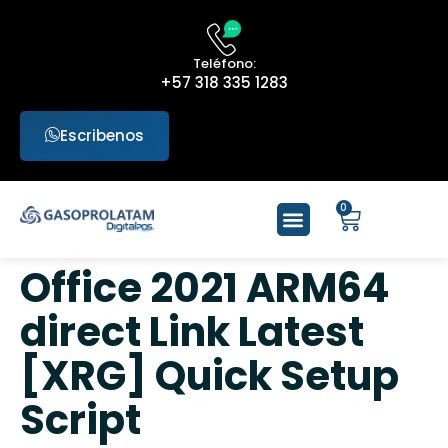
Teléfono:
+57 318 335 1283
Escribenos
0
Office 2021 ARM64
direct Link Latest
[XRG] Quick Setup
Script