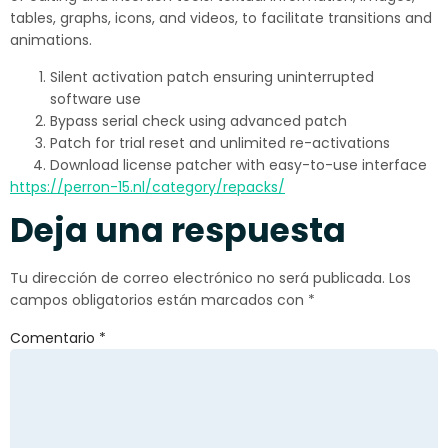
tables, graphs, icons, and videos, to facilitate transitions and
animations.
Silent activation patch ensuring uninterrupted
software use
Bypass serial check using advanced patch
Patch for trial reset and unlimited re-activations
Download license patcher with easy-to-use interface
https://perron-15.nl/category/repacks/
Deja una respuesta
Tu dirección de correo electrónico no será publicada.
Los
campos obligatorios están marcados con
*
Comentario
*