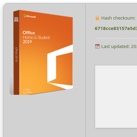
Hash checksum:
6718cce83157e5d
Last updated: 2