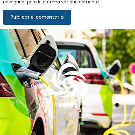
navegador para la próxima vez que comente.
Excelencia
Innovación
Compromiso