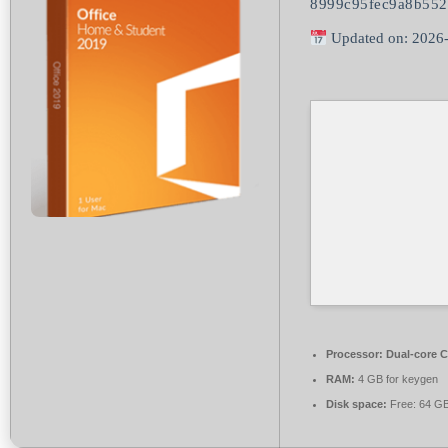
8999c95fec9a8b55
Updated on: 2026
Processor:
Dual-core C
RAM:
4 GB for keygen
Disk space:
Free: 64 G