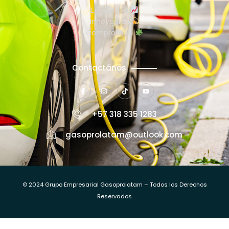
Excelencia
Innovación
Compromiso
Contactános
+57 318 335 1283
gasoprolatam@outlook.com
© 2024 Grupo Empresarial Gasoprolatam – Todos los Derechos
Reservados