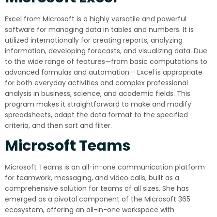
Excel from Microsoft is a highly versatile and powerful
software for managing data in tables and numbers. It is
utilized internationally for creating reports, analyzing
information, developing forecasts, and visualizing data. Due
to the wide range of features—from basic computations to
advanced formulas and automation— Excel is appropriate
for both everyday activities and complex professional
analysis in business, science, and academic fields. This
program makes it straightforward to make and modify
spreadsheets, adapt the data format to the specified
criteria, and then sort and filter.
Microsoft Teams
Microsoft Teams is an all-in-one communication platform
for teamwork, messaging, and video calls, built as a
comprehensive solution for teams of all sizes. She has
emerged as a pivotal component of the Microsoft 365
ecosystem, offering an all-in-one workspace with