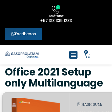
Teléfono:
+57 318 335 1283
Escribenos
0
Office 2021 Setup
only Multilanguage
🖹 HASH-SUM: