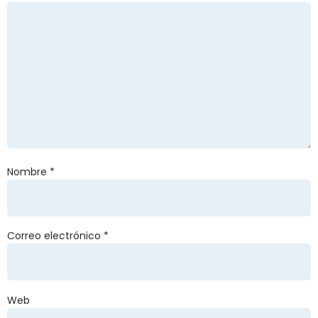
Nombre
*
Correo electrónico
*
Web