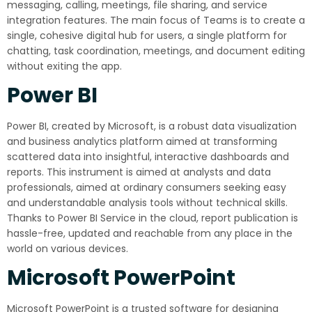
messaging, calling, meetings, file sharing, and service
integration features. The main focus of Teams is to create a
single, cohesive digital hub for users, a single platform for
chatting, task coordination, meetings, and document editing
without exiting the app.
Power BI
Power BI, created by Microsoft, is a robust data visualization
and business analytics platform aimed at transforming
scattered data into insightful, interactive dashboards and
reports. This instrument is aimed at analysts and data
professionals, aimed at ordinary consumers seeking easy
and understandable analysis tools without technical skills.
Thanks to Power BI Service in the cloud, report publication is
hassle-free, updated and reachable from any place in the
world on various devices.
Microsoft PowerPoint
Microsoft PowerPoint is a trusted software for designing