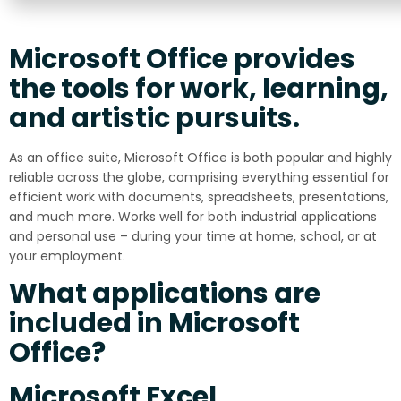
Microsoft Office provides
the tools for work, learning,
and artistic pursuits.
As an office suite, Microsoft Office is both popular and highly
reliable across the globe, comprising everything essential for
efficient work with documents, spreadsheets, presentations,
and much more. Works well for both industrial applications
and personal use – during your time at home, school, or at
your employment.
What applications are
included in Microsoft
Office?
Microsoft Excel