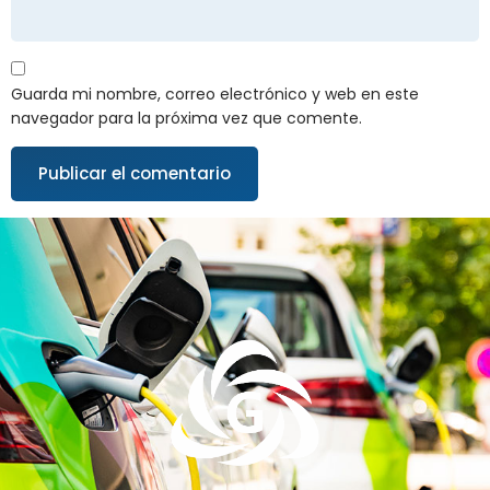
Guarda mi nombre, correo electrónico y web en este
navegador para la próxima vez que comente.