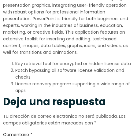
presentation graphics, integrating user-friendly operation
with robust options for professional information
presentation. PowerPoint is friendly for both beginners and
experts, working in the industries of business, education,
marketing, or creative fields. This application features an
extensive toolkit for inserting and editing. text-based
content, images, data tables, graphs, icons, and videos, as
well for transitions and animations.
Key retrieval tool for encrypted or hidden license data
Patch bypassing all software license validation and
checks
License recovery program supporting a wide range of
apps
Deja una respuesta
Tu dirección de correo electrónico no será publicada.
Los
campos obligatorios están marcados con
*
Comentario
*