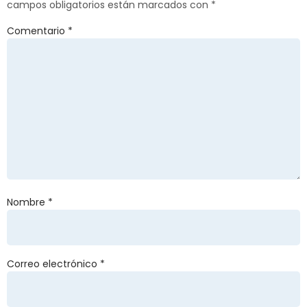
campos obligatorios están marcados con
*
Comentario
*
Nombre
*
Correo electrónico
*