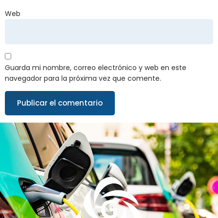
Web
Guarda mi nombre, correo electrónico y web en este
navegador para la próxima vez que comente.