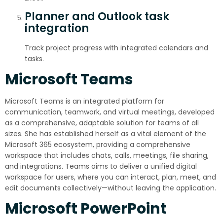
Planner and Outlook task
integration
Track project progress with integrated calendars and
tasks.
Microsoft Teams
Microsoft Teams is an integrated platform for
communication, teamwork, and virtual meetings, developed
as a comprehensive, adaptable solution for teams of all
sizes. She has established herself as a vital element of the
Microsoft 365 ecosystem, providing a comprehensive
workspace that includes chats, calls, meetings, file sharing,
and integrations. Teams aims to deliver a unified digital
workspace for users, where you can interact, plan, meet, and
edit documents collectively—without leaving the application.
Microsoft PowerPoint