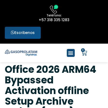
Teléfono:
+57 318 335 1283
Escribenos
0
Office 2026 ARM64
Bypassed
Activation offline
Setup Archive