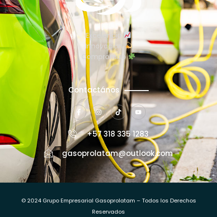
Excelencia
Innovación
Compromiso
Contactános
+57 318 335 1283
gasoprolatam@outlook.com
© 2024 Grupo Empresarial Gasoprolatam – Todos los Derechos
Reservados