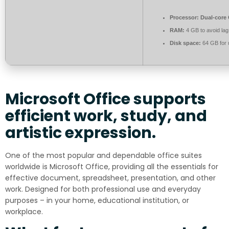
Processor:
Dual-core 
RAM:
4 GB to avoid lag
Disk space:
64 GB for
Microsoft Office supports
efficient work, study, and
artistic expression.
One of the most popular and dependable office suites
worldwide is Microsoft Office, providing all the essentials for
effective document, spreadsheet, presentation, and other
work. Designed for both professional use and everyday
purposes – in your home, educational institution, or
workplace.