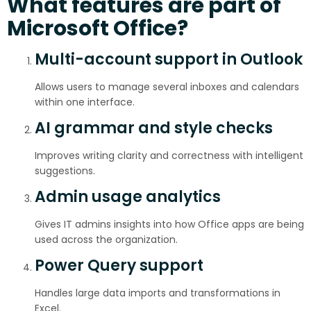
What features are part of
Microsoft Office?
Multi-account support in Outlook
Allows users to manage several inboxes and calendars
within one interface.
AI grammar and style checks
Improves writing clarity and correctness with intelligent
suggestions.
Admin usage analytics
Gives IT admins insights into how Office apps are being
used across the organization.
Power Query support
Handles large data imports and transformations in
Excel.