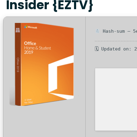
Insider {EZTV}
Hash-sum — 5e
🗓 Updated on: 