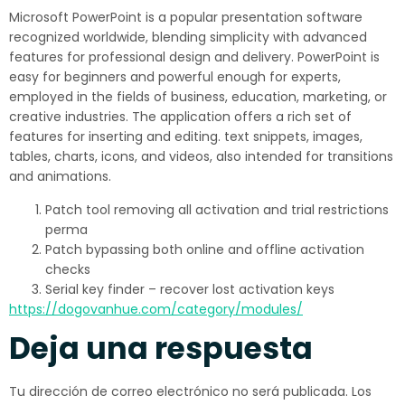
Microsoft PowerPoint is a popular presentation software
recognized worldwide, blending simplicity with advanced
features for professional design and delivery. PowerPoint is
easy for beginners and powerful enough for experts,
employed in the fields of business, education, marketing, or
creative industries. The application offers a rich set of
features for inserting and editing. text snippets, images,
tables, charts, icons, and videos, also intended for transitions
and animations.
Patch tool removing all activation and trial restrictions
perma
Patch bypassing both online and offline activation
checks
Serial key finder – recover lost activation keys
https://dogovanhue.com/category/modules/
Deja una respuesta
Tu dirección de correo electrónico no será publicada.
Los