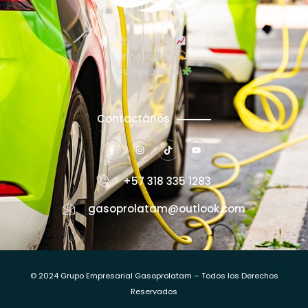
Excelencia
Innovación
Compromiso
Contactános
+57 318 335 1283
gasoprolatam@outlook.com
© 2024 Grupo Empresarial Gasoprolatam – Todos los Derechos
Reservados