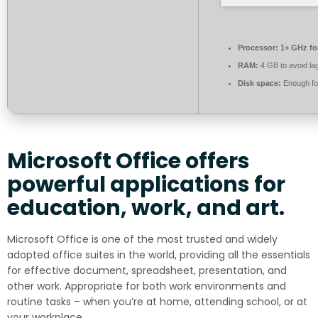
Processor:
1+ GHz fo
RAM:
4 GB to avoid la
Disk space:
Enough for
Microsoft Office offers
powerful applications for
education, work, and art.
Microsoft Office is one of the most trusted and widely
adopted office suites in the world, providing all the essentials
for effective document, spreadsheet, presentation, and
other work. Appropriate for both work environments and
routine tasks – when you’re at home, attending school, or at
your workplace.