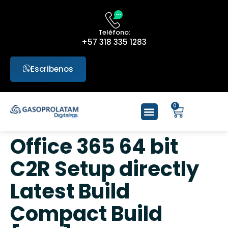
Teléfono:
+57 318 335 1283
Escribenos
0
Office 365 64 bit
C2R Setup directly
Latest Build
Compact Build