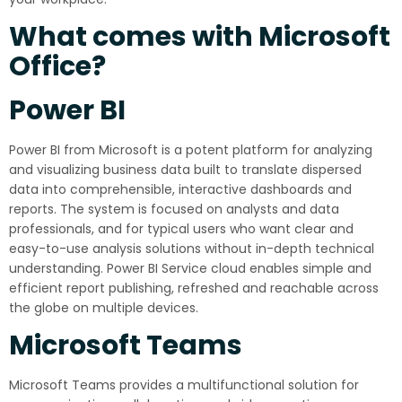
What comes with Microsoft
Office?
Power BI
Power BI from Microsoft is a potent platform for analyzing
and visualizing business data built to translate dispersed
data into comprehensible, interactive dashboards and
reports. The system is focused on analysts and data
professionals, and for typical users who want clear and
easy-to-use analysis solutions without in-depth technical
understanding. Power BI Service cloud enables simple and
efficient report publishing, refreshed and reachable across
the globe on multiple devices.
Microsoft Teams
Microsoft Teams provides a multifunctional solution for