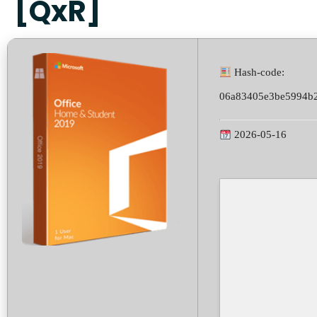
[QxR]
Hash-code:
06a83405e3be5994b
2026-05-16