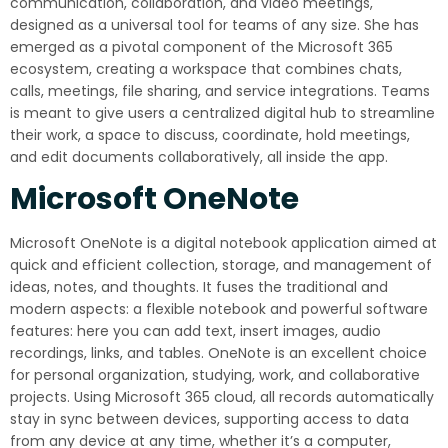
communication, collaboration, and video meetings,
designed as a universal tool for teams of any size. She has
emerged as a pivotal component of the Microsoft 365
ecosystem, creating a workspace that combines chats,
calls, meetings, file sharing, and service integrations. Teams
is meant to give users a centralized digital hub to streamline
their work, a space to discuss, coordinate, hold meetings,
and edit documents collaboratively, all inside the app.
Microsoft OneNote
Microsoft OneNote is a digital notebook application aimed at
quick and efficient collection, storage, and management of
ideas, notes, and thoughts. It fuses the traditional and
modern aspects: a flexible notebook and powerful software
features: here you can add text, insert images, audio
recordings, links, and tables. OneNote is an excellent choice
for personal organization, studying, work, and collaborative
projects. Using Microsoft 365 cloud, all records automatically
stay in sync between devices, supporting access to data
from any device at any time, whether it’s a computer,