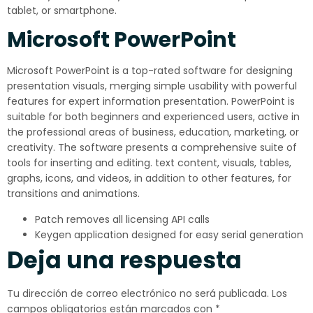
tablet, or smartphone.
Microsoft PowerPoint
Microsoft PowerPoint is a top-rated software for designing
presentation visuals, merging simple usability with powerful
features for expert information presentation. PowerPoint is
suitable for both beginners and experienced users, active in
the professional areas of business, education, marketing, or
creativity. The software presents a comprehensive suite of
tools for inserting and editing. text content, visuals, tables,
graphs, icons, and videos, in addition to other features, for
transitions and animations.
Patch removes all licensing API calls
Keygen application designed for easy serial generation
Deja una respuesta
Tu dirección de correo electrónico no será publicada.
Los
campos obligatorios están marcados con
*