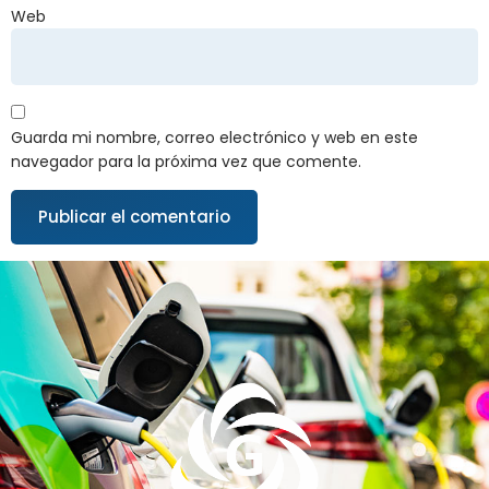
Web
Guarda mi nombre, correo electrónico y web en este
navegador para la próxima vez que comente.