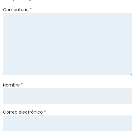
Comentario
*
Nombre
*
Correo electrónico
*