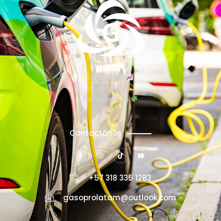
Excelencia
Innovación
Compromiso
Contactános
+57 318 335 1283
gasoprolatam@outlook.com