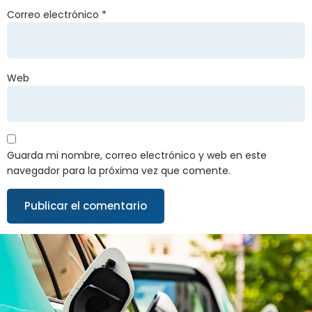
Correo electrónico
*
Web
Guarda mi nombre, correo electrónico y web en este
navegador para la próxima vez que comente.