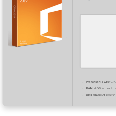
Processor:
1 GHz CPU 
RAM:
4 GB for crack u
Disk space:
At least 6