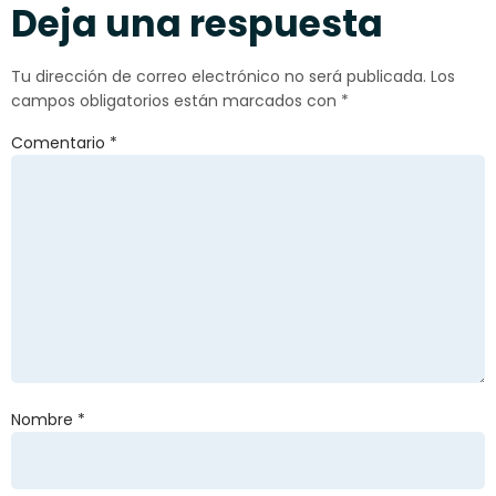
Deja una respuesta
Tu dirección de correo electrónico no será publicada.
Los
campos obligatorios están marcados con
*
Comentario
*
Nombre
*