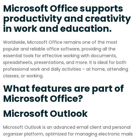
Microsoft Office supports
productivity and creativity
in work and education.
Worldwide, Microsoft Office remains one of the most
popular and reliable office software, providing all the
essential tools for effective working with documents,
spreadsheets, presentations, and more. It is ideal for both
professional work and daily activities – at home, attending
classes, or working.
What features are part of
Microsoft Office?
Microsoft Outlook
Microsoft Outlook is an advanced email client and personal
organizer platform, optimized for managing electronic mails