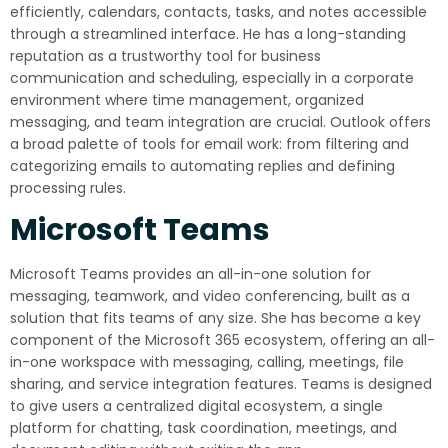
efficiently, calendars, contacts, tasks, and notes accessible
through a streamlined interface. He has a long-standing
reputation as a trustworthy tool for business
communication and scheduling, especially in a corporate
environment where time management, organized
messaging, and team integration are crucial. Outlook offers
a broad palette of tools for email work: from filtering and
categorizing emails to automating replies and defining
processing rules.
Microsoft Teams
Microsoft Teams provides an all-in-one solution for
messaging, teamwork, and video conferencing, built as a
solution that fits teams of any size. She has become a key
component of the Microsoft 365 ecosystem, offering an all-
in-one workspace with messaging, calling, meetings, file
sharing, and service integration features. Teams is designed
to give users a centralized digital ecosystem, a single
platform for chatting, task coordination, meetings, and