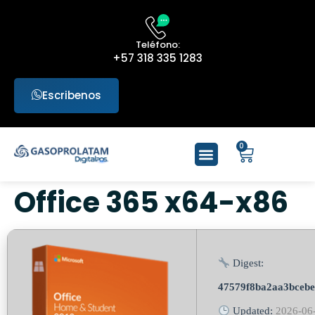
Teléfono:
+57 318 335 1283
Escribenos
0
Office 365 x64-x86
Digest:
47579f8ba2aa3bcebe
Updated:
2026-06