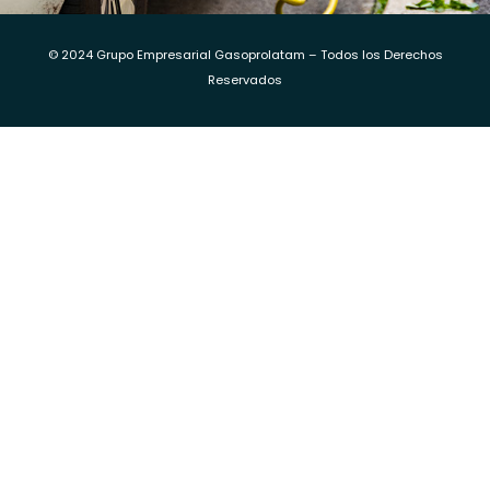
© 2024 Grupo Empresarial Gasoprolatam – Todos los Derechos
Reservados