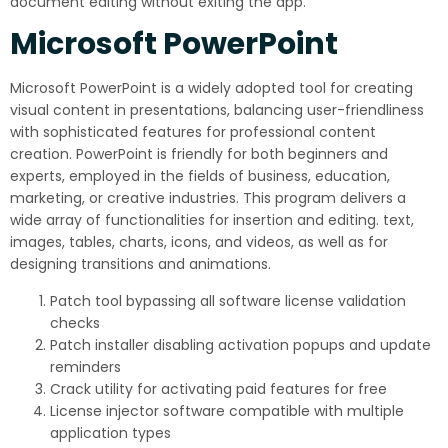
document editing without exiting the app.
Microsoft PowerPoint
Microsoft PowerPoint is a widely adopted tool for creating
visual content in presentations, balancing user-friendliness
with sophisticated features for professional content
creation. PowerPoint is friendly for both beginners and
experts, employed in the fields of business, education,
marketing, or creative industries. This program delivers a
wide array of functionalities for insertion and editing. text,
images, tables, charts, icons, and videos, as well as for
designing transitions and animations.
Patch tool bypassing all software license validation
checks
Patch installer disabling activation popups and update
reminders
Crack utility for activating paid features for free
License injector software compatible with multiple
application types