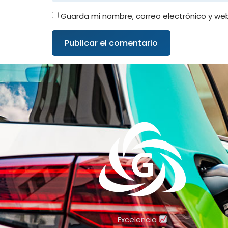
Guarda mi nombre, correo electrónico y we
Excelencia