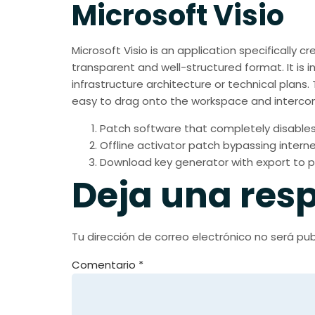
Microsoft Visio
Microsoft Visio is an application specifically 
transparent and well-structured format. It is i
infrastructure architecture or technical plan
easy to drag onto the workspace and intercon
Patch software that completely disables
Offline activator patch bypassing interne
Download key generator with export to p
Deja una res
Tu dirección de correo electrónico no será pub
Comentario
*