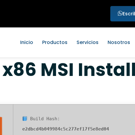
Escr
Inicio
Productos
Servicios
Nosotros
 x86 MSI Instal
Build Hash:
e2dbcd4b049984c5c277ef17f5e8ed04