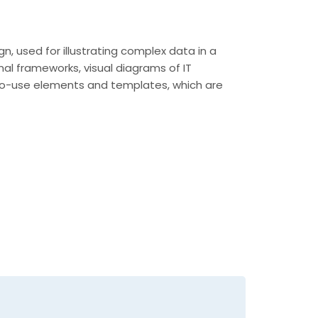
n, used for illustrating complex data in a
nal frameworks, visual diagrams of IT
y-to-use elements and templates, which are