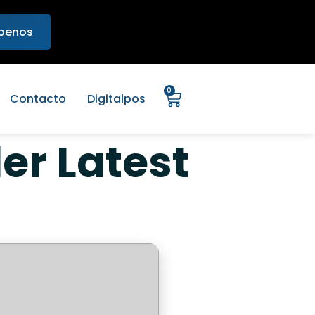
ibenos
0
Contacto
Digitalpos
ler Latest