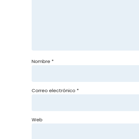
Nombre
*
Correo electrónico
*
Web