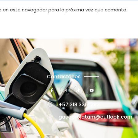
b en este navegador para la próxima vez que comente.
Contactános
+57 318 335 1283
gasoprolatam@outlook.com