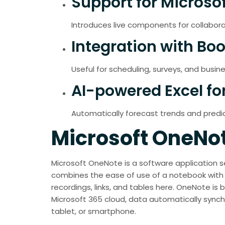
Support for Microso
Introduces live components for collabora
Integration with Bo
Useful for scheduling, surveys, and busine
AI-powered Excel fo
Automatically forecast trends and predic
Microsoft OneNo
Microsoft OneNote is a software application ser
combines the ease of use of a notebook with t
recordings, links, and tables here. OneNote is b
Microsoft 365 cloud, data automatically synch
tablet, or smartphone.