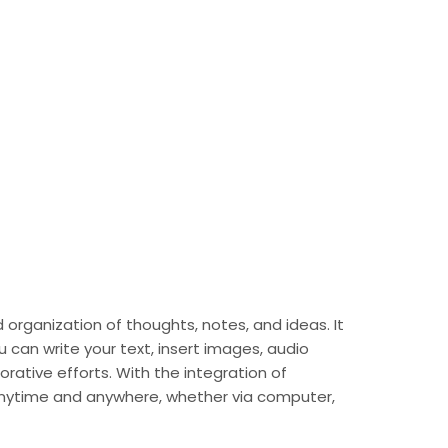
 organization of thoughts, notes, and ideas. It
can write your text, insert images, audio
orative efforts. With the integration of
 anytime and anywhere, whether via computer,