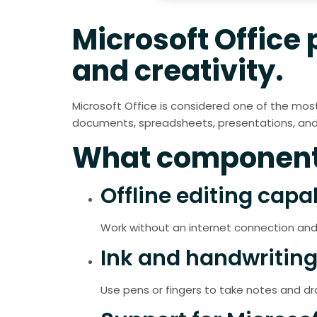
Microsoft Office 
and creativity.
Microsoft Office is considered one of the most 
documents, spreadsheets, presentations, and b
What components
Offline editing capab
Work without an internet connection and
Ink and handwriting
Use pens or fingers to take notes and dra