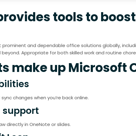
provides tools to boos
prominent and dependable office solutions globally, including
eyond. Appropriate for both skilled work and routine chores 
 make up Microsoft O
ilities
 sync changes when you’re back online.
 support
w directly in OneNote or slides.