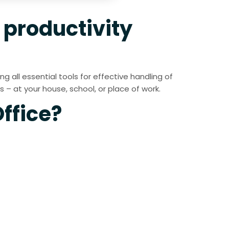
t productivity
 all essential tools for effective handling of
– at your house, school, or place of work.
ffice?