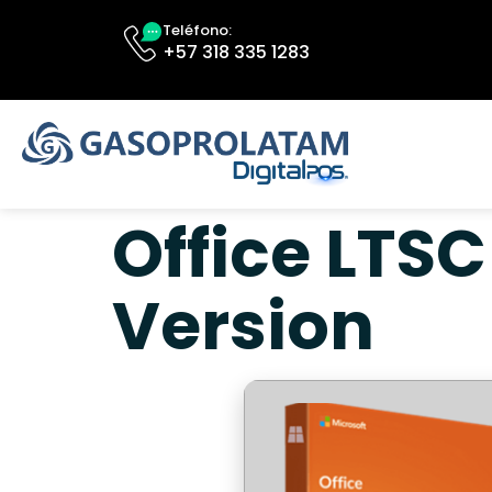
Teléfono:
+57 318 335 1283
Office LTSC
Version