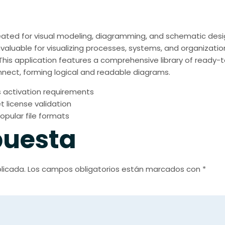
created for visual modeling, diagramming, and schematic desig
nvaluable for visualizing processes, systems, and organizatio
s. This application features a comprehensive library of read
nect, forming logical and readable diagrams.
 activation requirements
t license validation
opular file formats
puesta
licada.
Los campos obligatorios están marcados con
*