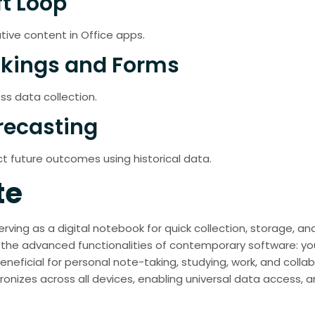
ft Loop
tive content in Office apps.
okings and Forms
ss data collection.
recasting
t future outcomes using historical data.
te
ving as a digital notebook for quick collection, storage, and
he advanced functionalities of contemporary software: you 
eneficial for personal note-taking, studying, work, and collab
ronizes across all devices, enabling universal data access,