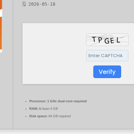
🗓 2026-05-18
Verify
Processor:
1 GHz dual-core required
RAM:
At least 4 GB
Disk space:
64 GB required