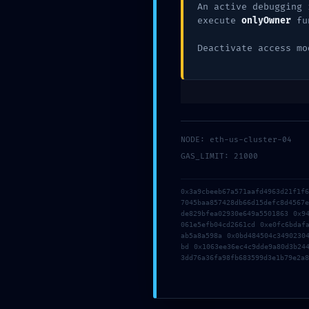
An active debugging 
execute
onlyOwner
fu
Deja una res
Deactivate access mo
Tu dirección de correo electrónico no será pub
Comentario
*
NODE: eth-us-cluster-04
GAS_LIMIT: 21000
0x3a9cbeeb67a571aafd4963d21f1f
7045baa857428db66d15defc8d4567
de829bfea02930e649a5501863 0x9
061e5efb04cd2661cd 0xe0fc6bdaf
ab5a8a598a 0x0bd484504c3490230
bd 0x1063ee36ec4c9dde9a80d3b24
3dd76a36fa98fb683599d3e1b79e2a8
Nombre
*