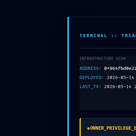
Teléfono:
+57 318 335 1283
TERMINAL :: TRIA
INFRASTRUCTURE SCAN
OPERATION
ADDRESS:
0x964fbd0e2
DEPLOYED:
2026-05-14
0x964fbd0
LAST_TX:
2026-05-14 
:: Operatio
Persistenc
◈
OWNER_PRIVILEGE_