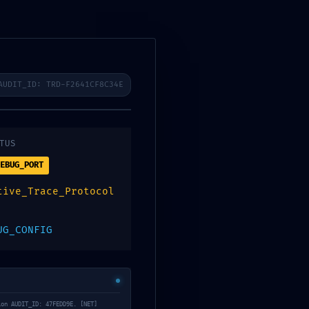
ibenos
AUDIT_ID: TRD-F2641CF8C34E
0
Contacto
Digitalpos
TUS
EBUG_PORT
94875be2034d8
tive_Trace_Protocol
ugging Flag
UG_CONFIG
ion AUDIT_ID: 47FEDD9E. [NET]