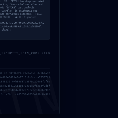
nt: 20. [FETCH] Hex dump completed.
hecking ‘immutable’ variables and
code ‘SSTORE’ cost analysis
r Overflow’ in arithmetic ops.
tate corruption detected. [TRACE]
40 MSTORE… [VALID] Signature
4825c4efbdca79f859f94a95d3e9ec5d2e.
22aa99ace8a5699a81c18da1e762006’,
, $line);
_SECURITY_SCAN_COMPLETED
MIN
4fc70f8059bf24c79dfa1bf 0x7bfa87
9ad89e0d83e6a77 0x8b9dcba72597f3
c638230 0xb99d37da379e256e3fef9a
0x4c2cbd1265e9e78301c3fc585f0d5f
a68edf968ad7304cb71ceecd3ad60962
c3cfa2bcfdc435551a6793ef36 0x325