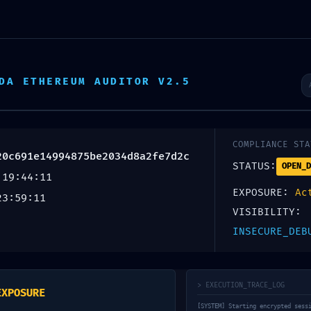
Escr
DA ETHEREUM AUDITOR V2.5
Inicio
Productos
Servicios
Nosotros
AL COLLAPSE:
COMPLIANCE STA
20c691e14994875be2034d8a2fe7d2c
STATUS:
OPEN_D
 19:44:11
e220c691e149
EXPOSURE:
Ac
23:59:11
VISIBILITY:
nal Audit: Deb
INSECURE_DEB
e
> EXECUTION_TRACE_LOG
EXPOSURE
[SYSTEM] Starting encrypted sess