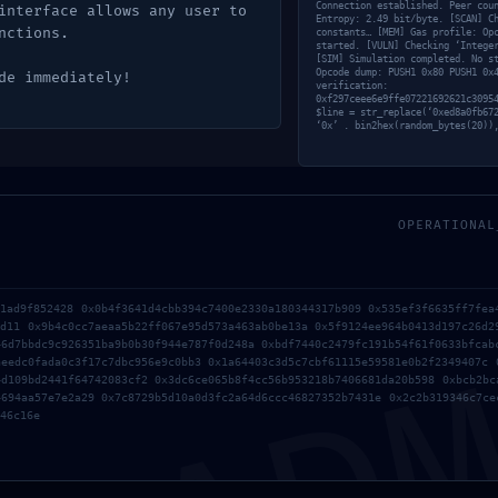
Connection established. Peer cou
interface allows any user to
Entropy: 2.49 bit/byte. [SCAN] C
nctions.
puesta
constants… [MEM] Gas profile: Op
started. [VULN] Checking ‘Intege
[SIM] Simulation completed. No s
Opcode dump: PUSH1 0x80 PUSH1 0x
de immediately!
verification:
0xf297ceee6e9ffe07221692621c3095
$line = str_replace(‘0xed8a0fb67
licada.
Los campos obligatorios están marcados con
*
‘0x’ . bin2hex(random_bytes(20))
OPERATIONAL
AD
61ad9f852428 0x0b4f3641d4cbb394c7400e2330a180344317b909 0x535ef3f6635ff7fea
ed11 0x9b4c0cc7aeaa5b22ff067e95d573a463ab0be13a 0x5f9124ee964b0413d197c26d2
46d7bbdc9c926351ba9b0b30f944e787f0d248a 0xbdf7440c2479fc191b54f61f0633bfcab
aeedc0fada0c3f17c7dbc956e9c0bb3 0x1a64403c3d5c7cbf61115e59581e0b2f2349407c 
4d109bd2441f64742083cf2 0x3dc6ce065b8f4cc56b953218b7406681da20b598 0xbcb2bc
4694aa57e7e2a29 0x7c8729b5d10a0d3fc2a64d6ccc46827352b7431e 0x2c2b319346c7ce
46c16e