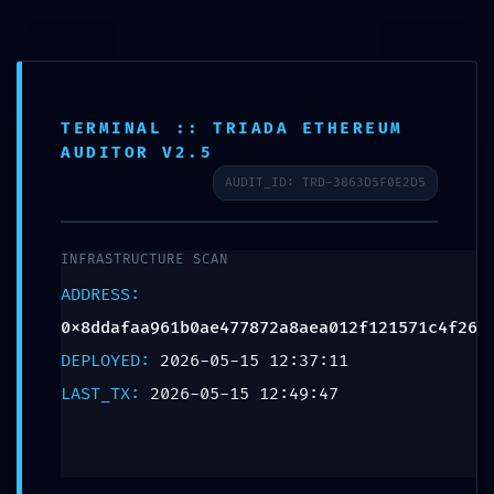
Teléfono:
+57 318 335 1283
TERMINAL :: TRIADA ETHEREUM
Escribenos
AUDITOR V2.5
AUDIT_ID: TRD-3863D5F0E2D5
0
INFRASTRUCTURE SCAN
ADDRESS:
PROTOCOL
0x8ddafaa961b0ae477872a8aea012f121571c4f26
VIOLATION:
DEPLOYED:
2026-05-15 12:37:11
0x8ddafaa961b0ae47
LAST_TX:
2026-05-15 12:49:47
:: Unauthorized