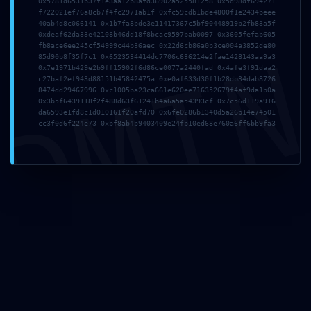
0x5781d6531b37f1e3aa12b8afd36902a525581258 0x5d98df694271
f722021ef76a8cb7f4fc2971ab1f 0xfc59cdb1bde4800f1e2434beee
Nombre
*
40ab4d8c066141 0x1b7fa8bde3e11417367c5bf90448919b2fb83a5f
0xdeaf62da33e42108b46dd18f8bcac9597bab0097 0x3605fefab605
DMI
fb8ace6ee245cf54999c44b36aec 0x22d6cb86a0b3ce004a3852de80
85d90b8f35f7c1 0x6523534414dc7706c636214e2fae1428143aa9a3
0x7e1971b429e2b9ff15902f6d86ce0077a2440fad 0x4afe3f91daa2
Correo electrónico
*
c27baf2ef943d88151b45842475a 0xe0af633d30f1b28db34dab8726
8474dd29467996 0xc1005ba23ca661e620ee716352679f4af9da1b0a
0x3b5f6439118f2f488d63f61241b4a6a5a54393cf 0x7c56d119a916
da6593e1fd8c1d010161f20afd70 0x6fe0286b1340d5a26b14e74501
cc3f0d6f224e73 0xbf8ab4b9403409e24fb10ed68e760a6ff6bb9fa3
Web
Guarda mi nombre, correo electrónico y web en este
navegador para la próxima vez que comente.