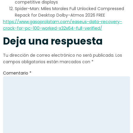
competitive displays
Spider-Man: Miles Morales Full Unlocked Compressed
Repack for Desktop Dolby-Atmos 2026 FREE
https://www.gasoprolatam.com/easeus-data-recovery-
crack-for-pc-100-worked-x32x64-full-verified/
Deja una respuesta
Tu dirección de correo electrónico no será publicada.
Los
campos obligatorios están marcados con
*
Comentario
*