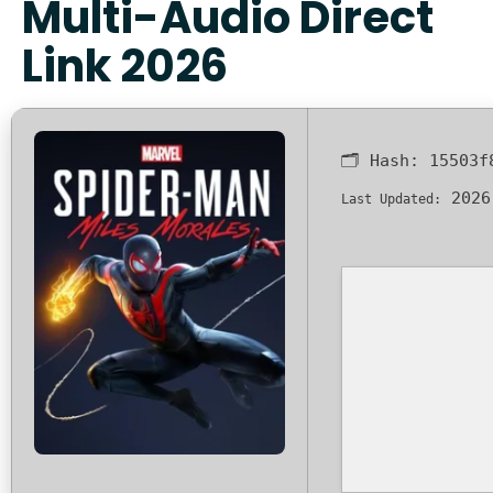
Multi-Audio Direct
Link 2026
🗂 Hash:
15503f
2026
Last Updated: