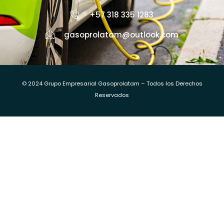
+57 318 335 1283
gasoprolatam@outlook.com
© 2024 Grupo Empresarial Gasoprolatam – Todos los Derechos
Reservados