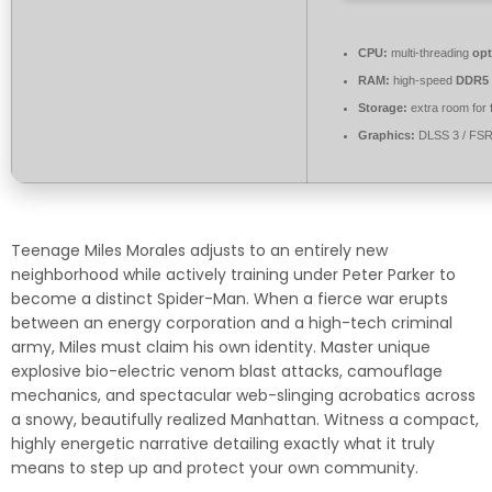
CPU:
multi-threading
opt
RAM:
high-speed
DDR5
Storage:
extra room for
Graphics:
DLSS 3 / FS
Teenage Miles Morales adjusts to an entirely new
neighborhood while actively training under Peter Parker to
become a distinct Spider-Man. When a fierce war erupts
between an energy corporation and a high-tech criminal
army, Miles must claim his own identity. Master unique
explosive bio-electric venom blast attacks, camouflage
mechanics, and spectacular web-slinging acrobatics across
a snowy, beautifully realized Manhattan. Witness a compact,
highly energetic narrative detailing exactly what it truly
means to step up and protect your own community.