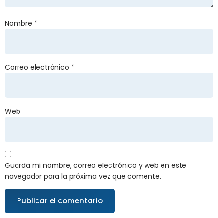
Nombre
*
Correo electrónico
*
Web
Guarda mi nombre, correo electrónico y web en este
navegador para la próxima vez que comente.