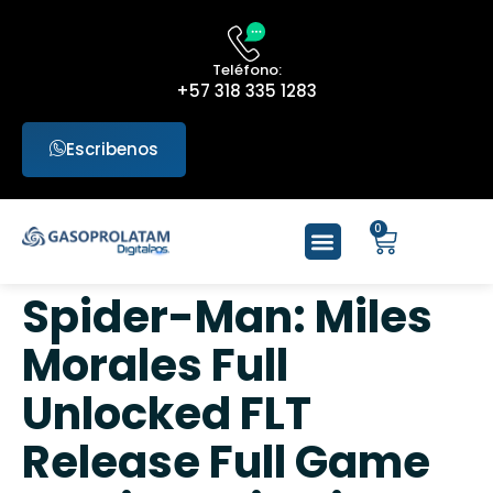
Teléfono:
+57 318 335 1283
Escribenos
0
Spider-Man: Miles
Morales Full
Unlocked FLT
Release Full Game