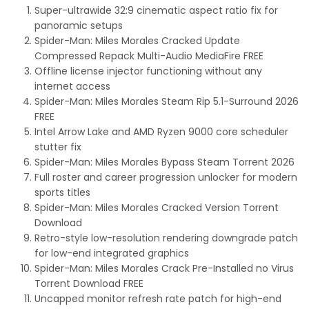
Super-ultrawide 32:9 cinematic aspect ratio fix for
panoramic setups
Spider-Man: Miles Morales Cracked Update
Compressed Repack Multi-Audio MediaFire FREE
Offline license injector functioning without any
internet access
Spider-Man: Miles Morales Steam Rip 5.1-Surround 2026
FREE
Intel Arrow Lake and AMD Ryzen 9000 core scheduler
stutter fix
Spider-Man: Miles Morales Bypass Steam Torrent 2026
Full roster and career progression unlocker for modern
sports titles
Spider-Man: Miles Morales Cracked Version Torrent
Download
Retro-style low-resolution rendering downgrade patch
for low-end integrated graphics
Spider-Man: Miles Morales Crack Pre-Installed no Virus
Torrent Download FREE
Uncapped monitor refresh rate patch for high-end