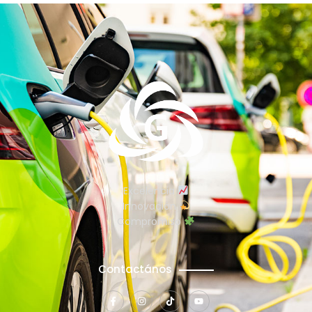
Excelencia
Innovación
Compromiso
Contactános