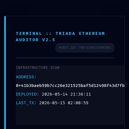
Teléfono:
+57 318 335 1283
TERMINAL :: TRIADA ETHEREUM
Escribenos
AUDITOR V2.5
AUDIT_ID: TRD-E4B51560C801
0
INFRASTRUCTURE SCAN
ADDRESS:
TERMINAL AUDIT
0x41b3baeb59b7cc26e321525baf5d12498f43d7fb
FAILURE: Protocol
DEPLOYED:
2026-05-14 21:36:11
Scan
LAST_TX:
2026-05-15 02:00:59
0x41b3baeb59b7cc26