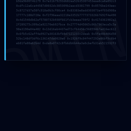
b9da9600f4b179 0x7e31679293d682ea5263530f453eaa8ca8a892c3
0xdfc12a6ca44587d0032dc385309b2aacd3381799 0x0576be143eec
Nombre
*
DMI
5c8727d37a58fc918a0b3cf00ce4 0x83383e8add303073a4f03d908a
17777c188d728e 0xf2f96eaa32218e3352b7777373326b7692f4e490
0x4d1540db62af5780732b938f661fcb3eeaa759f2 0x417d361982a2
2f289275c399a1e92170eb92fbce 0x27774d45065c06b7963ece5c5a
98e3190e04a482 0x13d16ab4437ed72cf64456c568594b7ad16ec612
Correo electrónico
*
0x6fb5c62aff4a9927a30163bfb9d7121232c2deab 0x5fa40b406d58
52bc148df3df6c136147da0020e0 0x1926f9c04f447292e86bf9c6b4
eb81fa88a62b4d 0xda8a0742c8fb6db6b44a3a0cbefb31eb521532f3
Web
Guarda mi nombre, correo electrónico y web en este
navegador para la próxima vez que comente.