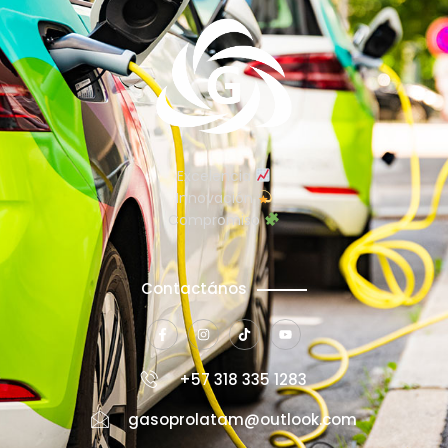
Excelencia
Innovación
Compromiso
Contactános
+57 318 335 1283
gasoprolatam@outlook.com