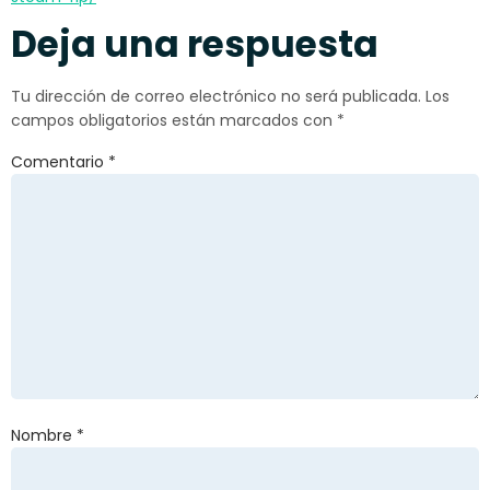
Deja una respuesta
Tu dirección de correo electrónico no será publicada.
Los
campos obligatorios están marcados con
*
Comentario
*
Nombre
*