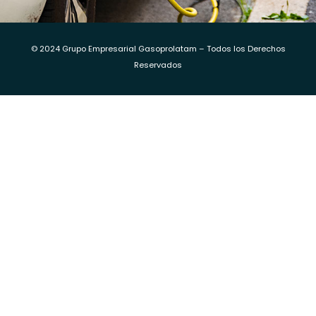
© 2024 Grupo Empresarial Gasoprolatam – Todos los Derechos
Reservados