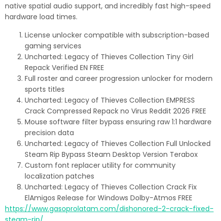
native spatial audio support, and incredibly fast high-speed
hardware load times.
License unlocker compatible with subscription-based
gaming services
Uncharted: Legacy of Thieves Collection Tiny Girl
Repack Verified EN FREE
Full roster and career progression unlocker for modern
sports titles
Uncharted: Legacy of Thieves Collection EMPRESS
Crack Compressed Repack no Virus Reddit 2026 FREE
Mouse software filter bypass ensuring raw 1:1 hardware
precision data
Uncharted: Legacy of Thieves Collection Full Unlocked
Steam Rip Bypass Steam Desktop Version Terabox
Custom font replacer utility for community
localization patches
Uncharted: Legacy of Thieves Collection Crack Fix
ElAmigos Release for Windows Dolby-Atmos FREE
https://www.gasoprolatam.com/dishonored-2-crack-fixed-
steam-rip/