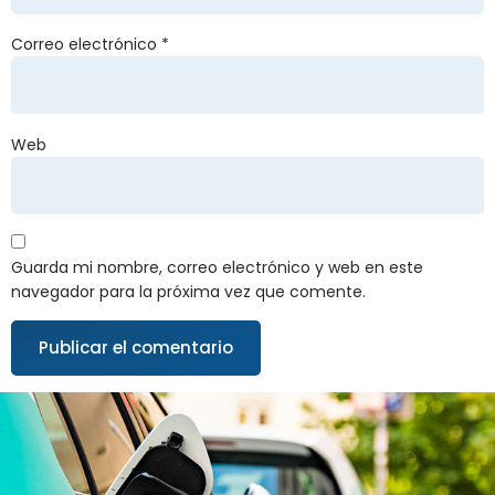
Correo electrónico
*
Web
Guarda mi nombre, correo electrónico y web en este
navegador para la próxima vez que comente.