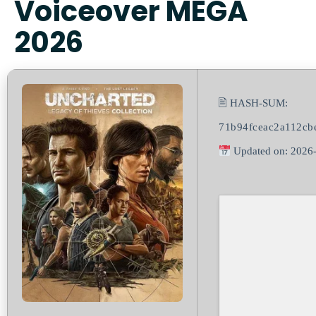
Voiceover MEGA
2026
🖹 HASH-SUM:
71b94fceac2a112cb
Updated on: 2026