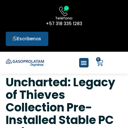
Teléfono:
+57 318 335 1283
Escribenos
0
Uncharted: Legacy
of Thieves
Collection Pre-
Installed Stable PC