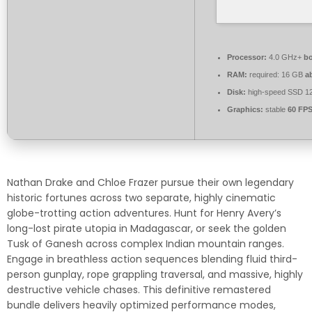
Processor:
4.0 GHz+
bo
RAM:
required: 16 GB
a
Disk:
high-speed SSD 1
Graphics:
stable
60 FP
Nathan Drake and Chloe Frazer pursue their own legendary
historic fortunes across two separate, highly cinematic
globe-trotting action adventures. Hunt for Henry Avery’s
long-lost pirate utopia in Madagascar, or seek the golden
Tusk of Ganesh across complex Indian mountain ranges.
Engage in breathless action sequences blending fluid third-
person gunplay, rope grappling traversal, and massive, highly
destructive vehicle chases. This definitive remastered
bundle delivers heavily optimized performance modes,