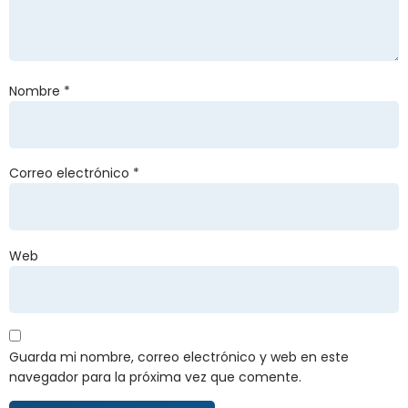
Nombre
*
Correo electrónico
*
Web
Guarda mi nombre, correo electrónico y web en este
navegador para la próxima vez que comente.