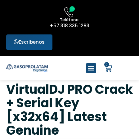
Teléfono:
+57 318 335 1283
Escribenos
0
VirtualDJ PRO Crack
+ Serial Key
[x32x64] Latest
Genuine