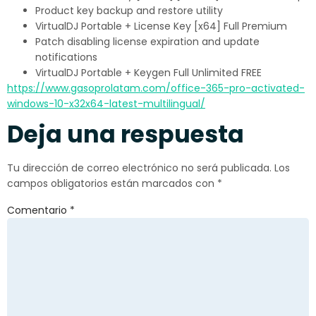
Product key backup and restore utility
VirtualDJ Portable + License Key [x64] Full Premium
Patch disabling license expiration and update
notifications
VirtualDJ Portable + Keygen Full Unlimited FREE
https://www.gasoprolatam.com/office-365-pro-activated-
windows-10-x32x64-latest-multilingual/
Deja una respuesta
Tu dirección de correo electrónico no será publicada.
Los
campos obligatorios están marcados con
*
Comentario
*