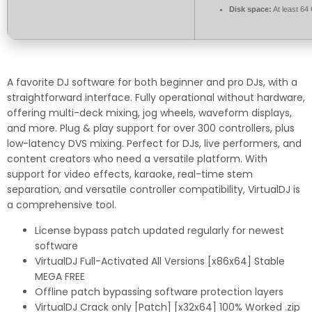
Disk space:
At least 64
A favorite DJ software for both beginner and pro DJs, with a
straightforward interface. Fully operational without hardware,
offering multi-deck mixing, jog wheels, waveform displays,
and more. Plug & play support for over 300 controllers, plus
low-latency DVS mixing. Perfect for DJs, live performers, and
content creators who need a versatile platform. With
support for video effects, karaoke, real-time stem
separation, and versatile controller compatibility, VirtualDJ is
a comprehensive tool.
License bypass patch updated regularly for newest
software
VirtualDJ Full-Activated All Versions [x86x64] Stable
MEGA FREE
Offline patch bypassing software protection layers
VirtualDJ Crack only [Patch] [x32x64] 100% Worked .zip