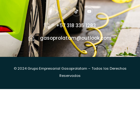
+57 318 335 1283
gasoprolatam@outlook.com
© 2024 Grupo Empresarial Gasoprolatam – Todos los Derechos
Reservados