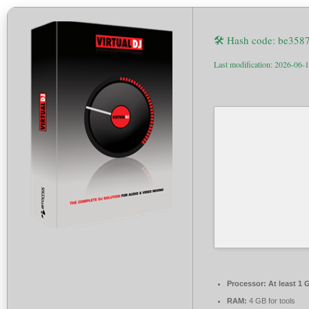
🛠 Hash code: be35
Last modification: 2026-06-
Processor:
At least 1 
RAM:
4 GB for tools