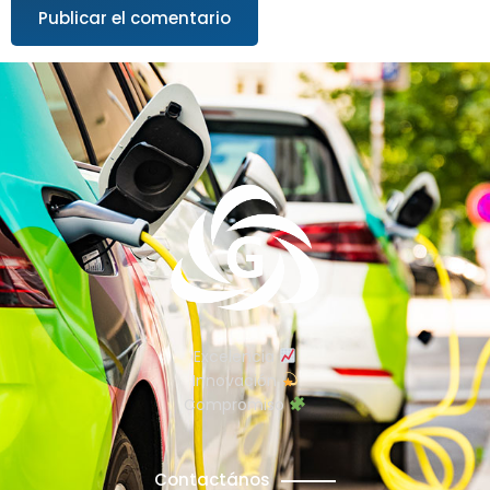
Excelencia
Innovación
Compromiso
Contactános