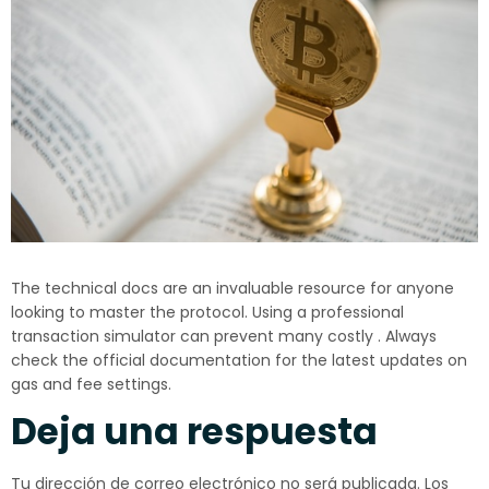
The technical docs are an invaluable resource for anyone
looking to master the protocol. Using a professional
transaction simulator can prevent many costly . Always
check the official documentation for the latest updates on
gas and fee settings.
Deja una respuesta
Tu dirección de correo electrónico no será publicada.
Los