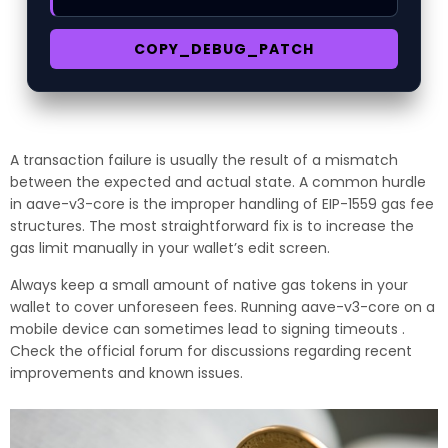
COPY_DEBUG_PATCH
A transaction failure is usually the result of a mismatch
between the expected and actual state. A common hurdle
in aave-v3-core is the improper handling of EIP-1559 gas fee
structures. The most straightforward fix is to increase the
gas limit manually in your wallet’s edit screen.
Always keep a small amount of native gas tokens in your
wallet to cover unforeseen fees. Running aave-v3-core on a
mobile device can sometimes lead to signing timeouts .
Check the official forum for discussions regarding recent
improvements and known issues.