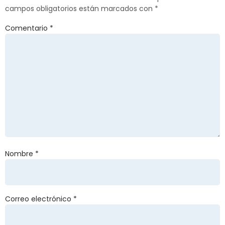
campos obligatorios están marcados con
*
Comentario
*
Nombre
*
Correo electrónico
*