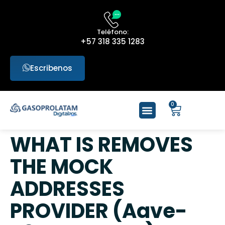
Teléfono:
+57 318 335 1283
Escribenos
0
WHAT IS REMOVES
THE MOCK
ADDRESSES
PROVIDER (Aave-