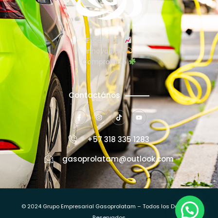
Excelencia
Innovación
Compromiso
Contactános
+57 318 335 1283
gasoprolatam@outlook.com
© 2024 Grupo Empresarial Gasoprolatam – Todos los Derechos
Reservados