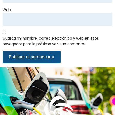
Web
Guarda mi nombre, correo electrónico y web en este
navegador para la próxima vez que comente.