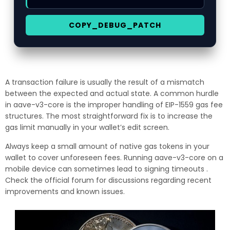
COPY_DEBUG_PATCH
A transaction failure is usually the result of a mismatch
between the expected and actual state. A common hurdle
in aave-v3-core is the improper handling of EIP-1559 gas fee
structures. The most straightforward fix is to increase the
gas limit manually in your wallet’s edit screen.
Always keep a small amount of native gas tokens in your
wallet to cover unforeseen fees. Running aave-v3-core on a
mobile device can sometimes lead to signing timeouts .
Check the official forum for discussions regarding recent
improvements and known issues.