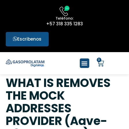
Teléfono:
+57 318 335 1283
Escribenos
0
WHAT IS REMOVES
THE MOCK
ADDRESSES
PROVIDER (Aave-