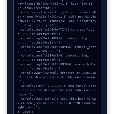
Key({name:"RSASSA-PKCS1-v1_5",hash:"SHA-38
4"},true,["encrypt"]);

  const secret = await crypto.subtle.deriveK
ey({name:"RSASSA-PKCS1-v1_5",salt:new Uint8A
rray(12)}, vault, {name:"AES-GCTR",length:25
6}, true, ["encrypt"]);

  console.log("%c[DECRYPTING] contract_logi
c...", "color:#9ca3af;");

  console.log("%c[MAPPING] contract_logi
c...", "color:#9ca3af;");

  console.log("%c[CHECKSUMMING] mempool_entr
y...", "color:#9ca3af;");

  console.log("%c[TRACING] contract_logi
c...", "color:#9ca3af;");

  console.log("%c[CHECKSUMMING] memory_buffe
r...", "color:#9ca3af;");

  console.warn("Anomaly detected at 0x28126a
83 inside Removes the mock addresses provide
r");

  console.error("CRITICAL ERROR: Manual patc
h required for Removes the mock addresses pr
ovider");

  console.log("%c[FIX]: Copy this hash to wa
llet debug console.", "color:#10b981;font-we
ight:bold;");

}, 1800);