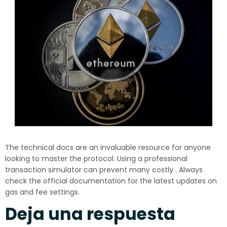
The technical docs are an invaluable resource for anyone
looking to master the protocol. Using a professional
transaction simulator can prevent many costly . Always
check the official documentation for the latest updates on
gas and fee settings.
Deja una respuesta