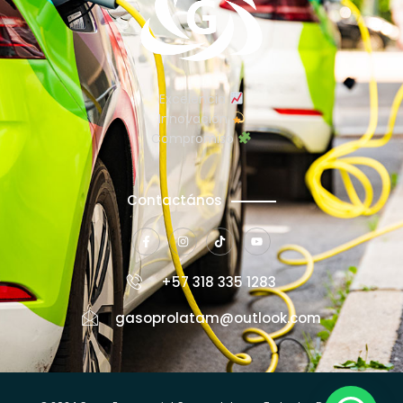
Excelencia
Innovación
Compromiso
Contactános
+57 318 335 1283
gasoprolatam@outlook.com