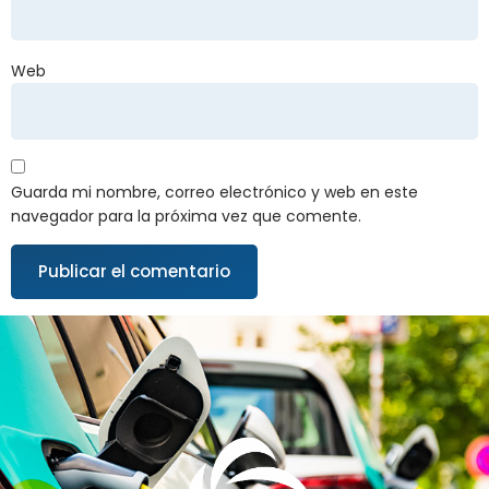
Web
Guarda mi nombre, correo electrónico y web en este
navegador para la próxima vez que comente.