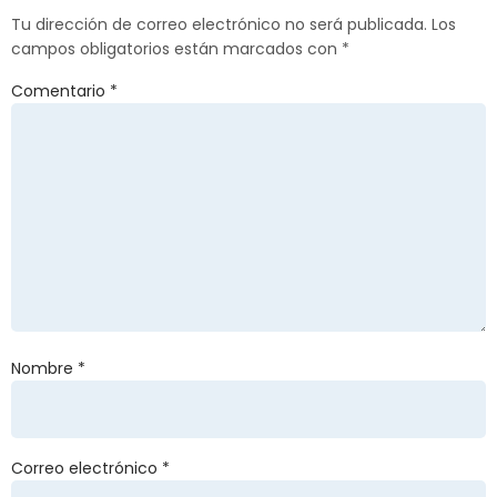
Tu dirección de correo electrónico no será publicada.
Los
campos obligatorios están marcados con
*
Comentario
*
Nombre
*
Correo electrónico
*