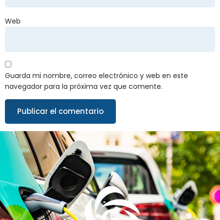
Web
Guarda mi nombre, correo electrónico y web en este
navegador para la próxima vez que comente.