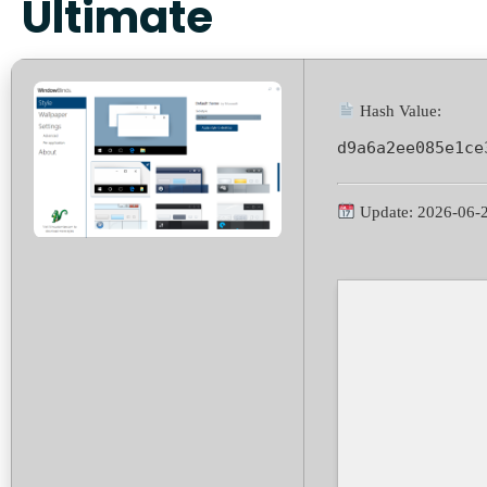
Ultimate
Hash Value:
d9a6a2ee085e1ce
Update: 2026-06-