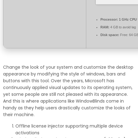
Processor:
1 GHz CPU 
RAM:
4 GB to avoid lag
Disk space:
Free: 64 G
Change the look of your system and customize the desktop
appearance by modifying the style of windows, bars and
buttons with this tool. Over the years, Microsoft has
continuously applied visual updates to its operating system,
yet some people are still not pleased with its appearance.
And this is where applications like WindowBlinds come in
handy as they help users drastically customize the looks of
their machine.
Offline license injector supporting multiple device
activations