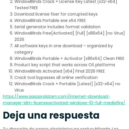
WindowBlinds Crack + License Key Latest [x32-x64]
Tested FREE
Download license fixer for corrupted keys
WindowBlinds Portable exe x64 FREE
Serial generator includes format validation
WindowBlinds Free[Activated] [Full] [x86x64] [no Virus]
2026
All software keys in one download – organized by
category
WindowBlinds Portable + Activator [x86x64] Clean FREE
Product key script that works across OS platforms
WindowBlinds Activated [x64] Final 2026 FREE
Crack tool bypasses all online verification
WindowBlinds Crack + Portable [Latest] [x32-x64] no
Virus
https://www.gasoprolatam.com/internet-download-
manager-idm-licenseactivated-windows-10-full-mediafire/
Deja una respuesta