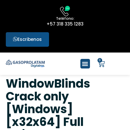
Teléfono:
+57 318 335 1283
Escribenos
0
WindowBlinds
Crack only
[Windows]
[x32x64] Full