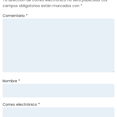
Tu dirección de correo electrónico no será publicada.
Los
campos obligatorios están marcados con
*
Comentario
*
Nombre
*
Correo electrónico
*