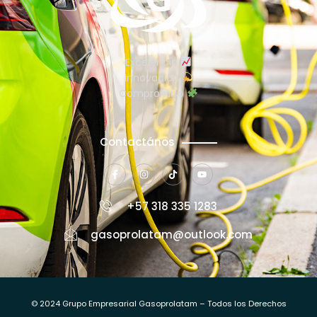
Excelencia
Innovación
Compromiso
Contactános
+57 318 335 1283
gasoprolatam@outlook.com
© 2024 Grupo Empresarial Gasoprolatam – Todos los Derechos