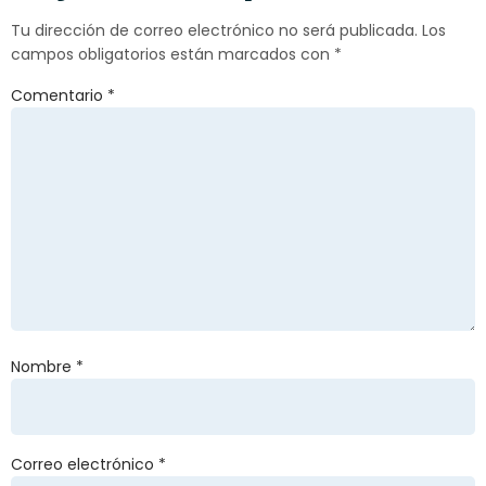
Tu dirección de correo electrónico no será publicada.
Los
campos obligatorios están marcados con
*
Comentario
*
Nombre
*
Correo electrónico
*