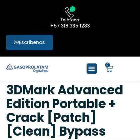
Teléfono:
+57 318 335 1283
Escribenos
0
3DMark Advanced
Edition Portable +
Crack [Patch]
[Clean] Bypass