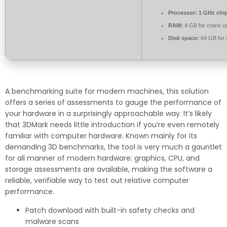
Processor:
1 GHz chi
RAM:
4 GB for crack u
Disk space:
64 GB for 
A benchmarking suite for modern machines, this solution
offers a series of assessments to gauge the performance of
your hardware in a surprisingly approachable way. It’s likely
that 3DMark needs little introduction if you’re even remotely
familiar with computer hardware. Known mainly for its
demanding 3D benchmarks, the tool is very much a gauntlet
for all manner of modern hardware: graphics, CPU, and
storage assessments are available, making the software a
reliable, verifiable way to test out relative computer
performance.
Patch download with built-in safety checks and
malware scans