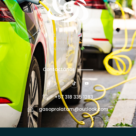
Excelencia
Innovación
Compromiso
Contactános
+57 318 335 1283
gasoprolatam@outlook.com