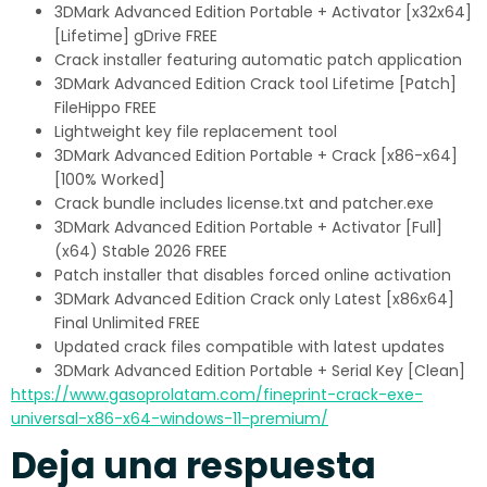
3DMark Advanced Edition Portable + Activator [x32x64]
[Lifetime] gDrive FREE
Crack installer featuring automatic patch application
3DMark Advanced Edition Crack tool Lifetime [Patch]
FileHippo FREE
Lightweight key file replacement tool
3DMark Advanced Edition Portable + Crack [x86-x64]
[100% Worked]
Crack bundle includes license.txt and patcher.exe
3DMark Advanced Edition Portable + Activator [Full]
(x64) Stable 2026 FREE
Patch installer that disables forced online activation
3DMark Advanced Edition Crack only Latest [x86x64]
Final Unlimited FREE
Updated crack files compatible with latest updates
3DMark Advanced Edition Portable + Serial Key [Clean]
https://www.gasoprolatam.com/fineprint-crack-exe-
universal-x86-x64-windows-11-premium/
Deja una respuesta