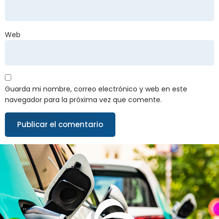
Web
Guarda mi nombre, correo electrónico y web en este
navegador para la próxima vez que comente.