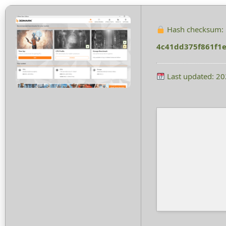
Hash checksum:
4c41dd375f861f1
Last updated: 2