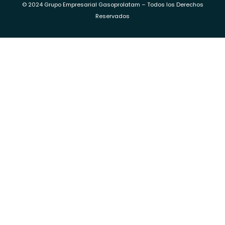
© 2024 Grupo Empresarial Gasoprolatam – Todos los Derechos
Reservados