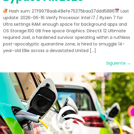
Hash sum: 27f9978aab48efe75375baa37ddd5886
Last
update: 2026-06-16 Verify Processor: Intel i7 / Ryzen 7 for
Ultra settings RAM: enough space for background apps and
OS Storage:100 GB free space Graphics: DirectX 12 Ultimate
required Joel, a hardened survivor operating within a ruthless
post-apocalyptic quarantine zone, is hired to smuggle 14-
year-old Ellie across a devastated United […]
Siguiente
→