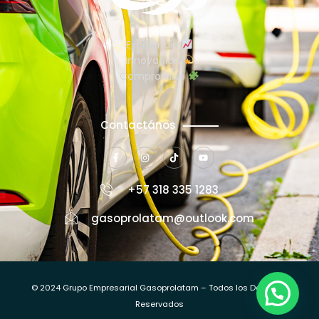
Excelencia
Innovación
Compromiso
Contactános
+57 318 335 1283
gasoprolatam@outlook.com
© 2024 Grupo Empresarial Gasoprolatam – Todos los Derechos
Reservados