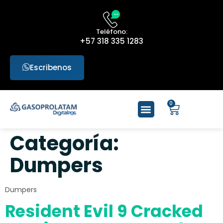
Teléfono:
+57 318 335 1283
Escribenos
0
Categoría:
Dumpers
Dumpers
Resident Evil 9 Cracked