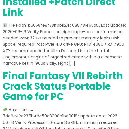
Installed +Patch Direct
Link
File Hash: b6058fe8f331f0b1124c088781e65d57Last update:
2026-06-16 Verify Processor: high single-core performance
needed RAM: 32 GB needed to prevent memory leaks Disk
Space: required: fast PCIe 4.0 drive GPU: RTX 4080 / RX 7900
XTX recommended for Ultra Descend into the brutal,
unglamorous origins of organized crime within a cinematic
narrative set in 1900s Sicily. Fight […]
Final Fantasy VII Rebirth
Crack Status Portable
Game for PC
Hash sum →
7de6c42e23f1b4d450c3008a1be00184Update date: 2026-
06-13 Verify Processor: 6-core 3.5 GHz minimum required
RAM: minimum 16 GB for stable gameplay Disk: 150+ GB for