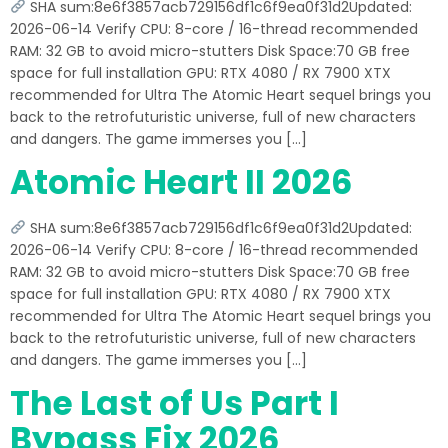
SHA sum:8e6f3857acb729156df1c6f9ea0f31d2Updated:
2026-06-14 Verify CPU: 8-core / 16-thread recommended
RAM: 32 GB to avoid micro-stutters Disk Space:70 GB free
space for full installation GPU: RTX 4080 / RX 7900 XTX
recommended for Ultra The Atomic Heart sequel brings you
back to the retrofuturistic universe, full of new characters
and dangers. The game immerses you […]
Atomic Heart II 2026
SHA sum:8e6f3857acb729156df1c6f9ea0f31d2Updated:
2026-06-14 Verify CPU: 8-core / 16-thread recommended
RAM: 32 GB to avoid micro-stutters Disk Space:70 GB free
space for full installation GPU: RTX 4080 / RX 7900 XTX
recommended for Ultra The Atomic Heart sequel brings you
back to the retrofuturistic universe, full of new characters
and dangers. The game immerses you […]
The Last of Us Part I
Bypass Fix 2026