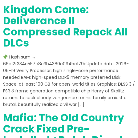
Kingdom Come:
Deliverance II
Compressed Repack All
DLCs
Hash sum →
66e12f334c557e8e3b4380e094bc179eUpdate date: 2026-
06-19 Verify Processor: high single-core performance
needed RAM: high-speed DDR5 memory preferred Disk
Space: at least 100 GB for open-world titles Graphics: DLSS 3 /
FSR 3 frame generation compatible chip Henry of Skalitz
returns to seek bloody vengeance for his family amidst a
brutal, beautifully realized civil war […]
Mafia: The Old Country
Crack Fixed Pre-