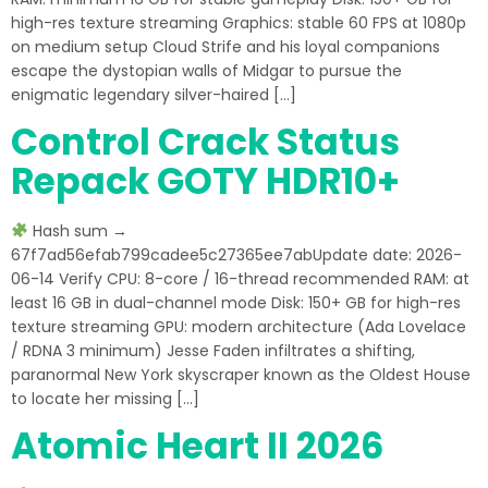
high-res texture streaming Graphics: stable 60 FPS at 1080p
on medium setup Cloud Strife and his loyal companions
escape the dystopian walls of Midgar to pursue the
enigmatic legendary silver-haired […]
Control Crack Status
Repack GOTY HDR10+
Hash sum →
67f7ad56efab799cadee5c27365ee7abUpdate date: 2026-
06-14 Verify CPU: 8-core / 16-thread recommended RAM: at
least 16 GB in dual-channel mode Disk: 150+ GB for high-res
texture streaming GPU: modern architecture (Ada Lovelace
/ RDNA 3 minimum) Jesse Faden infiltrates a shifting,
paranormal New York skyscraper known as the Oldest House
to locate her missing […]
Atomic Heart II 2026